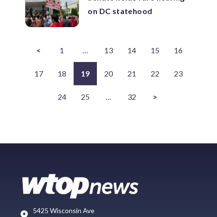
on DC statehood
<
1
…
13
14
15
16
17
18
19
20
21
22
23
24
25
…
32
>
5425 Wisconsin Ave