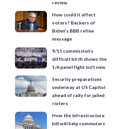
review
How could it affect
voters? Backers of
Biden’s BBB refine
message
9/11 commission’s
difficult birth shows the
1/6 panel fight isn’t new
Security preparations
underway at US Capitol
ahead of rally for jailed
rioters
How the infrastructure
bill will help commuters