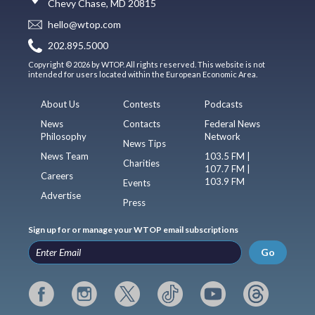
Chevy Chase, MD 20815
hello@wtop.com
202.895.5000
Copyright © 2026 by WTOP. All rights reserved. This website is not
intended for users located within the European Economic Area.
About Us
Contests
Podcasts
News
Contacts
Federal News
Philosophy
Network
News Tips
News Team
103.5 FM |
Charities
107.7 FM |
Careers
103.9 FM
Events
Advertise
Press
Sign up for or manage your WTOP email subscriptions
Go