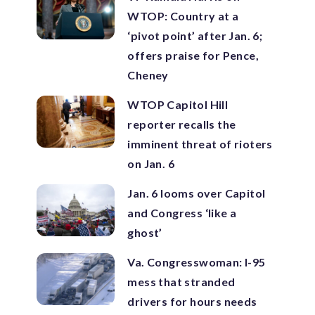
WTOP: Country at a
‘pivot point’ after Jan. 6;
offers praise for Pence,
Cheney
WTOP Capitol Hill
reporter recalls the
imminent threat of rioters
on Jan. 6
Jan. 6 looms over Capitol
and Congress ‘like a
ghost’
Va. Congresswoman: I-95
mess that stranded
drivers for hours needs