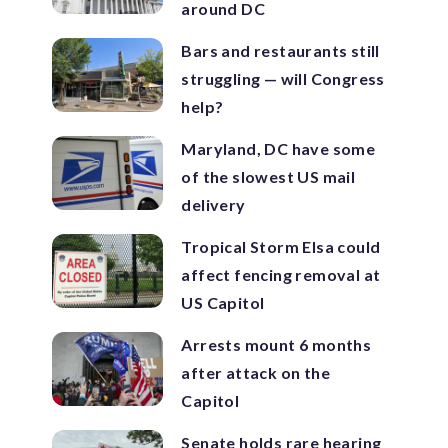
around DC
Bars and restaurants still
struggling — will Congress
help?
Maryland, DC have some
of the slowest US mail
delivery
Tropical Storm Elsa could
affect fencing removal at
US Capitol
Arrests mount 6 months
after attack on the
Capitol
Senate holds rare hearing