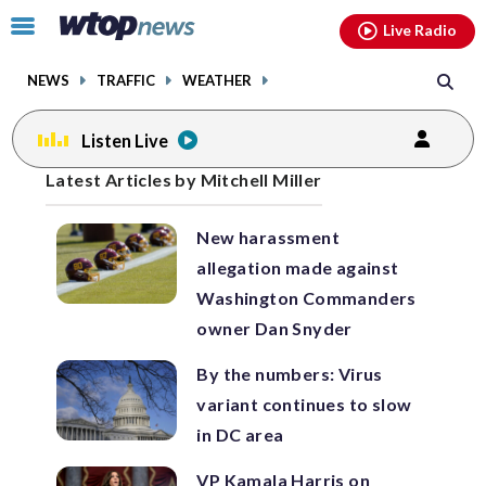
Email
facebook
instagram
x
tiktok
youtube
threads
Click
Live Radio
to
toggle
NEWS
TRAFFIC
WEATHER
navigation
menu.
Listen Live
Posts
Latest Articles by Mitchell Miller
previous
previous
navigation
New harassment
page
page
allegation made against
Washington Commanders
owner Dan Snyder
By the numbers: Virus
variant continues to slow
in DC area
VP Kamala Harris on