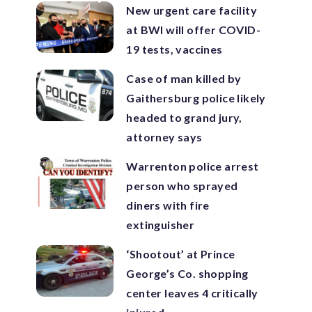
New urgent care facility
at BWI will offer COVID-
19 tests, vaccines
Case of man killed by
Gaithersburg police likely
headed to grand jury,
attorney says
Warrenton police arrest
person who sprayed
diners with fire
extinguisher
‘Shootout’ at Prince
George’s Co. shopping
center leaves 4 critically