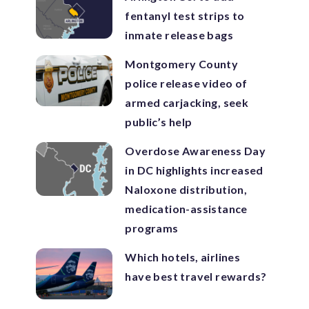
fentanyl test strips to
inmate release bags
Montgomery County
police release video of
armed carjacking, seek
public’s help
Overdose Awareness Day
in DC highlights increased
Naloxone distribution,
medication-assistance
programs
Which hotels, airlines
have best travel rewards?