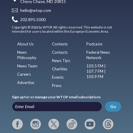
Chevy Chase, MD 20815
hello@wtop.com
202.895.5000
Copyright © 2026 by WTOP. All rights reserved. This website is not
intended for users located within the European Economic Area.
About Us
Contests
Podcasts
News
Contacts
Federal News
Philosophy
Network
News Tips
News Team
103.5 FM |
Charities
107.7 FM |
Careers
103.9 FM
Events
Advertise
Press
Sign up for or manage your WTOP email subscriptions
Go