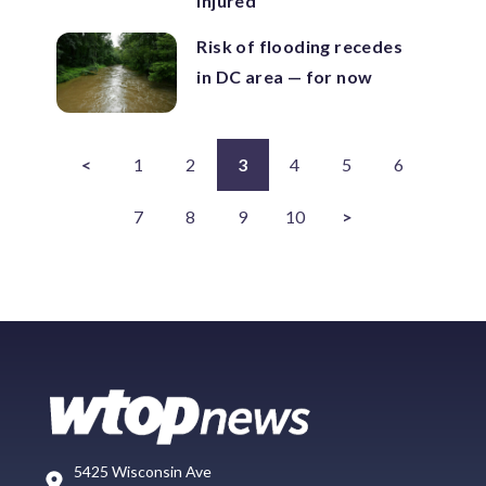
injured
Risk of flooding recedes
in DC area — for now
<
1
2
3
4
5
6
7
8
9
10
>
5425 Wisconsin Ave