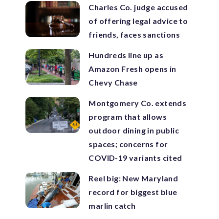
Charles Co. judge accused
of offering legal advice to
friends, faces sanctions
Hundreds line up as
Amazon Fresh opens in
Chevy Chase
Montgomery Co. extends
program that allows
outdoor dining in public
spaces; concerns for
COVID-19 variants cited
Reel big: New Maryland
record for biggest blue
marlin catch