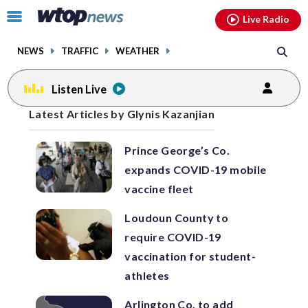
Email
facebook
instagram
x
tiktok
youtube
threads
Click
Live Radio
to
toggle
NEWS
TRAFFIC
WEATHER
navigation
menu.
Listen Live
Posts
Latest Articles by Glynis Kazanjian
previous
previous
navigation
Prince George’s Co.
page
page
expands COVID-19 mobile
vaccine fleet
Loudoun County to
require COVID-19
vaccination for student-
athletes
Arlington Co. to add