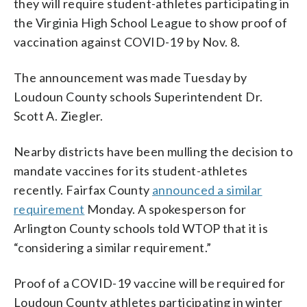
they will require student-athletes participating in
the Virginia High School League to show proof of
vaccination against COVID-19 by Nov. 8.
The announcement was made Tuesday by
Loudoun County schools Superintendent Dr.
Scott A. Ziegler.
Nearby districts have been mulling the decision to
mandate vaccines for its student-athletes
recently. Fairfax County
announced a similar
requirement
Monday. A spokesperson for
Arlington County schools told WTOP that it is
“considering a similar requirement.”
Proof of a COVID-19 vaccine will be required for
Loudoun County athletes participating in winter