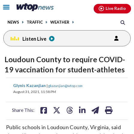
Email
facebook
instagram
x
tiktok
youtube
threads
Click
Live Radio
to
toggle
NEWS
TRAFFIC
WEATHER
navigation
menu.
Listen Live
Loudoun County to require COVID-
19 vaccination for student-athletes
share
share
share
share
share
print
Glynis Kazanjian
|
gkazanjian@wtop.com
on
on
on
on
on
August 31, 2021, 11:58 PM
facebook
X
threads
linkedin
email
Share This:
Public schools in Loudoun County, Virginia, said