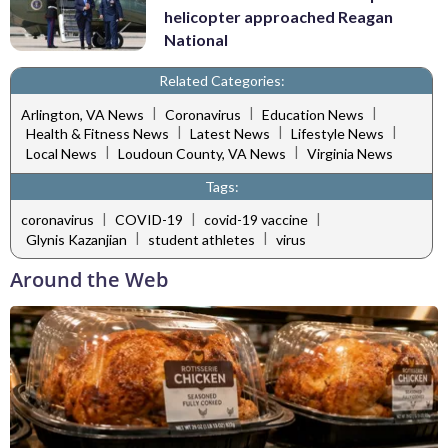
helicopter approached Reagan
National
Related Categories:
|
|
|
Arlington, VA News
Coronavirus
Education News
|
|
|
Health & Fitness News
Latest News
Lifestyle News
|
|
Local News
Loudoun County, VA News
Virginia News
Tags:
|
|
|
coronavirus
COVID-19
covid-19 vaccine
|
|
Glynis Kazanjian
student athletes
virus
Around the Web