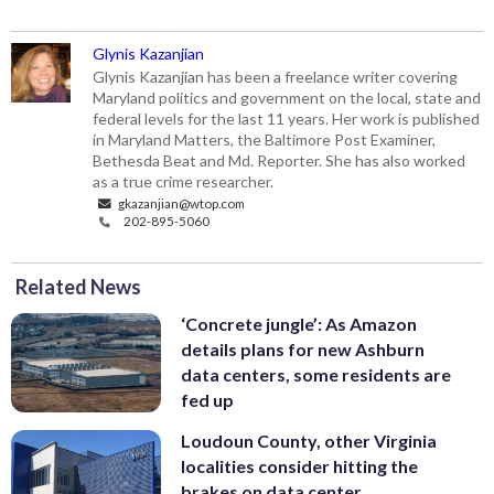
Glynis Kazanjian
Glynis Kazanjian has been a freelance writer covering
Maryland politics and government on the local, state and
federal levels for the last 11 years. Her work is published
in Maryland Matters, the Baltimore Post Examiner,
Bethesda Beat and Md. Reporter. She has also worked
as a true crime researcher.
gkazanjian@wtop.com
202-895-5060
Related News
‘Concrete jungle’: As Amazon
details plans for new Ashburn
data centers, some residents are
fed up
Loudoun County, other Virginia
localities consider hitting the
brakes on data center