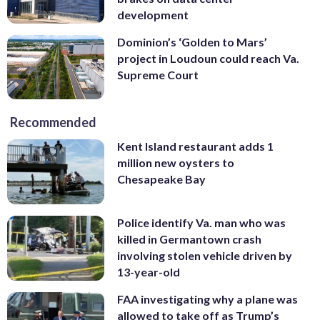
development
Dominion’s ‘Golden to Mars’
project in Loudoun could reach Va.
Supreme Court
Recommended
Kent Island restaurant adds 1
million new oysters to
Chesapeake Bay
Police identify Va. man who was
killed in Germantown crash
involving stolen vehicle driven by
13-year-old
FAA investigating why a plane was
allowed to take off as Trump’s