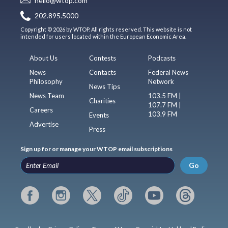
hello@wtop.com
202.895.5000
Copyright © 2026 by WTOP. All rights reserved. This website is not
intended for users located within the European Economic Area.
About Us
Contests
Podcasts
News
Contacts
Federal News
Philosophy
Network
News Tips
News Team
103.5 FM |
Charities
107.7 FM |
Careers
103.9 FM
Events
Advertise
Press
Sign up for or manage your WTOP email subscriptions
Go