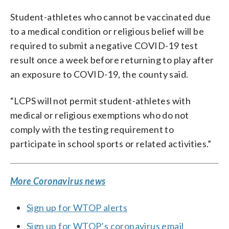
Student-athletes who cannot be vaccinated due
to a medical condition or religious belief will be
required to submit a negative COVID-19 test
result once a week before returning to play after
an exposure to COVID-19, the county said.
“LCPS will not permit student-athletes with
medical or religious exemptions who do not
comply with the testing requirement to
participate in school sports or related activities.”
More Coronavirus news
Sign up for WTOP alerts
Sign up for WTOP’s coronavirus email