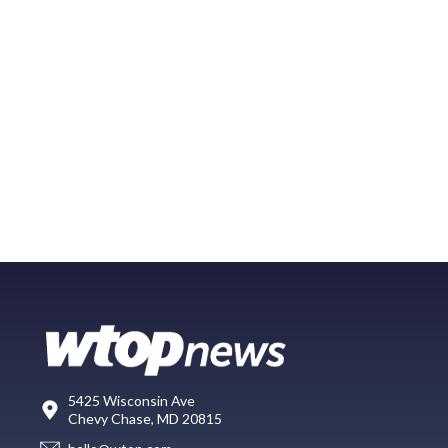
5425 Wisconsin Ave
Chevy Chase, MD 20815