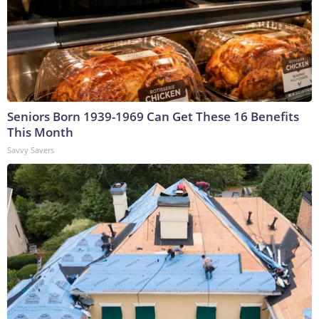
Seniors Born 1939-1969 Can Get These 16 Benefits
This Month
Savvy Savers