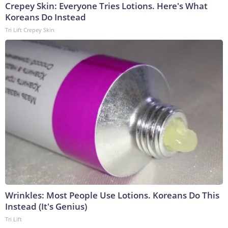
Crepey Skin: Everyone Tries Lotions. Here's What
Koreans Do Instead
Tri Lift Crepey Skin
Wrinkles: Most People Use Lotions. Koreans Do This
Instead (It's Genius)
Tri Lift