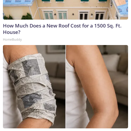
How Much Does a New Roof Cost for a 1500 Sq. Ft.
House?
HomeBuddy