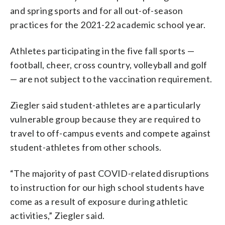
and spring sports and for all out-of-season
practices for the 2021-22 academic school year.
Athletes participating in the five fall sports —
football, cheer, cross country, volleyball and golf
— are not subject to the vaccination requirement.
Ziegler said student-athletes are a particularly
vulnerable group because they are required to
travel to off-campus events and compete against
student-athletes from other schools.
“The majority of past COVID-related disruptions
to instruction for our high school students have
come as a result of exposure during athletic
activities,” Ziegler said.