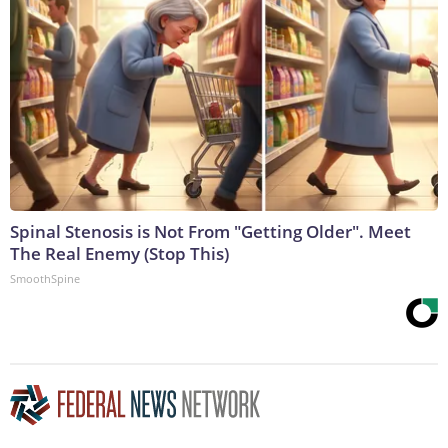
Spinal Stenosis is Not From "Getting Older". Meet
The Real Enemy (Stop This)
SmoothSpine