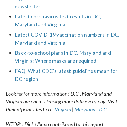
newsletter
Latest coronavirus test results in DC,
Maryland and Virginia
Latest COVID-19 vaccination numbers in DC,
Maryland and Virginia
Back-to-school plans in DC, Maryland and
Virginia: Where masks are required
FAQ: What CDC’s latest guidelines mean for
DC region
Looking for more information? D.C., Maryland and
Virginia are each releasing more data every day. Visit
their official sites here:
Virginia
|
Maryland
|
D.C.
WTOP’s Dick Uliano contributed to this report.