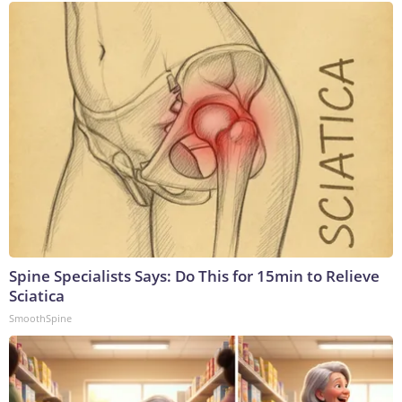
Spine Specialists Says: Do This for 15min to Relieve
Sciatica
SmoothSpine