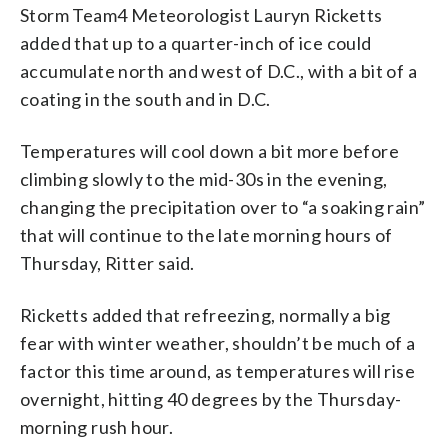
Storm Team4 Meteorologist Lauryn Ricketts
added that up to a quarter-inch of ice could
accumulate north and west of D.C., with a bit of a
coating in the south and in D.C.
Temperatures will cool down a bit more before
climbing slowly to the mid-30s in the evening,
changing the precipitation over to “a soaking rain”
that will continue to the late morning hours of
Thursday, Ritter said.
Ricketts added that refreezing, normally a big
fear with winter weather, shouldn’t be much of a
factor this time around, as temperatures will rise
overnight, hitting 40 degrees by the Thursday-
morning rush hour.