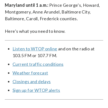
Maryland until 1 a.m.:
Prince George’s, Howard,
Montgomery, Anne Arundel, Baltimore City,
Baltimore, Caroll, Frederick counties.
Here’s what you need to know.
Listen to WTOP online
and on the radio at
103.5 FM or 107.7 FM.
Current traffic conditions
Weather forecast
Closings and delays
Sign up for WTOP alerts