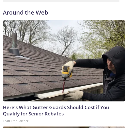
Around the Web
Here's What Gutter Guards Should Cost if You
Qualify for Senior Rebates
LeafFilter Partner