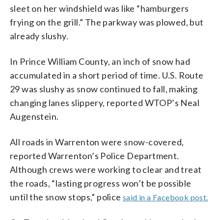
sleet on her windshield was like “hamburgers
frying on the grill.” The parkway was plowed, but
already slushy.
In Prince William County, an inch of snow had
accumulated in a short period of time. U.S. Route
29 was slushy as snow continued to fall, making
changing lanes slippery, reported WTOP’s Neal
Augenstein.
All roads in Warrenton were snow-covered,
reported Warrenton’s Police Department.
Although crews were working to clear and treat
the roads, “lasting progress won’t be possible
until the snow stops,” police
said in a Facebook post.