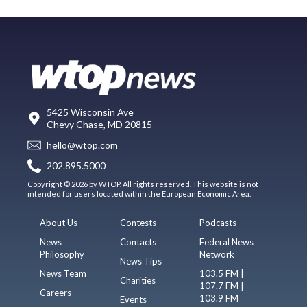
5425 Wisconsin Ave
Chevy Chase, MD 20815
hello@wtop.com
202.895.5000
Copyright © 2026 by WTOP. All rights reserved. This website is not
intended for users located within the European Economic Area.
About Us
Contests
Podcasts
News
Contacts
Federal News
Philosophy
Network
News Tips
News Team
103.5 FM |
Charities
107.7 FM |
Careers
103.9 FM
Events