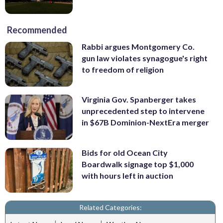
Recommended
Rabbi argues Montgomery Co.
gun law violates synagogue's right
to freedom of religion
Virginia Gov. Spanberger takes
unprecedented step to intervene
in $67B Dominion-NextEra merger
Bids for old Ocean City
Boardwalk signage top $1,000
with hours left in auction
Related Categories: