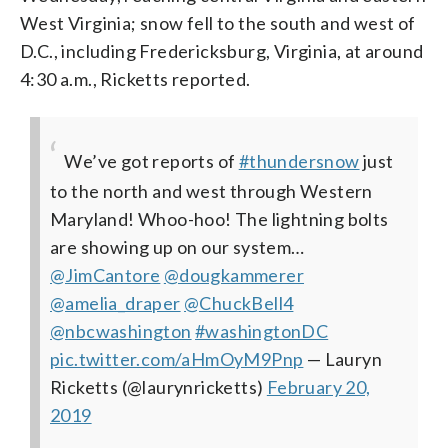
West Virginia; snow fell to the south and west of
D.C., including Fredericksburg, Virginia, at around
4:30 a.m., Ricketts reported.
We’ve got reports of
#thundersnow
just
to the north and west through Western
Maryland! Whoo-hoo! The lightning bolts
are showing up on our system…
@JimCantore
@dougkammerer
@amelia_draper
@ChuckBell4
@nbcwashington
#washingtonDC
pic.twitter.com/aHmOyM9Pnp
— Lauryn
Ricketts (@laurynricketts)
February 20,
2019