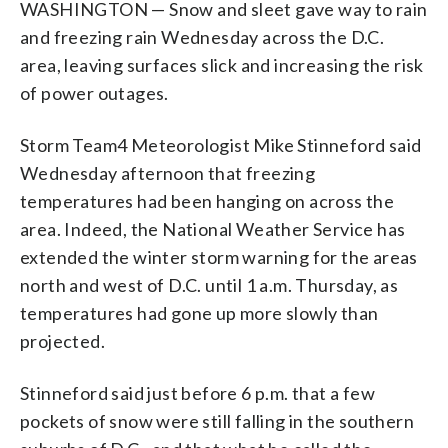
WASHINGTON — Snow and sleet gave way to rain
and freezing rain Wednesday across the D.C.
area, leaving surfaces slick and increasing the risk
of power outages.
Storm Team4 Meteorologist Mike Stinneford said
Wednesday afternoon that freezing
temperatures had been hanging on across the
area. Indeed, the National Weather Service has
extended the winter storm warning for the areas
north and west of D.C. until 1 a.m. Thursday, as
temperatures had gone up more slowly than
projected.
Stinneford said just before 6 p.m. that a few
pockets of snow were still falling in the southern