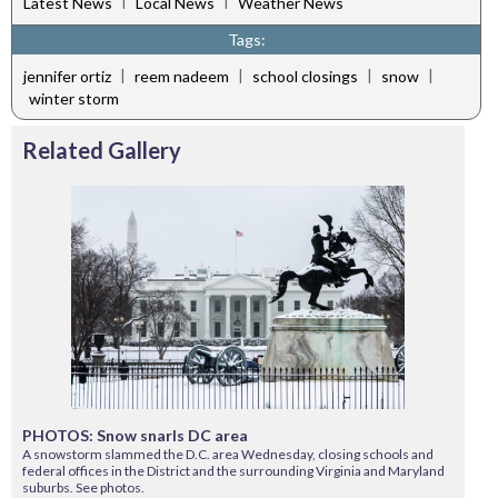
|
|
Latest News
Local News
Weather News
Tags:
|
|
|
|
jennifer ortiz
reem nadeem
school closings
snow
winter storm
Related Gallery
PHOTOS: Snow snarls DC area
A snowstorm slammed the D.C. area Wednesday, closing schools and
federal offices in the District and the surrounding Virginia and Maryland
suburbs. See photos.