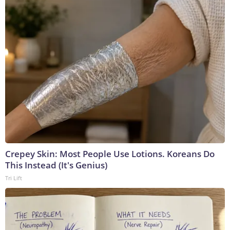
Crepey Skin: Most People Use Lotions. Koreans Do
This Instead (It's Genius)
Tri Lift