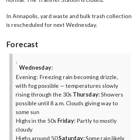
In Annapolis, yard waste and bulk trash collection
is rescheduled for next Wednesday.
Forecast
Wednesday:
Evening: Freezing rain becoming drizzle,
with fog possible — temperatures slowly
rising through the 30s
Thursday:
Showers
possible until 8 a.m. Clouds giving way to
some sun
Highs in the 50s
Friday:
Partly to mostly
cloudy
Highs around 50
Saturday:
Some rain likely