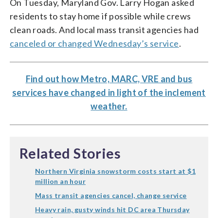
On Tuesday, Maryland Gov. Larry Hogan asked
residents to stay home if possible while crews
clean roads. And local mass transit agencies had
canceled or changed Wednesday’s service
.
Find out how Metro, MARC, VRE and bus
services have changed in light of the inclement
weather.
Related Stories
Northern Virginia snowstorm costs start at $1
million an hour
Mass transit agencies cancel, change service
Heavy rain, gusty winds hit DC area Thursday