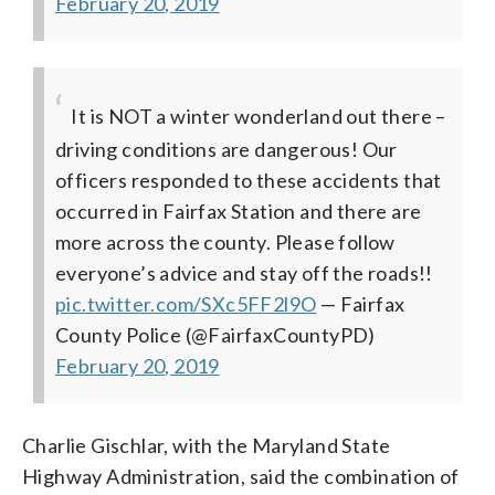
February 20, 2019
It is NOT a winter wonderland out there –
driving conditions are dangerous! Our
officers responded to these accidents that
occurred in Fairfax Station and there are
more across the county. Please follow
everyone’s advice and stay off the roads!!
pic.twitter.com/SXc5FF2l9O
— Fairfax
County Police (@FairfaxCountyPD)
February 20, 2019
Charlie Gischlar, with the Maryland State
Highway Administration, said the combination of