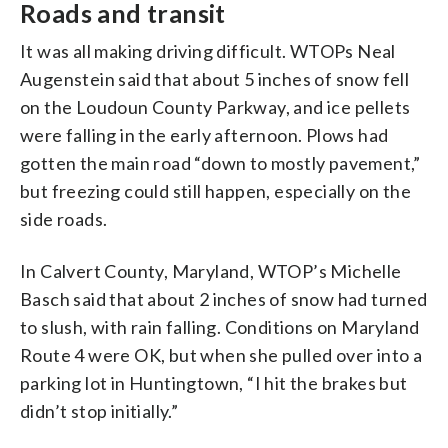
Roads and transit
It was all making driving difficult. WTOPs Neal
Augenstein said that about 5 inches of snow fell
on the Loudoun County Parkway, and ice pellets
were falling in the early afternoon. Plows had
gotten the main road “down to mostly pavement,”
but freezing could still happen, especially on the
side roads.
In Calvert County, Maryland, WTOP’s Michelle
Basch said that about 2 inches of snow had turned
to slush, with rain falling. Conditions on Maryland
Route 4 were OK, but when she pulled over into a
parking lot in Huntingtown, “I hit the brakes but
didn’t stop initially.”