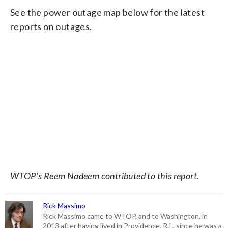
See the power outage map below for the latest
reports on outages.
WTOP’s Reem Nadeem contributed to this report.
Rick Massimo
Rick Massimo came to WTOP, and to Washington, in
2013 after having lived in Providence, R.I., since he was a