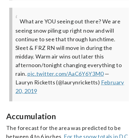
What are YOU seeing out there? We are
seeing snow piling up right now and will
continue to see that through lunchtime.
Sleet & FRZ RN will move in during the
midday. Warm air wins out later this
afternoon/tonight changing everything to
rain.
pic.twitter.com/AaC6Y6Y3M0
—
Lauryn Ricketts (@laurynricketts)
February
20, 2019
Accumulation
The forecast for the area was predicted to be
between 4 to 6 inches.
For the snow totals in D.C.,