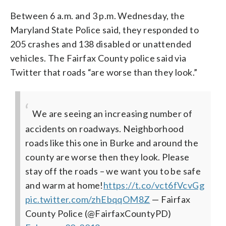
Between 6 a.m. and 3 p.m. Wednesday, the
Maryland State Police said, they responded to
205 crashes and 138 disabled or unattended
vehicles. The Fairfax County police said via
Twitter that roads “are worse than they look.”
We are seeing an increasing number of
accidents on roadways. Neighborhood
roads like this one in Burke and around the
county are worse then they look. Please
stay off the roads – we want you to be safe
and warm at home!
https://t.co/vct6fVcvGg
pic.twitter.com/zhEbqqOM8Z
— Fairfax
County Police (@FairfaxCountyPD)