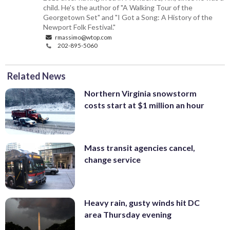
child. He's the author of "A Walking Tour of the
Georgetown Set" and "I Got a Song: A History of the
Newport Folk Festival."
rmassimo@wtop.com
202-895-5060
Related News
Northern Virginia snowstorm
costs start at $1 million an hour
Mass transit agencies cancel,
change service
Heavy rain, gusty winds hit DC
area Thursday evening