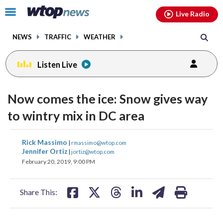
Email
facebook
instagram
x
tiktok
youtube
threads
Click
Live Radio
to
toggle
NEWS
TRAFFIC
WEATHER
navigation
menu.
Listen Live
Now comes the ice: Snow gives way
to wintry mix in DC area
share
share
share
share
share
print
Rick Massimo
|
rmassimo@wtop.com
on
on
on
on
on
Jennifer Ortiz
|
jortiz@wtop.com
February 20, 2019, 9:00 PM
facebook
X
threads
linkedin
email
Share This: