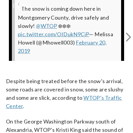
(
1
/5)
The snow is coming down here in
Lotsa white. Tough to drive on Rt 15.
Beauty, meet treachery. Fast-falling
Considerable snow in historic
I'm no Pat Collins, but I'm calling this a
Montgomery County, drive safely and
Visibility strained. Periodically plowed
snow in Warrenton. Lousy driving in
Warrenton, Virginia.
quarter-inch in Fauquier Co, near the
@WTOPtraffic
slowly!
lane.
northern Virginia this morning.
@WTOP
Prince William line on 29.
@WTOPtraffic
@WTOP
pic.twitter.com/ew1AwZ7Xo8
❄️❄️❄️
@WTOP
@WTOPtraffic
pic.twitter.com/OIDukN9CjP
pic.twitter.com/PPtBm9ey0v
@WTOPtraffic
— Neal Augenstein (@AugensteinWTOP)
@WTOP
@nbcwashington
@WTOP
@patcollins4
— Neal
— Melissa
Howell (@Mhowell003)
Augenstein (@AugensteinWTOP)
pic.twitter.com/3argVmrTd3
February 20, 2019
pic.twitter.com/j1H2lq5SPu
February 20,
— Neal
— Neal
2019
February 20, 2019
Augenstein (@AugensteinWTOP)
Augenstein (@AugensteinWTOP)
February 20, 2019
February 20, 2019
Despite being treated before the snow’s arrival,
some roads are covered in snow, some are slushy
and some are slick, according to
WTOP’s Traffic
Center
.
On the George Washington Parkway south of
Alexandria, WTOP’s Kristi King said the sound of