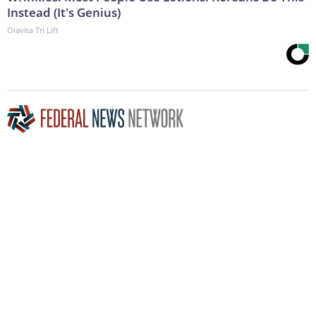
Instead (It's Genius)
Olavita Tri Lift