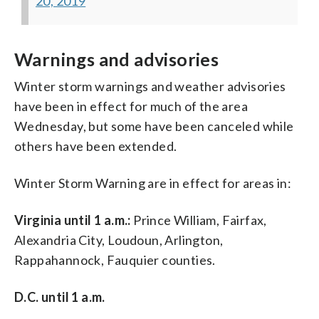
20, 2019
Warnings and advisories
Winter storm warnings and weather advisories
have been in effect for much of the area
Wednesday, but some have been canceled while
others have been extended.
Winter Storm Warning are in effect for areas in:
Virginia until 1 a.m.:
Prince William, Fairfax,
Alexandria City, Loudoun, Arlington,
Rappahannock, Fauquier counties.
D.C. until 1 a.m.