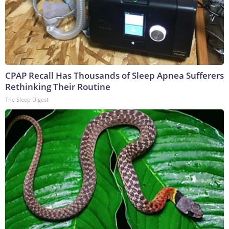
CPAP Recall Has Thousands of Sleep Apnea Sufferers
Rethinking Their Routine
The Sleep Digest