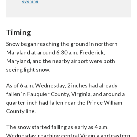
evening
Timing
Snow began reaching the ground in northern
Maryland at around 6:30 a.m. Frederick,
Maryland, and the nearby airport were both
seeing light snow.
As of 6 a.m. Wednesday, 2 inches had already
fallen in Fauquier County, Virginia, and around a
quarter-inch had fallen near the Prince William
County line.
The snow started falling as early as 4 a.m.
Wednesday, reaching central Virginia and eastern