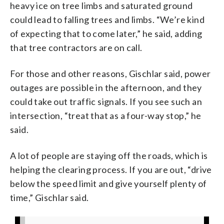
heavy ice on tree limbs and saturated ground
could lead to falling trees and limbs. “We’re kind
of expecting that to come later,” he said, adding
that tree contractors are on call.
For those and other reasons, Gischlar said, power
outages are possible in the afternoon, and they
could take out traffic signals. If you see such an
intersection, “treat that as a four-way stop,” he
said.
A lot of people are staying off the roads, which is
helping the clearing process. If you are out, “drive
below the speed limit and give yourself plenty of
time,” Gischlar said.