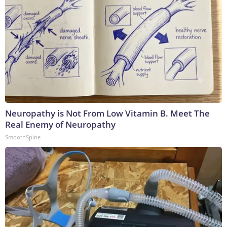
Neuropathy is Not From Low Vitamin B. Meet The
Real Enemy of Neuropathy
SmoothSpine