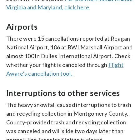
Virginia and Maryland, click here
.
Airports
There were 15 cancellations reported at Reagan
National Airport, 106 at BWI Marshall Airport and
almost 100 in Dulles International Airport. Check
whether your flight is canceled through
Flight
Aware’s cancellation tool.
Interruptions to other services
The heavy snowfall caused interruptions to trash
and recycling collection in Montgomery County.
County-provided trash and recycling collection
was canceled and will slide two days later than
normal. The Transfer Station is closed.