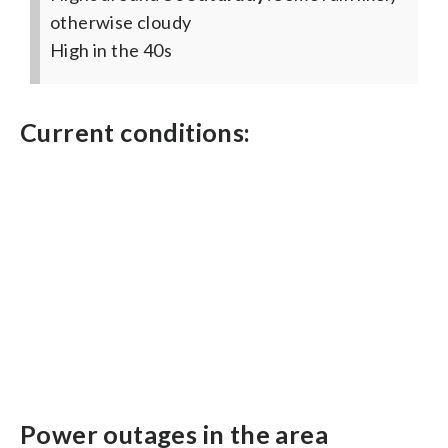
otherwise cloudy
High in the 40s
Current conditions:
Power outages in the area