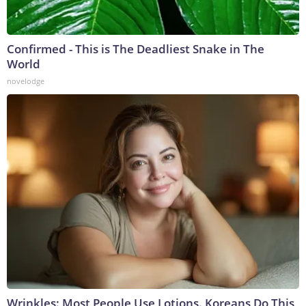
Confirmed - This is The Deadliest Snake in The
World
novelodge
Wrinkles: Most People Use Lotions. Koreans Do This