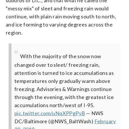
suburbs of D.C., and that what he called the
“messy mix” of sleet and freezing rain would
continue, with plain rain moving south to north,
and ice forming to varying degrees across the
region.
With the majority of the snow now
changed over to sleet/ freezing rain,
attention is turned to ice accumulations as
temperatures only gradually warm above
freezing. Advisories & Warnings continue
through the evening, with the greatest ice
accumulations north/west of I-95.
pic.twitter.com/uNqXPPgPyB
— NWS
DC/Baltimore (@NWS_BaltWash)
February