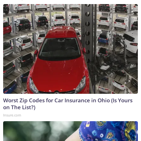
Worst Zip Codes for Car Insurance in Ohio (Is Yours
on The List?)
Insure.com