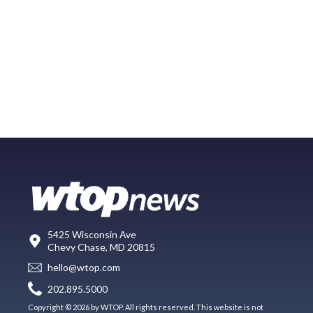
5425 Wisconsin Ave
Chevy Chase, MD 20815
hello@wtop.com
202.895.5000
Copyright © 2026 by WTOP. All rights reserved. This website is not