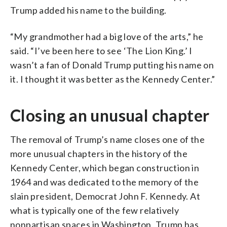
Trump added his name to the building.
“My grandmother had a big love of the arts,” he
said. “I’ve been here to see ‘The Lion King.’ I
wasn’t a fan of Donald Trump putting his name on
it. I thought it was better as the Kennedy Center.”
Closing an unusual chapter
The removal of Trump’s name closes one of the
more unusual chapters in the history of the
Kennedy Center, which began construction in
1964 and was dedicated to the memory of the
slain president, Democrat John F. Kennedy. At
what is typically one of the few relatively
nonpartisan spaces in Washington, Trump has