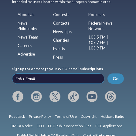
intended for users located within the European Economic Area.
About Us
Contests
Podcasts
News
Contacts
Federal News
Philosophy
Network
News Tips
News Team
103.5 FM |
Charities
107.7 FM |
Careers
103.9 FM
Events
Advertise
Press
Sign up for or manage your WTOP email subscriptions
Go
Feedback
Privacy Policy
Terms of Use
Copyright
Hubbard Radio
DMCA Notice
EEO
FCC Public Inspection Files
FCC Applications
Do Not Sell My Info – CA Resident Only
Cookie Preferences