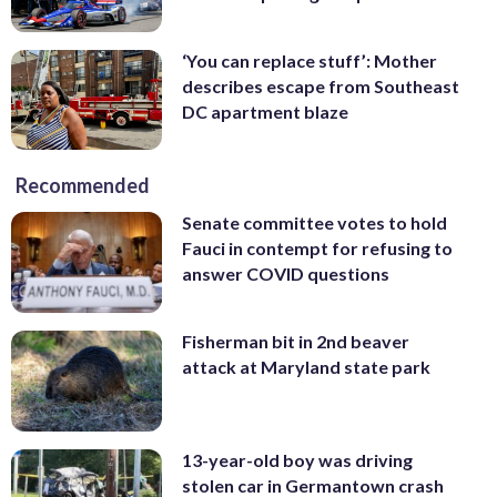
‘You can replace stuff’: Mother
describes escape from Southeast
DC apartment blaze
Recommended
Senate committee votes to hold
Fauci in contempt for refusing to
answer COVID questions
Fisherman bit in 2nd beaver
attack at Maryland state park
13-year-old boy was driving
stolen car in Germantown crash