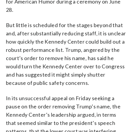
for American Humor during a ceremony on June
28.
But little is scheduled for the stages beyond that
and, after substantially reducing staff, it is unclear
how quickly the Kennedy Center could build out a
robust performance list. Trump, angered by the
court’s order to remove his name, has said he
would turn the Kennedy Center over to Congress
and has suggested it might simply shutter
because of public safety concerns.
In its unsuccessful appeal on Friday seeking a
pause on the order removing Trump’s name, the
Kennedy Center’s leadership argued, in terms
that seemed similar to the president’s speech
patterns, that the lower court was interfering