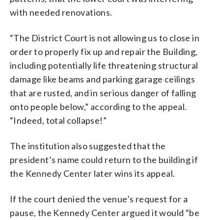
with needed renovations.
“The District Court is not allowing us to close in
order to properly fix up and repair the Building,
including potentially life threatening structural
damage like beams and parking garage ceilings
that are rusted, and in serious danger of falling
onto people below,” according to the appeal.
“Indeed, total collapse!”
The institution also suggested that the
president’s name could return to the building if
the Kennedy Center later wins its appeal.
If the court denied the venue’s request for a
pause, the Kennedy Center argued it would “be