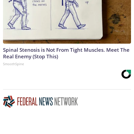
Spinal Stenosis is Not From Tight Muscles. Meet The
Real Enemy (Stop This)
SmoothSpine