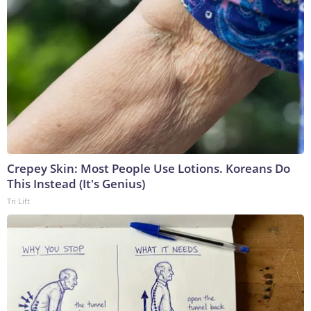
Crepey Skin: Most People Use Lotions. Koreans Do
This Instead (It's Genius)
Tri Lift