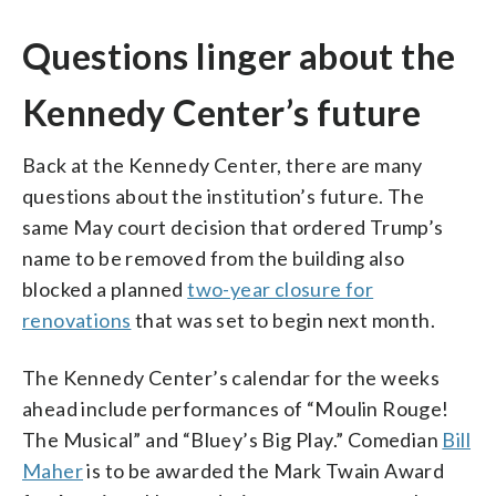
Questions linger about the
Kennedy Center’s future
Back at the Kennedy Center, there are many
questions about the institution’s future. The
same May court decision that ordered Trump’s
name to be removed from the building also
blocked a planned
two-year closure for
renovations
that was set to begin next month.
The Kennedy Center’s calendar for the weeks
ahead include performances of “Moulin Rouge!
The Musical” and “Bluey’s Big Play.” Comedian
Bill
Maher
is to be awarded the Mark Twain Award