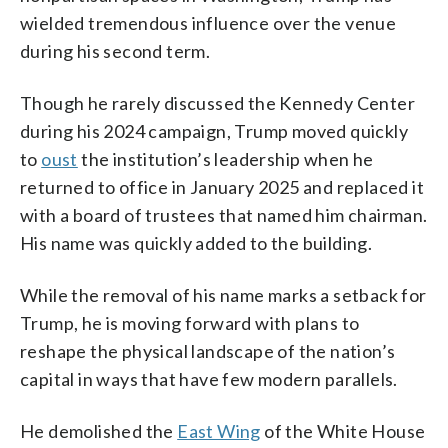
wielded tremendous influence over the venue
during his second term.
Though he rarely discussed the Kennedy Center
during his 2024 campaign, Trump moved quickly
to
oust
the institution’s leadership when he
returned to office in January 2025 and replaced it
with a board of trustees that named him chairman.
His name was quickly added to the building.
While the removal of his name marks a setback for
Trump, he is moving forward with plans to
reshape the physical landscape of the nation’s
capital in ways that have few modern parallels.
He demolished the
East Wing
of the White House