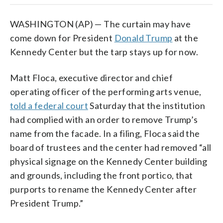
WASHINGTON (AP) — The curtain may have
come down for President
Donald Trump
at the
Kennedy Center but the tarp stays up for now.
Matt Floca, executive director and chief
operating officer of the performing arts venue,
told a federal court
Saturday that the institution
had complied with an order to remove Trump’s
name from the facade. In a filing, Floca said the
board of trustees and the center had removed “all
physical signage on the Kennedy Center building
and grounds, including the front portico, that
purports to rename the Kennedy Center after
President Trump.”