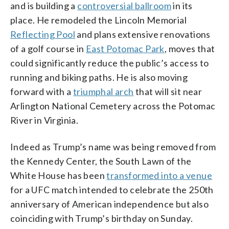
and is building a
controversial ballroom
in its
place. He remodeled the Lincoln Memorial
Reflecting Pool
and plans extensive renovations
of a golf course in
East Potomac Park
, moves that
could significantly reduce the public’s access to
running and biking paths. He is also moving
forward with a
triumphal arch
that will sit near
Arlington National Cemetery across the Potomac
River in Virginia.
Indeed as Trump’s name was being removed from
the Kennedy Center, the South Lawn of the
White House has been
transformed into a venue
for a UFC match intended to celebrate the 250th
anniversary of American independence but also
coinciding with Trump’s birthday on Sunday.