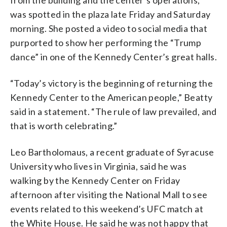
was spotted in the plaza late Friday and Saturday
morning. She posted a video to social media that
purported to show her performing the “Trump
dance” in one of the Kennedy Center’s great halls.
“Today’s victory is the beginning of returning the
Kennedy Center to the American people,” Beatty
said in a statement. “The rule of law prevailed, and
that is worth celebrating.”
Leo Bartholomaus, a recent graduate of Syracuse
University who lives in Virginia, said he was
walking by the Kennedy Center on Friday
afternoon after visiting the National Mall to see
events related to this weekend’s UFC match at
the White House. He said he was not happy that