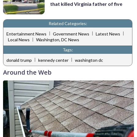
that killed Virginia father of five
Related Categories:
|
|
|
Entertainment News
Government News
Latest News
|
Local News
Washington, DC News
Tags:
|
|
donald trump
kennedy center
washington dc
Around the Web