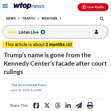
Email
facebook
instagram
x
tiktok
youtube
threads
Click
Live Radio
to
toggle
NEWS
TRAFFIC
WEATHER
navigation
menu.
Listen Live
This article is about
2 months
old
Trump’s name is gone from the
Kennedy Center’s facade after court
rulings
share
share
share
share
share
print
The Associated Press
on
on
on
on
on
June 13, 2026, 8:10 PM
facebook
X
threads
linkedin
email
Share This: