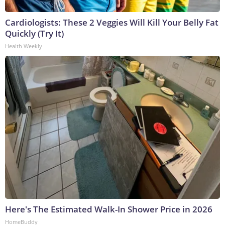
Cardiologists: These 2 Veggies Will Kill Your Belly Fat
Quickly (Try It)
Health Weekly
Here's The Estimated Walk-In Shower Price in 2026
HomeBuddy