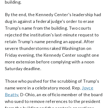
building.
By the end, the Kennedy Center’s leadership had
dug in against a federal judge’s order to erase
Trump’s name from the building. Two courts
rejected the institution’s last-minute request to
retain Trump’s name pending an appeal. After
severe thunderstorms raked Washington on
Friday evening, the Kennedy Center sought one
more extension before complying with a noon
Saturday deadline.
Those who pushed for the scrubbing of Trump’s
name were in a celebratory mood. Rep.
Joyce
Beatty
, D-Ohio, an ex officio member of the board
who sued to remove references to the president
from the building and the center’s operations,