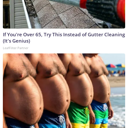
If You're Over 65, Try This Instead of Gutter Cleaning
(It's Genius)
LeafFilter Partner