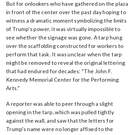
But for onlookers who have gathered on the plaza
in front of the center over the past day hoping to
witness a dramatic moment symbolizing the limits
of Trump’s power, it was virtually impossible to
see whether the signage was gone. A tarp hung
over the scaffolding constructed for workers to
perform that task. It was unclear when the tarp
might be removed to reveal the original lettering
that had endured for decades: “The John F.
Kennedy Memorial Center for the Performing
Arts.”
A reporter was able to peer through a slight
opening in the tarp, which was pulled tightly
against the wall, and saw that the letters for
Trump’s name were no longer affixed to the