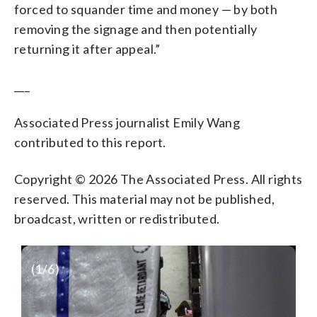
forced to squander time and money — by both
removing the signage and then potentially
returning it after appeal.”
___
Associated Press journalist Emily Wang
contributed to this report.
Copyright © 2026 The Associated Press. All rights
reserved. This material may not be published,
broadcast, written or redistributed.
(
1
/6)