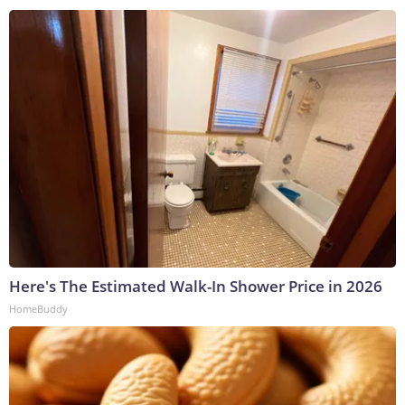
Here's The Estimated Walk-In Shower Price in 2026
HomeBuddy