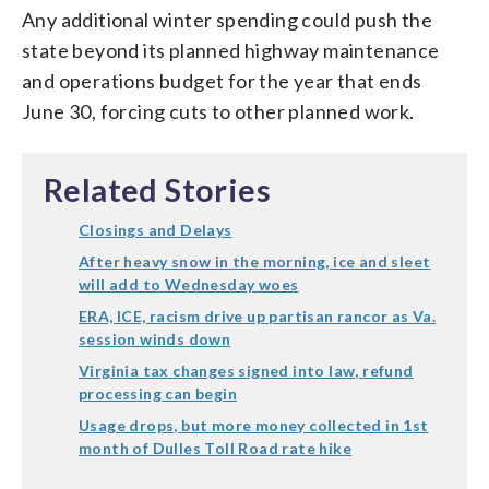
Any additional winter spending could push the
state beyond its planned highway maintenance
and operations budget for the year that ends
June 30, forcing cuts to other planned work.
Related Stories
Closings and Delays
After heavy snow in the morning, ice and sleet
will add to Wednesday woes
ERA, ICE, racism drive up partisan rancor as Va.
session winds down
Virginia tax changes signed into law, refund
processing can begin
Usage drops, but more money collected in 1st
month of Dulles Toll Road rate hike