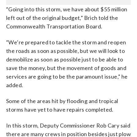
“Going into this storm, we have about $55 million
left out of the original budget,” Brich told the
Commonwealth Transportation Board.
“We’re prepared to tackle the storm and reopen
the roads as soon as possible, but we will look to
demobilize as soon as possible just to be able to
save the money, but the movement of goods and
services are going to be the paramount issue,” he
added.
Some of the areas hit by flooding and tropical
storms have yet to have repairs completed.
In this storm, Deputy Commissioner Rob Cary said
there are many crews in position besides just plow