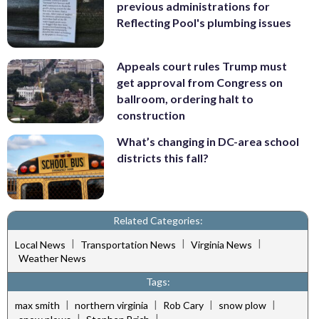
previous administrations for
Reflecting Pool's plumbing issues
Appeals court rules Trump must
get approval from Congress on
ballroom, ordering halt to
construction
What’s changing in DC-area school
districts this fall?
Related Categories:
|
|
|
Local News
Transportation News
Virginia News
Weather News
Tags:
|
|
|
|
max smith
northern virginia
Rob Cary
snow plow
|
|