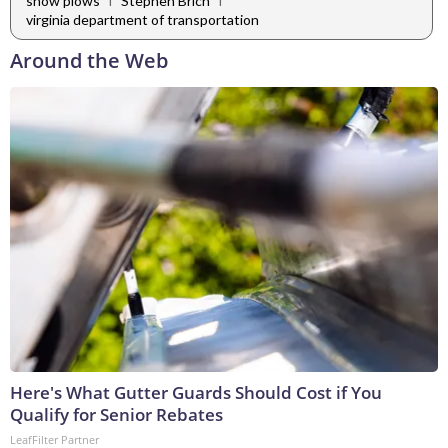
snow plows
Stephen Brich
virginia department of transportation
Around the Web
Here's What Gutter Guards Should Cost if You
Qualify for Senior Rebates
LeafFilter Partner