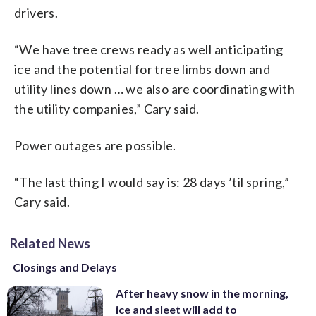
drivers.
“We have tree crews ready as well anticipating
ice and the potential for tree limbs down and
utility lines down … we also are coordinating with
the utility companies,” Cary said.
Power outages are possible.
“The last thing I would say is: 28 days ’til spring,”
Cary said.
Related News
Closings and Delays
After heavy snow in the morning,
ice and sleet will add to