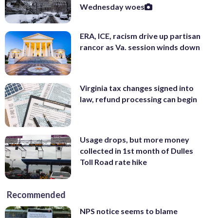
Wednesday woes
ERA, ICE, racism drive up partisan
rancor as Va. session winds down
Virginia tax changes signed into
law, refund processing can begin
Usage drops, but more money
collected in 1st month of Dulles
Toll Road rate hike
Recommended
NPS notice seems to blame