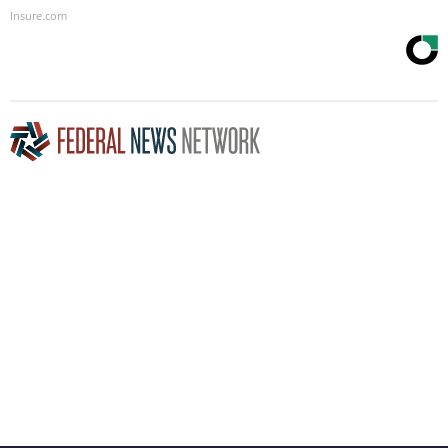
Insure.com