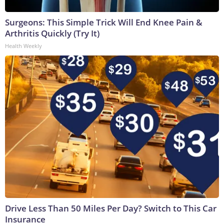
Surgeons: This Simple Trick Will End Knee Pain &
Arthritis Quickly (Try It)
Health Weekly
Drive Less Than 50 Miles Per Day? Switch to This Car
Insurance