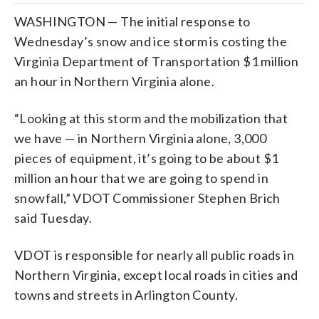
WASHINGTON — The initial response to
Wednesday’s snow and ice storm is costing the
Virginia Department of Transportation $1 million
an hour in Northern Virginia alone.
“Looking at this storm and the mobilization that
we have — in Northern Virginia alone, 3,000
pieces of equipment, it’s going to be about $1
million an hour that we are going to spend in
snowfall,” VDOT Commissioner Stephen Brich
said Tuesday.
VDOT is responsible for nearly all public roads in
Northern Virginia, except local roads in cities and
towns and streets in Arlington County.