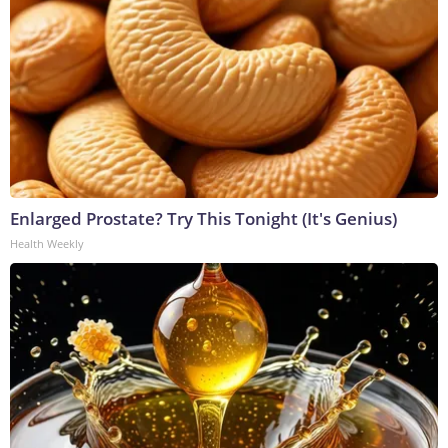
Enlarged Prostate? Try This Tonight (It's Genius)
Health Weekly