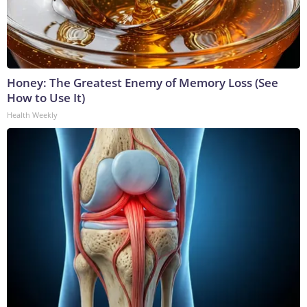
Honey: The Greatest Enemy of Memory Loss (See
How to Use It)
Health Weekly