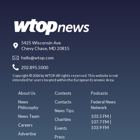
5425 Wisconsin Ave
Chevy Chase, MD 20815
hello@wtop.com
202.895.5000
Copyright © 2026 by WTOP. All rights reserved. This website is not
intended for users located within the European Economic Area.
About Us
Contests
Podcasts
News
Contacts
Federal News
Philosophy
Network
News Tips
News Team
103.5 FM |
Charities
107.7 FM |
Careers
103.9 FM
Events
Advertise
Press