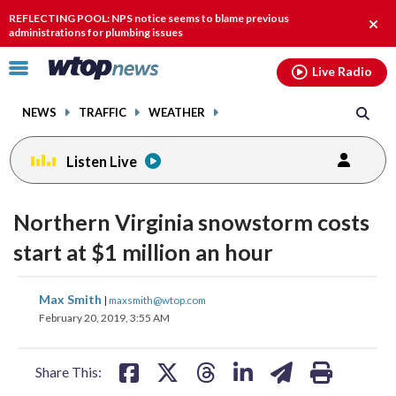
Email
facebook
instagram
x
tiktok
youtube
threads
REFLECTING POOL: NPS notice seems to blame previous
Clos
administrations for plumbing issues
alert
Click
Live Radio
to
toggle
NEWS
TRAFFIC
WEATHER
navigation
menu.
Listen Live
Northern Virginia snowstorm costs
start at $1 million an hour
share
share
share
share
share
print
Max Smith
|
maxsmith@wtop.com
on
on
on
on
on
February 20, 2019, 3:55 AM
facebook
X
threads
linkedin
email
Share This: