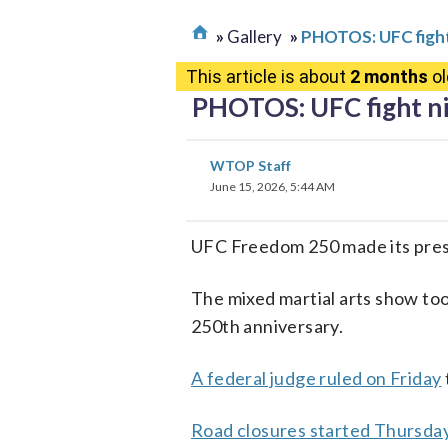
Gallery
PHOTOS: UFC fight
This article is about
2 months
ol
PHOTOS: UFC fight ni
WTOP Staff
June 15, 2026, 5:44 AM
UFC Freedom 250 made its pres
The mixed martial arts show too
250th anniversary.
A federal judge ruled on Friday
Road closures started Thursda