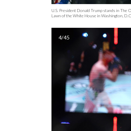
U.S. President Donald Trump stands in The 
Lawn of the White House in Washington, D.C.
4/45