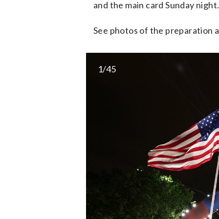
and the main card Sunday night
See photos of the preparation
1/45