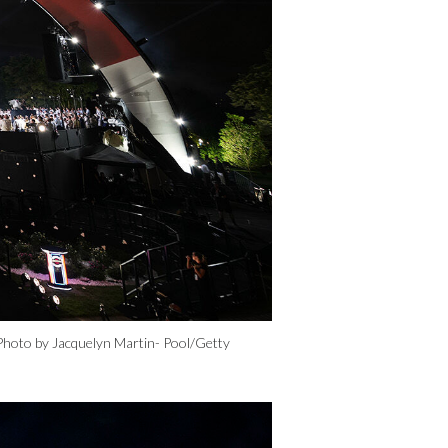
Photo by Jacquelyn Martin- Pool/Getty