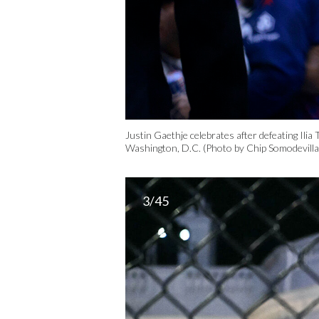
Justin Gaethje celebrates after defeating Ili
Washington, D.C. (Photo by Chip Somodevill
3/45