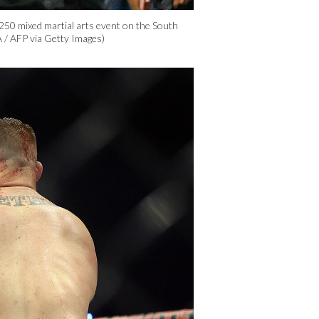
50 mixed martial arts event on the South
 / AFP via Getty Images)