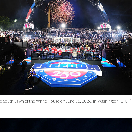
e South Lawn of the White House on June 15, 2026, in Washington, D.C. (