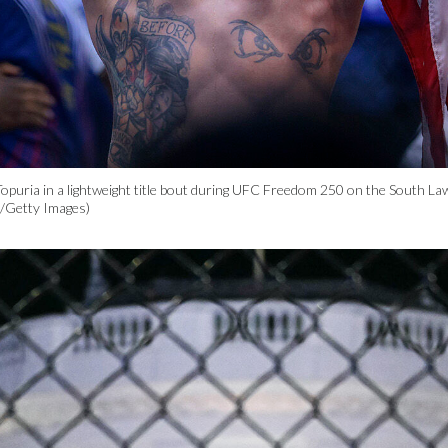
a Topuria in a lightweight title bout during UFC Freedom 250 on the South L
a/Getty Images)