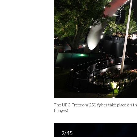
The UFC Freedom 250 fights take place on th
Images)
2/45