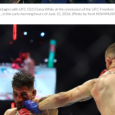
Octagon with UFC CEO Dana White at the conclusion of the UFC Freedom 2
, in the early morning hours of June 15, 2026. (Photo by Kent NISHIMURA