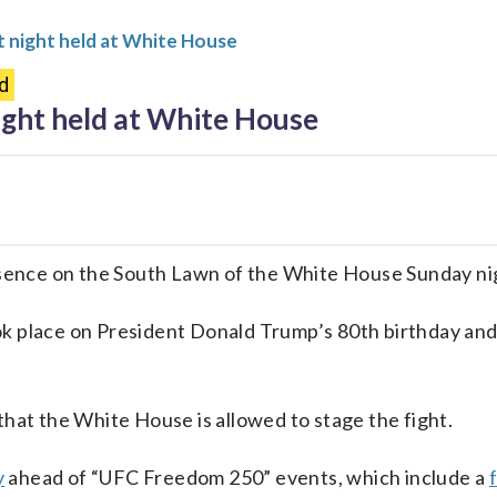
 night held at White House
d
ght held at White House
ence on the South Lawn of the White House Sunday ni
k place on President Donald Trump’s 80th birthday and 
that the White House is allowed to stage the fight.
y
ahead of “UFC Freedom 250” events, which include a