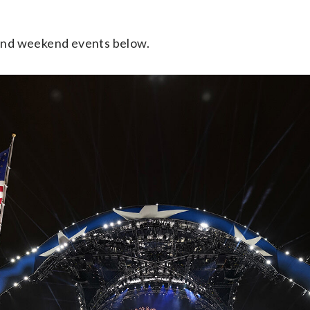
.
 and weekend events below.