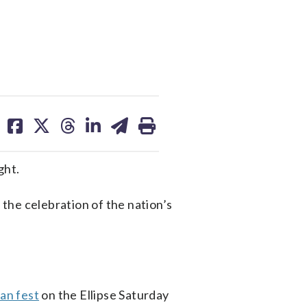
share
share
share
share
share
print
on
on
on
on
on
facebook
X
threads
linkedin
email
ght.
the celebration of the nation’s
fan fest
on the Ellipse Saturday