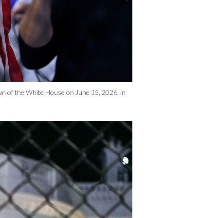
awn of the White House on June 15, 2026, in