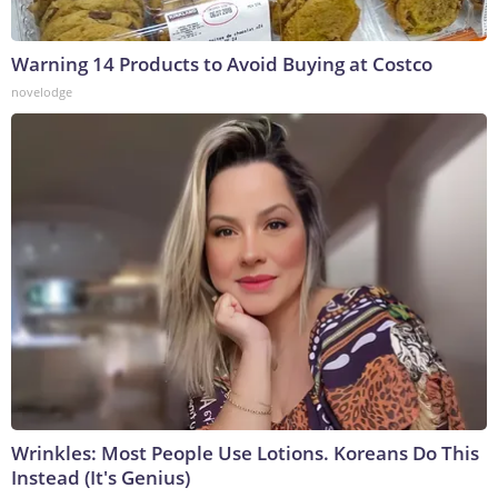
Warning 14 Products to Avoid Buying at Costco
novelodge
Wrinkles: Most People Use Lotions. Koreans Do This
Instead (It's Genius)