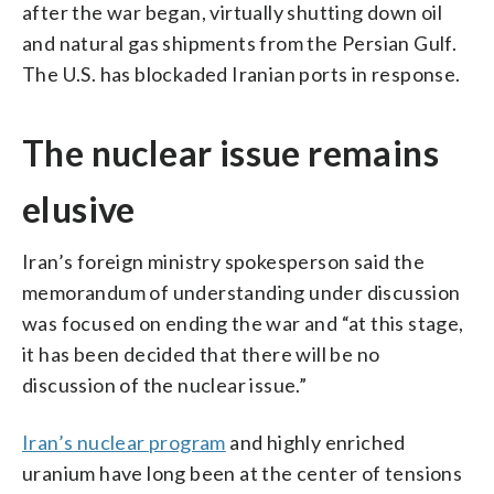
after the war began, virtually shutting down oil
and natural gas shipments from the Persian Gulf.
The U.S. has blockaded Iranian ports in response.
The nuclear issue remains
elusive
Iran’s foreign ministry spokesperson said the
memorandum of understanding under discussion
was focused on ending the war and “at this stage,
it has been decided that there will be no
discussion of the nuclear issue.”
Iran’s nuclear program
and highly enriched
uranium have long been at the center of tensions