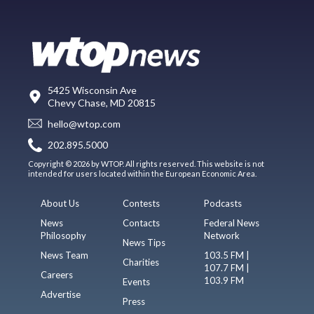
5425 Wisconsin Ave
Chevy Chase, MD 20815
hello@wtop.com
202.895.5000
Copyright © 2026 by WTOP. All rights reserved. This website is not
intended for users located within the European Economic Area.
About Us
Contests
Podcasts
News
Contacts
Federal News
Philosophy
Network
News Tips
News Team
103.5 FM |
Charities
107.7 FM |
Careers
103.9 FM
Events
Advertise
Press