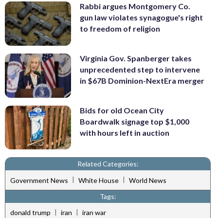
Rabbi argues Montgomery Co.
gun law violates synagogue's right
to freedom of religion
Virginia Gov. Spanberger takes
unprecedented step to intervene
in $67B Dominion-NextEra merger
Bids for old Ocean City
Boardwalk signage top $1,000
with hours left in auction
Related Categories:
|
|
Government News
White House
World News
Tags:
|
|
donald trump
iran
iran war