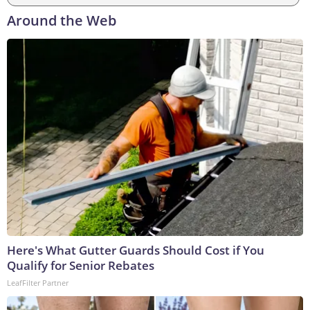
Around the Web
Here's What Gutter Guards Should Cost if You
Qualify for Senior Rebates
LeafFilter Partner