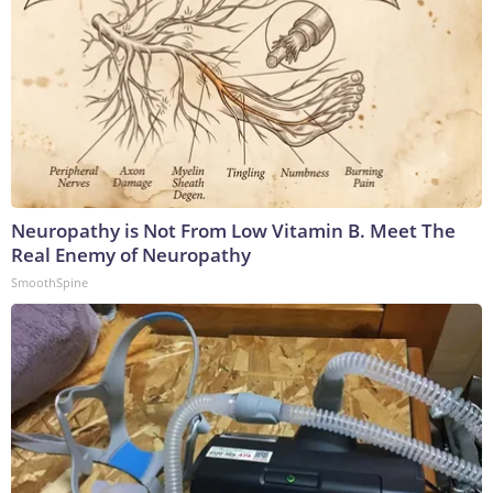
Neuropathy is Not From Low Vitamin B. Meet The
Real Enemy of Neuropathy
SmoothSpine