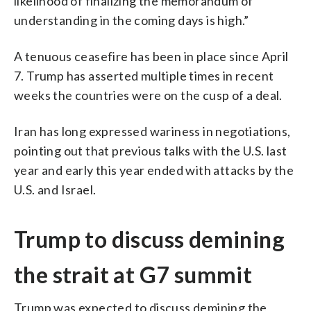
likelihood of finalizing the memorandum of
understanding in the coming days is high.”
A tenuous ceasefire has been in place since April
7. Trump has asserted multiple times in recent
weeks the countries were on the cusp of a deal.
Iran has long expressed wariness in negotiations,
pointing out that previous talks with the U.S. last
year and early this year ended with attacks by the
U.S. and Israel.
Trump to discuss demining
the strait at G7 summit
Trump was expected to discuss demining the