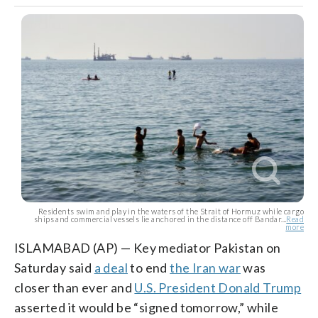
Residents swim and play in the waters of the Strait of Hormuz while cargo
ships and commercial vessels lie anchored in the distance off Bandar...
Read
more
ISLAMABAD (AP) — Key mediator Pakistan on
Saturday said
a deal
to end
the Iran war
was
closer than ever and
U.S. President Donald Trump
asserted it would be “signed tomorrow,” while