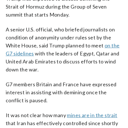
Strait of Hormuz during the Group of Seven
summit that starts Monday.
A senior U.S. official, who briefed journalists on
condition of anonymity under rules set by the
White House, said Trump planned to meet
on the
G7 sidelines
with the leaders of Egypt, Qatar and
United Arab Emirates to discuss efforts to wind
down the war.
G7 members Britain and France have expressed
interest in assisting with demining once the
conflict is paused.
It was not clear how many
mines are in the strait
that Iran has effectively controlled since shortly