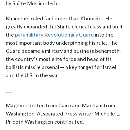
by Shiite Muslim clerics.
Khamenei ruled far longer than Khomeini. He
greatly expanded the Shiite clerical class and built
the
paramilitary Revolutionary Guard
into the
most important body underpinning his rule. The
Guard became a military and business behemoth,
the country’s most elite force and head of its
ballistic missile arsenal — a key target for Israel
and the U.S. in the war.
___
Magdy reported from Cairo and Madhani from
Washington. Associated Press writer Michelle L.
Price in Washington contributed.