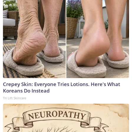
Crepey Skin: Everyone Tries Lotions. Here's What
Koreans Do Instead
Tri Lift Skincare