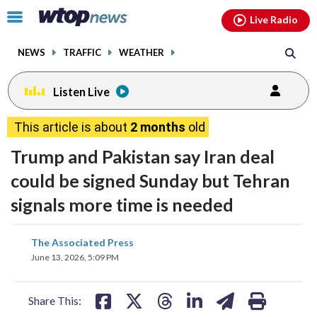
Email
facebook
instagram
x
tiktok
youtube
threads
Click
Live Radio
to
toggle
NEWS
TRAFFIC
WEATHER
navigation
menu.
Listen Live
This article is about
2 months
old
Trump and Pakistan say Iran deal
could be signed Sunday but Tehran
signals more time is needed
share
share
share
share
share
print
The Associated Press
on
on
on
on
on
June 13, 2026, 5:09 PM
facebook
X
threads
linkedin
email
Share This: