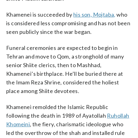
Khamenei is succeeded by
his son, Mojtaba,
who
is considered less compromising and has not been
seen publicly since the war began.
Funeral ceremonies are expected to begin in
Tehran and move to Qom, a stronghold of many
senior Shiite clerics, then to Mashhad,
Khamenei’s birthplace. He’ll be buried there at
the Imam Reza Shrine, considered the holiest
place among Shiite devotees.
Khamenei remolded the Islamic Republic
following the death in 1989 of Ayatollah
Ruhollah
Khomeini
, the fiery, charismatic ideologue who
led the overthrow of the shah and installed rule