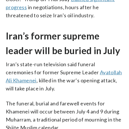
progress
in negotiations, hours after he
threatened to seize Iran’s oil industry.
Iran’s former supreme
leader will be buried in July
Iran’s state-run television said funeral
ceremonies for former Supreme Leader
Ayatollah
Ali Khamenei
, killed in the war’s opening attack,
will take place in July.
The funeral, burial and farewell events for
Khamenei will occur between July 4 and 9 during
Muharram, a traditional period of mourning in the
Shiite Muslim calendar.