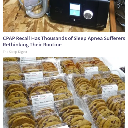
CPAP Recall Has Thousands of Sleep Apnea Sufferers
Rethinking Their Routine
The Sleep Digest