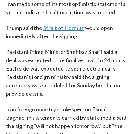
Iran made some of its most optimistic statements
yet but indicated a bit more time was needed.
Trump said the
Strait of Hormuz
would open
immediately after the signing.
Pakistani Prime Minister Shehbaz Sharif said a
deal was expected to be finalized within 24 hours.
Each side was expected to sign electronically.
Pakistan’s foreign ministry said the signing
ceremony was scheduled for Sunday but did not
provide details.
Iran foreign ministry spokesperson Esmail
Baghaei in statements carried by state media said
the signing “will not happen tomorrow,” but “the