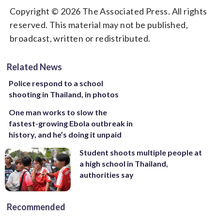
Copyright © 2026 The Associated Press. All rights
reserved. This material may not be published,
broadcast, written or redistributed.
Related News
Police respond to a school
shooting in Thailand, in photos
One man works to slow the
fastest-growing Ebola outbreak in
history, and he’s doing it unpaid
Student shoots multiple people at
a high school in Thailand,
authorities say
Recommended