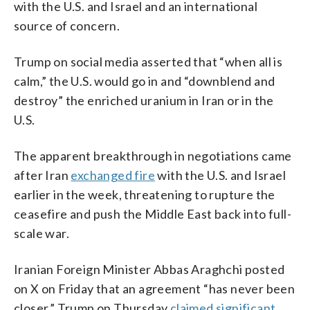
with the U.S. and Israel and an international
source of concern.
Trump on social media asserted that “when all is
calm,” the U.S. would go in and “downblend and
destroy” the enriched uranium in Iran or in the
U.S.
The apparent breakthrough in negotiations came
after Iran
exchanged fire
with the U.S. and Israel
earlier in the week, threatening to rupture the
ceasefire and push the Middle East back into full-
scale war.
Iranian Foreign Minister Abbas Araghchi posted
on X on Friday that an agreement “has never been
closer.” Trump on Thursday
claimed significant