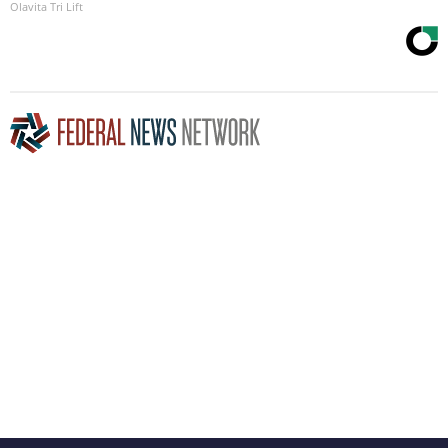
Olavita Tri Lift