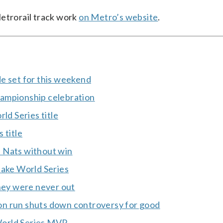
Metrorail track work
on Metro’s website
.
e set for this weekend
hampionship celebration
ld Series title
 title
 Nats without win
take World Series
ey were never out
on run shuts down controversy for good
World Series MVP