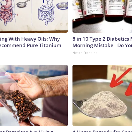
ing With Heavy Oils: Why
8 in 10 Type 2 Diabetics
Recommend Pure Titanium
Morning Mistake - Do Yo
Health Frontline