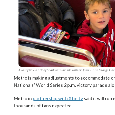
A young boy in a Baby Shark costume sits with his family in an Orange Lin
Metro is making adjustments to accommodate 
Nationals’ World Series 2 p.m. victory parade al
Metro in
partnership with Xfinity
said it will ru
thousands of fans expected.