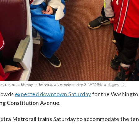
e Metro car on his way to the Nationals parade on Nov. 2. (WTOP/Neal Augenstein)
crowds
expected downtown Saturday
for the Washingto
ong Constitution Avenue.
n extra Metrorail trains Saturday to accommodate the ten