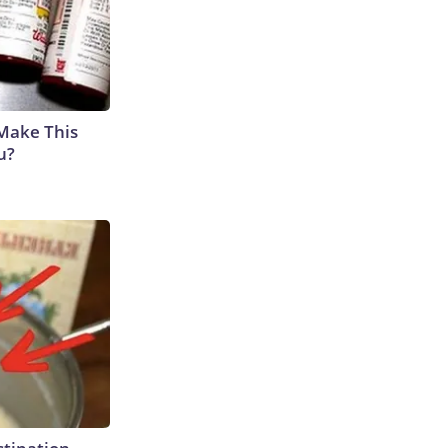
 Make This
u?