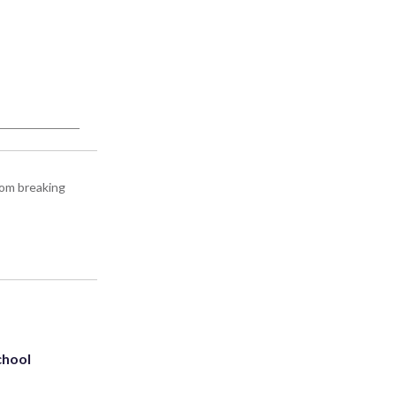
rom breaking
chool