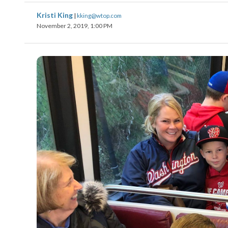
Kristi King
|
kking@wtop.com
November 2, 2019, 1:00 PM