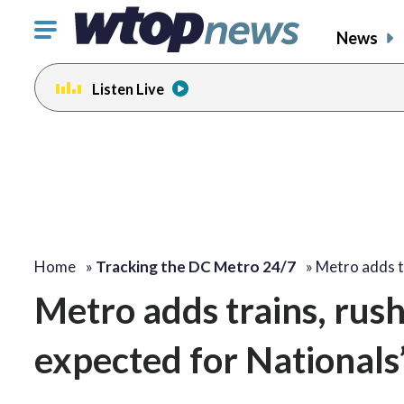
Click
News
to
toggle
Listen Live
navigation
menu.
Home
»
Tracking the DC Metro 24/7
»
Metro adds t
Metro adds trains, rus
expected for Nationals