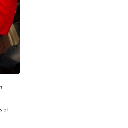
n
s of