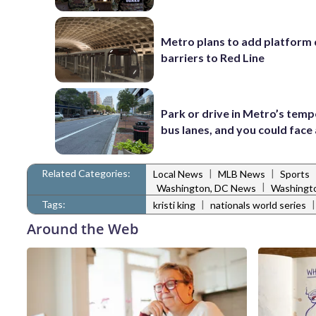
Metro plans to add platform 
barriers to Red Line
Park or drive in Metro’s tem
bus lanes, and you could face 
Related Categories:
|
|
Local News
MLB News
Sports
|
Washington, DC News
Washingto
Tags:
|
kristi king
nationals world series
Around the Web