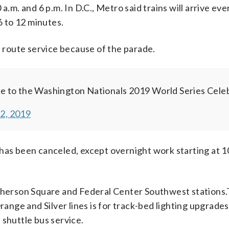
.m. and 6 p.m. In D.C., Metro said trains will arrive ever
6 to 12 minutes.
l route service because of the parade.
ue to the Washington Nationals 2019 World Series Celeb
2, 2019
has been canceled, except overnight work starting at 10
herson Square and Federal Center Southwest stations
range and Silver lines is for track-bed lighting upgrades
 shuttle bus service.