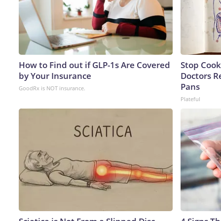
How to Find out if GLP-1s Are Covered
Stop Cook
by Your Insurance
Doctors 
Pans
GoodRx is NOT insurance.
Plateful