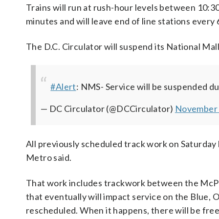
Trains will run at rush-hour levels between 10:30 a
minutes and will leave end of line stations every 
The D.C. Circulator will suspend its National Mal
#Alert
: NMS- Service will be suspended d
— DC Circulator (@DCCirculator)
November 
All previously scheduled track work on Saturday 
Metro said.
That work includes trackwork between the McP
that eventually will impact service on the Blue, O
rescheduled. When it happens, there will be free