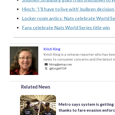
Hinch: ‘I’ll have to live with’ bullpen decisio
Locker room antics: Nats celebrate World Se
Fans celebrate Nats World Series title win
Kristi King
Kristi King is a veteran reporter who has 
news to consumer concerns and the latest 
kking@wtop.com
@KingWTOP
Related News
Metro says system is getting
thanks to fare evasion enfo