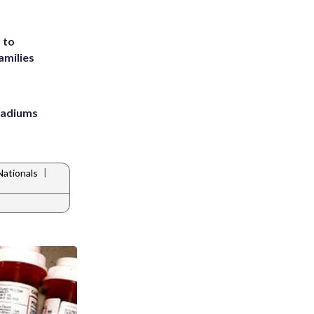
 to
amilies
stadiums
|
ationals