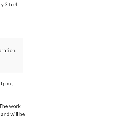
y 3 to 4
ration.
 p.m.,
.The work
 and will be