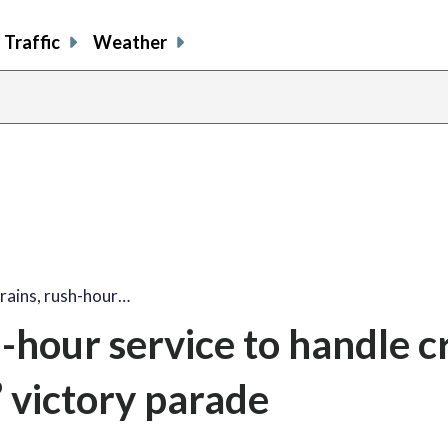
Traffic
Weather
rains, rush-hour…
h-hour service to handle 
’ victory parade