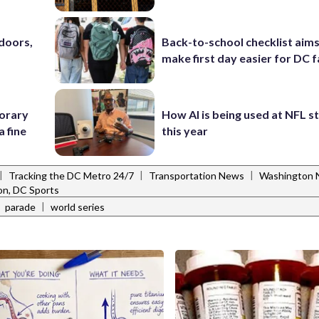
doors,
Back-to-school checklist aims
make first day easier for DC f
porary
How AI is being used at NFL 
a fine
this year
|
|
|
Tracking the DC Metro 24/7
Transportation News
Washington N
n, DC Sports
|
|
parade
world series