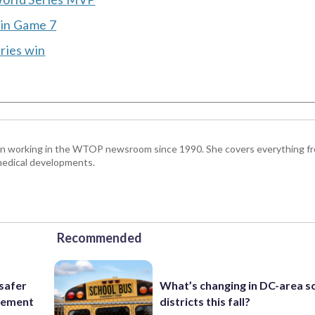
n in Game 7
ries win
been working in the WTOP newsroom since 1990. She covers everything f
medical developments.
Recommended
 safer
What’s changing in DC-area s
rcement
districts this fall?