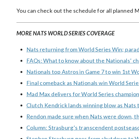
You can check out the schedule for all planned 
MORE NATS WORLD SERIES COVERAGE
Nats returning from World Series Win; parad
FAQs: What to know about the Nationals’ c
Nationals top Astros in Game 7 to win 1st Wor
Final comeback as Nationals win World Series
Mad Max delivers for World Series champion
Clutch Kendrick lands winning blow as Nats 
Rendon made sure when Nats were down, th
Column: Strasburg’s transcendent postseas
Stephen Strasburg goes from shutdown to 