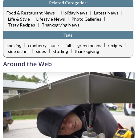
Related Categories:
|
|
|
Food & Restaurant News
Holiday News
Latest News
|
|
|
Life & Style
Lifestyle News
Photo Galleries
|
Tasty Recipes
Thanksgiving News
Tags:
|
|
|
|
|
cooking
cranberry sauce
fall
green beans
recipes
|
|
|
side dishes
sides
stuffing
thanksgiving
Around the Web