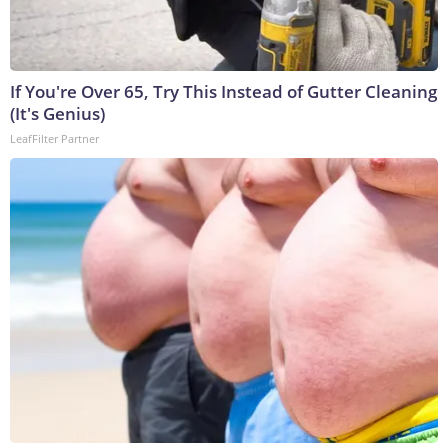
If You're Over 65, Try This Instead of Gutter Cleaning
(It's Genius)
LeafFilter Partner