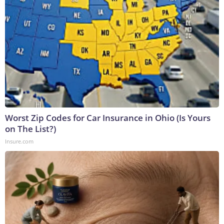
Worst Zip Codes for Car Insurance in Ohio (Is Yours
on The List?)
Insure.com