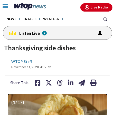
Email
facebook
instagram
x
tiktok
youtube
threads
Click
Live Radio
to
toggle
NEWS
TRAFFIC
WEATHER
navigation
menu.
Listen Live
Thanksgiving side dishes
share
share
share
share
share
print
WTOP Staff
on
on
on
on
on
November 11, 2020, 4:39 PM
facebook
X
threads
linkedin
email
Share This:
(
1
/17)