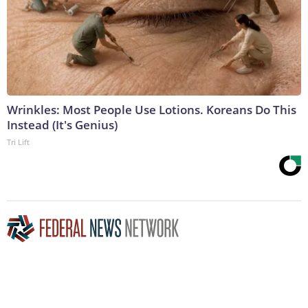
Wrinkles: Most People Use Lotions. Koreans Do This
Instead (It's Genius)
Tri Lift