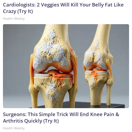
Cardiologists: 2 Veggies Will Kill Your Belly Fat Like
Crazy (Try It)
Health Weekly
Surgeons: This Simple Trick Will End Knee Pain &
Arthritis Quickly (Try It)
Health Weekly