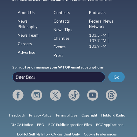
About Us
Contests
Podcasts
News
Contacts
Federal News
Philosophy
Network
News Tips
News Team
103.5 FM |
Charities
107.7 FM |
Careers
103.9 FM
Events
Advertise
Press
Sign up for or manage your WTOP email subscriptions
Go
Feedback
Privacy Policy
Terms of Use
Copyright
Hubbard Radio
DMCA Notice
EEO
FCC Public Inspection Files
FCC Applications
Do Not Sell My Info – CA Resident Only
Cookie Preferences