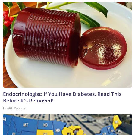
Endocrinologist: If You Have Diabetes, Read This
Before It's Removed!
Health Weekly