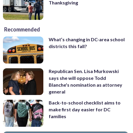
Thanksgiving
Recommended
What’s changing in DC-area school
districts this fall?
Republican Sen. Lisa Murkowski
says she will oppose Todd
Blanche's nomination as attorney
general
Back-to-school checklist aims to
make first day easier for DC
families