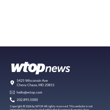
5425 Wisconsin Ave
Chevy Chase, MD 20815
hello@wtop.com
202.895.5000
Copyright © 2026 by WTOP. All rights reserved. This website is not
intended for users located within the European Economic Area.