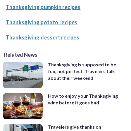
Thanksgiving pumpkin recipes
Thanksgiving potato recipes
Thanksgiving dessert recipes
Related News
Thanksgiving is supposed to be
fun, not perfect: Travelers talk
about their weekend
How to enjoy your Thanksgiving
wine before it goes bad
Travelers give thanks on