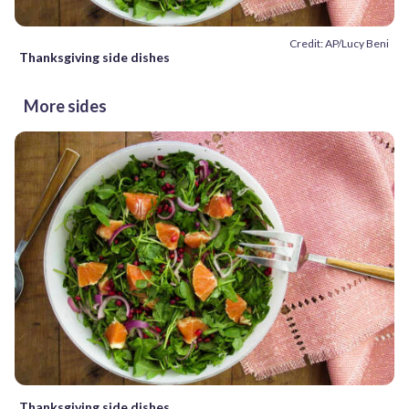
Credit: AP/Lucy Beni
Thanksgiving side dishes
More sides
Thanksgiving side dishes