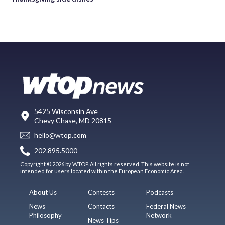
5425 Wisconsin Ave
Chevy Chase, MD 20815
hello@wtop.com
202.895.5000
Copyright © 2026 by WTOP. All rights reserved. This website is not
intended for users located within the European Economic Area.
About Us
Contests
Podcasts
News
Contacts
Federal News
Philosophy
Network
News Tips