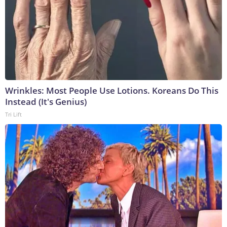
Wrinkles: Most People Use Lotions. Koreans Do This
Instead (It's Genius)
Tri Lift