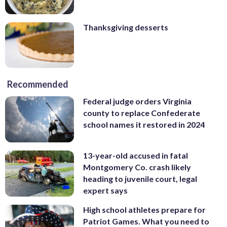
Thanksgiving desserts
Recommended
Federal judge orders Virginia
county to replace Confederate
school names it restored in 2024
13-year-old accused in fatal
Montgomery Co. crash likely
heading to juvenile court, legal
expert says
High school athletes prepare for
Patriot Games. What you need to