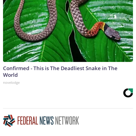
Confirmed - This is The Deadliest Snake in The
World
novelodge