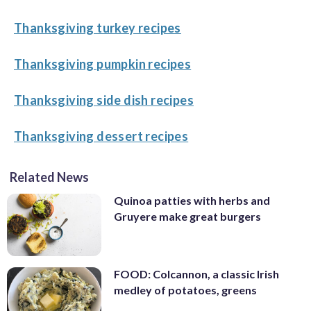
Thanksgiving turkey recipes
Thanksgiving pumpkin recipes
Thanksgiving side dish recipes
Thanksgiving dessert recipes
Related News
Quinoa patties with herbs and
Gruyere make great burgers
FOOD: Colcannon, a classic Irish
medley of potatoes, greens