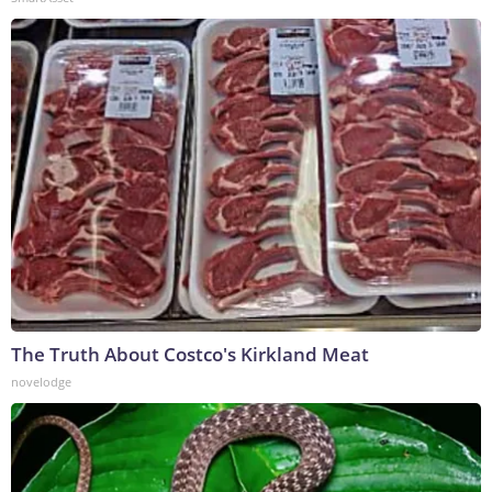
The Truth About Costco's Kirkland Meat
novelodge