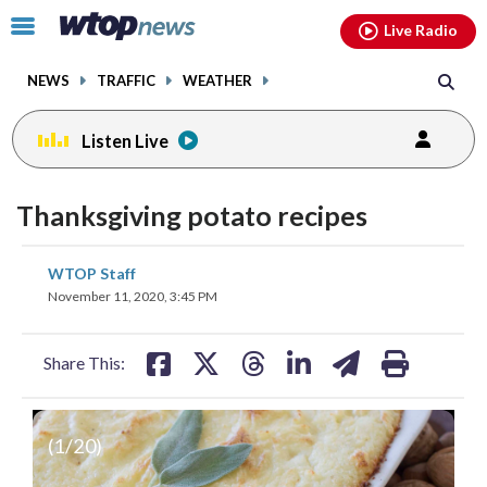
Email
facebook
instagram
x
tiktok
youtube
threads
Click
Live Radio
to
toggle
NEWS
TRAFFIC
WEATHER
navigation
menu.
Listen Live
Thanksgiving potato recipes
share
share
share
share
share
print
WTOP Staff
on
on
on
on
on
November 11, 2020, 3:45 PM
facebook
X
threads
linkedin
email
Share This:
(
1
/20)