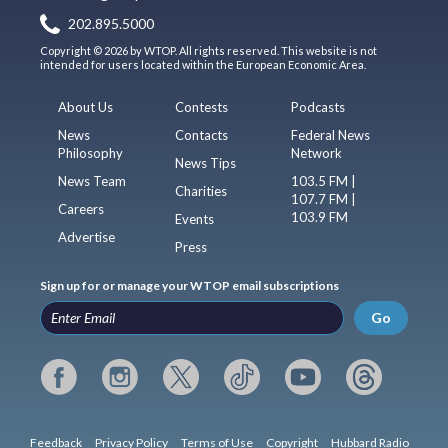
202.895.5000
Copyright © 2026 by WTOP. All rights reserved. This website is not
intended for users located within the European Economic Area.
About Us
Contests
Podcasts
News
Contacts
Federal News
Philosophy
Network
News Tips
News Team
103.5 FM |
Charities
107.7 FM |
Careers
103.9 FM
Events
Advertise
Press
Sign up for or manage your WTOP email subscriptions
Go
Feedback
Privacy Policy
Terms of Use
Copyright
Hubbard Radio