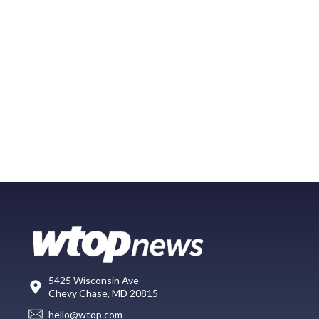
5425 Wisconsin Ave
Chevy Chase, MD 20815
hello@wtop.com