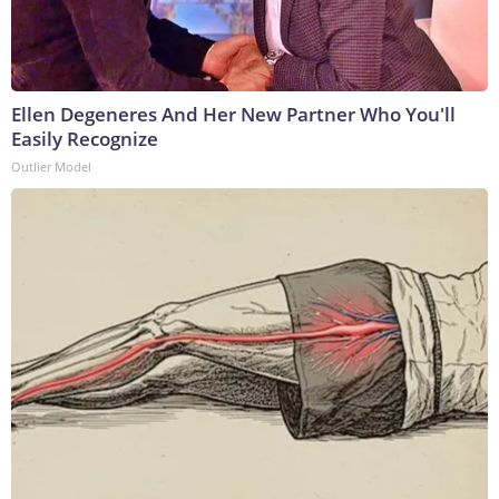
Ellen Degeneres And Her New Partner Who You'll
Easily Recognize
Outlier Model