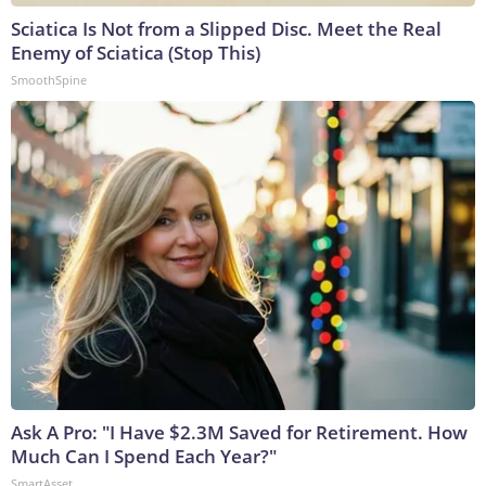
Sciatica Is Not from a Slipped Disc. Meet the Real
Enemy of Sciatica (Stop This)
SmoothSpine
Ask A Pro: "I Have $2.3M Saved for Retirement. How
Much Can I Spend Each Year?"
SmartAsset