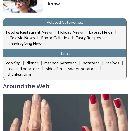
know
Related Categories:
|
|
|
Food & Restaurant News
Holiday News
Latest News
|
|
|
Lifestyle News
Photo Galleries
Tasty Recipes
Thanksgiving News
Tags:
|
|
|
|
|
cooking
dinner
mashed potatoes
potatoes
recipes
|
|
|
roasted potatoes
side dish
sweet potatoes
thanksgiving
Around the Web