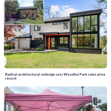
Radical architectural redesign sets Woodley Park sales price
record