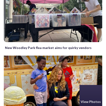
New Woodley Park flea market aims for quirky vendors
View Photos