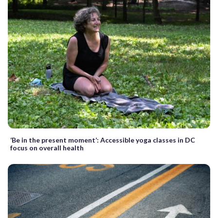
‘Be in the present moment’: Accessible yoga classes in DC
focus on overall health