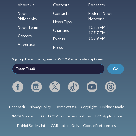
About Us
Contests
Podcasts
News
Contacts
Federal News
Philosophy
Network
News Tips
News Team
103.5 FM |
Charities
107.7 FM |
Careers
103.9 FM
Events
Advertise
Press
Sign up for or manage your WTOP email subscriptions
Go
Feedback
Privacy Policy
Terms of Use
Copyright
Hubbard Radio
DMCA Notice
EEO
FCC Public Inspection Files
FCC Applications
Do Not Sell My Info – CA Resident Only
Cookie Preferences