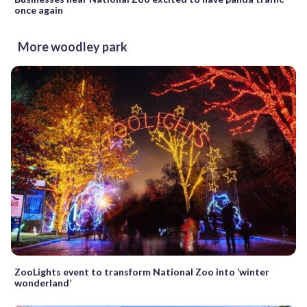
once again
More woodley park
ZooLights event to transform National Zoo into ‘winter
wonderland’