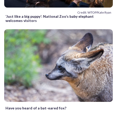
Credit: WTOP/Kate Ryan
‘Just like a big puppy’: National Zoo’s baby elephant
welcomes visitors
Have you heard of a bat-eared fox?