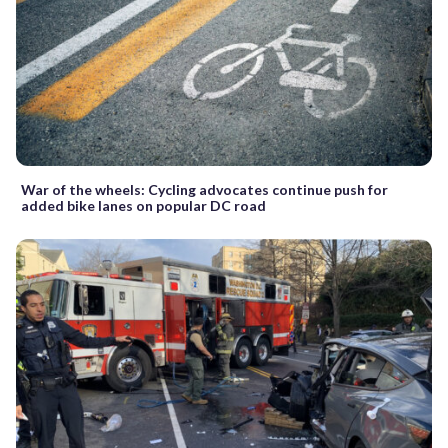
War of the wheels: Cycling advocates continue push for
added bike lanes on popular DC road