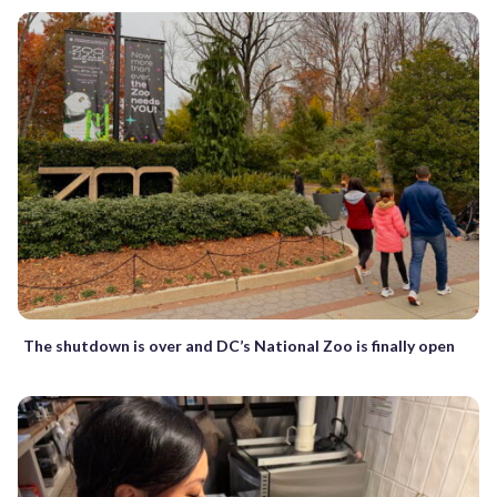
The shutdown is over and DC’s National Zoo is finally open