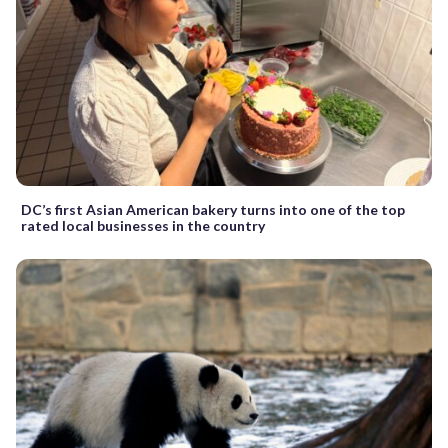
DC’s first Asian American bakery turns into one of the top
rated local businesses in the country