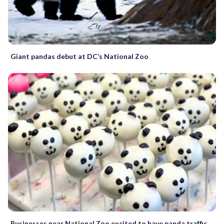
Giant pandas debut at DC’s National Zoo
Businesses near National Zoo excited to have panda traffic