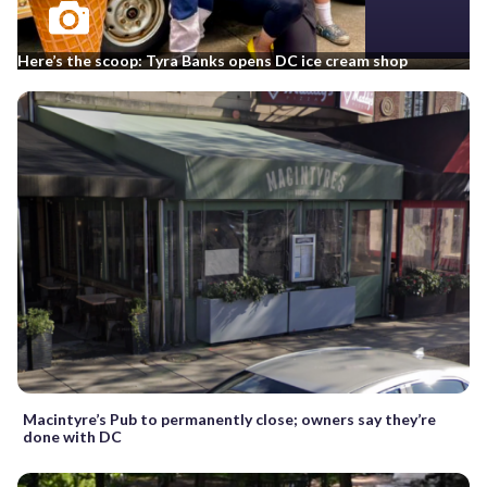
Here’s the scoop: Tyra Banks opens DC ice cream shop
Macintyre’s Pub to permanently close; owners say they’re
done with DC