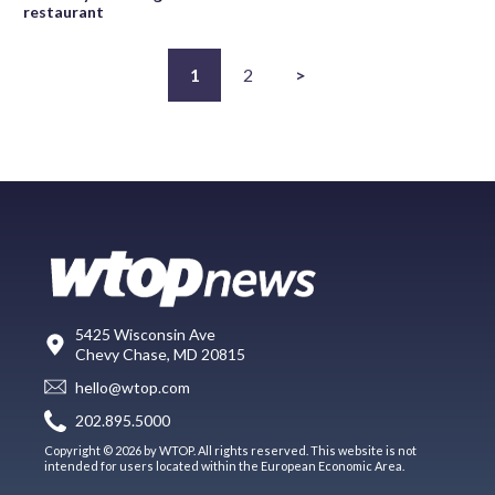
restaurant
1
2
>
5425 Wisconsin Ave
Chevy Chase, MD 20815
hello@wtop.com
202.895.5000
Copyright © 2026 by WTOP. All rights reserved. This website is not
intended for users located within the European Economic Area.