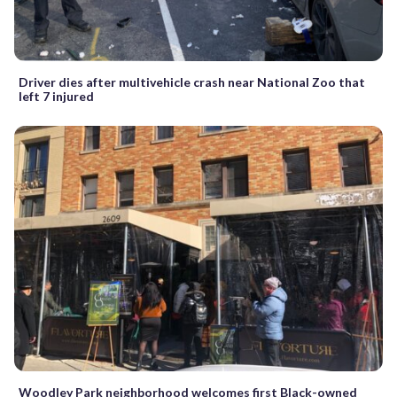
Driver dies after multivehicle crash near National Zoo that
left 7 injured
Woodley Park neighborhood welcomes first Black-owned