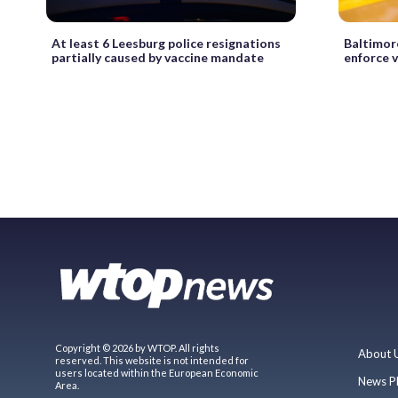
At least 6 Leesburg police resignations
Baltimor
partially caused by vaccine mandate
enforce 
Copyright © 2026 by WTOP. All rights
About 
reserved. This website is not intended for
users located within the European Economic
News P
Area.