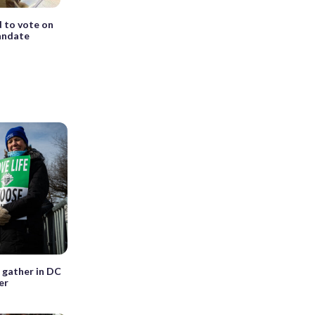
d to vote on
mandate
 gather in DC
er