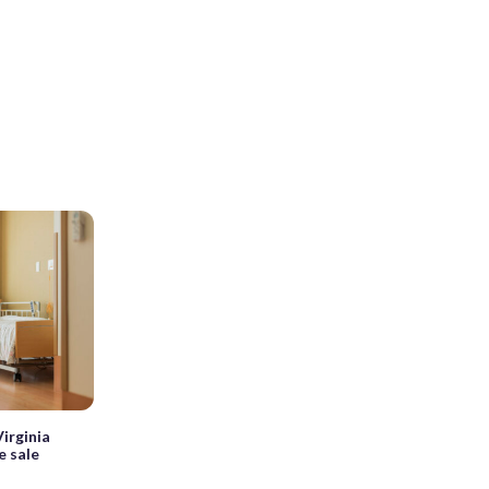
irginia
e sale