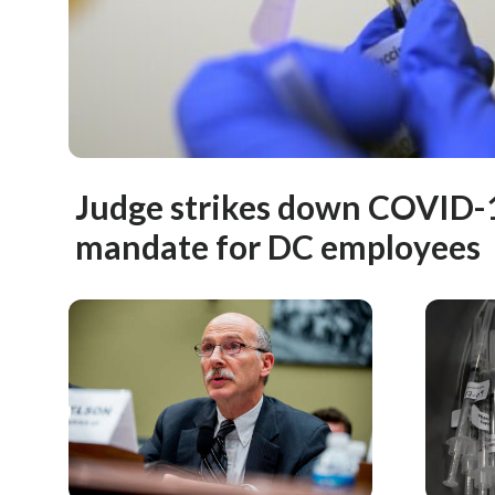
Judge strikes down COVID-
mandate for DC employees