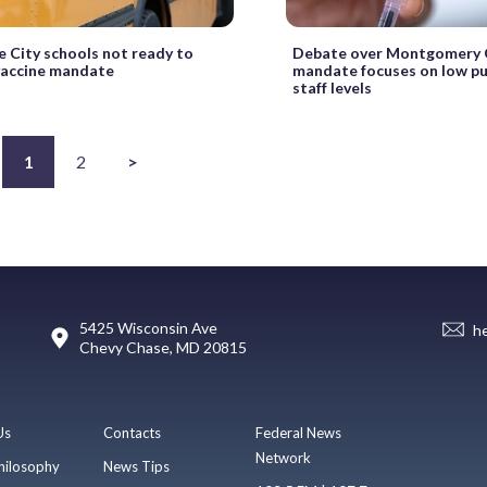
e City schools not ready to
Debate over Montgomery C
vaccine mandate
mandate focuses on low pub
staff levels
1
2
>
5425 Wisconsin Ave
h
Chevy Chase, MD 20815
Us
Contacts
Federal News
Network
hilosophy
News Tips