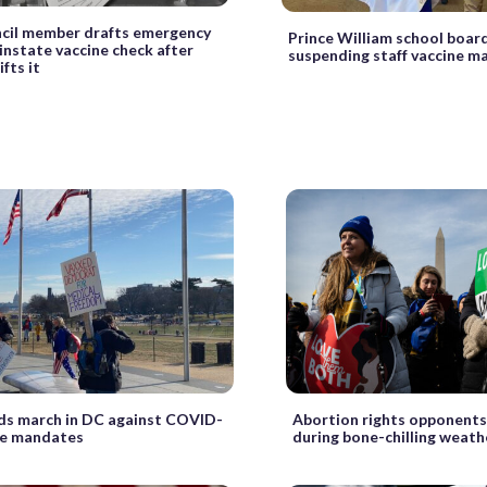
cil member drafts emergency
Prince William school boar
einstate vaccine check after
suspending staff vaccine 
fts it
s march in DC against COVID-
Abortion rights opponents
ne mandates
during bone-chilling weath