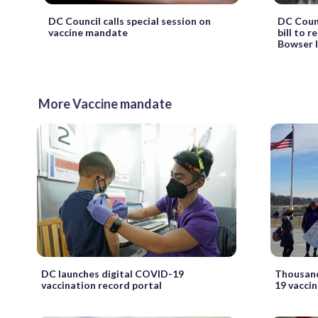
DC Council calls special session on
DC Coun
vaccine mandate
bill to r
Bowser li
More Vaccine mandate
DC launches digital COVID-19
Thousand
vaccination record portal
19 vacci