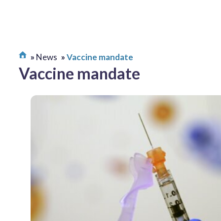
News
Vaccine mandate
Vaccine mandate