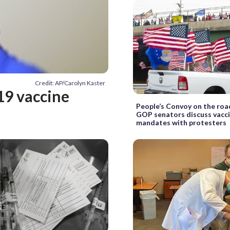
Credit: AP/Carolyn Kaster
19 vaccine
People’s Convoy on the road
GOP senators discuss vacc
mandates with protesters