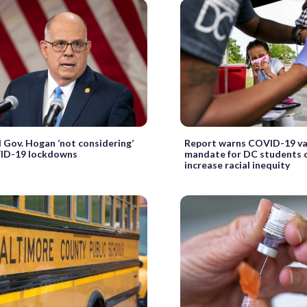
 Gov. Hogan ‘not considering’
Report warns COVID-19 va
ID-19 lockdowns
mandate for DC students 
increase racial inequity