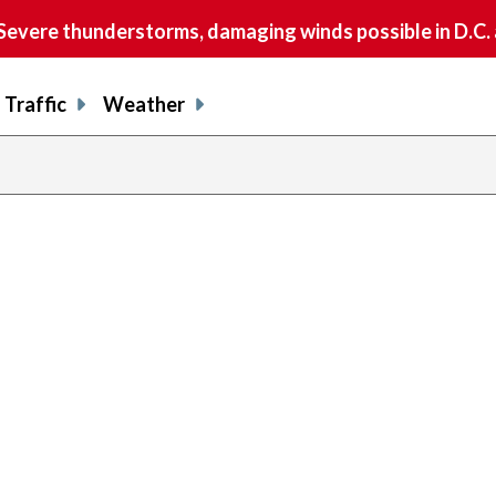
vere thunderstorms, damaging winds possible in D.C.
Traffic
Weather
previous
page