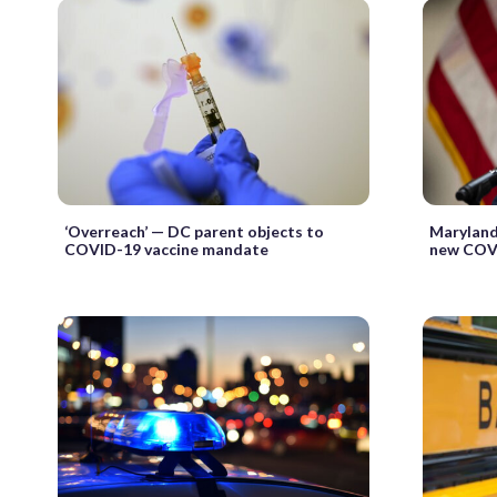
‘Overreach’ — DC parent objects to
Maryland
COVID-19 vaccine mandate
new COV