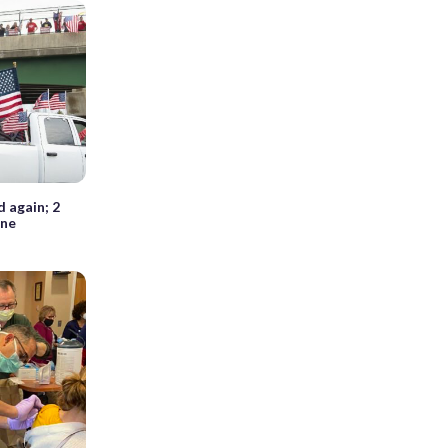
 again; 2
ine