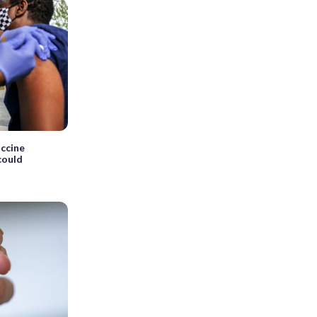
ccine
could