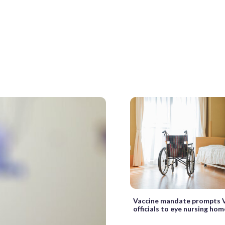
Vaccine mandate prompts V
officials to eye nursing hom