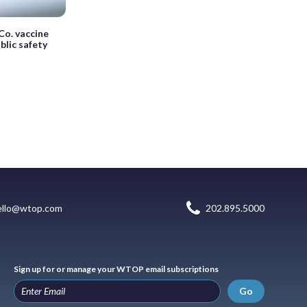
o. vaccine
lic safety
ello@wtop.com
202.895.5000
Sign up for or manage your WTOP email subscriptions
Go