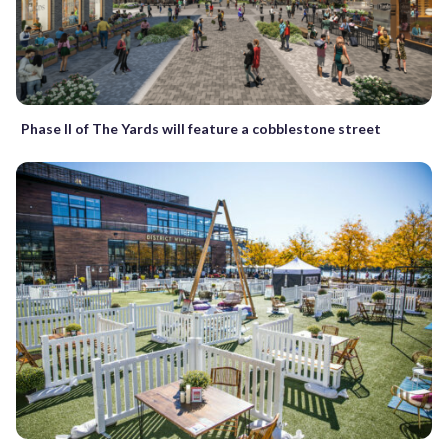
Phase II of The Yards will feature a cobblestone street