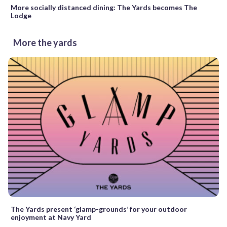
More socially distanced dining: The Yards becomes The
Lodge
More the yards
The Yards present ‘glamp-grounds’ for your outdoor
enjoyment at Navy Yard