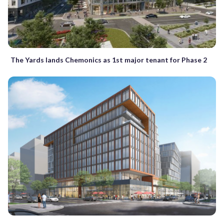
The Yards lands Chemonics as 1st major tenant for Phase 2