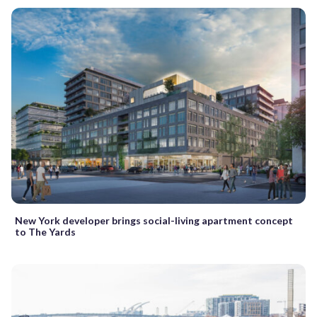
New York developer brings social-living apartment concept
to The Yards