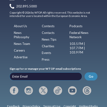
202.895.5000
Copyright © 2026 by WTOP. All rights reserved. This website is not
intended for users located within the European Economic Area.
About Us
Contests
Podcasts
News
Contacts
Federal News
Philosophy
Network
News Tips
News Team
103.5 FM |
Charities
107.7 FM |
Careers
103.9 FM
Events
Advertise
Press
Sign up for or manage your WTOP email subscriptions
Go
Feedback
Privacy Policy
Terms of Use
Copyright
Hubbard Radio