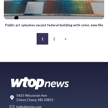
Public art splashes vacant federal building with color, new life
1
2
>
5425 Wisconsin Ave
Chevy Chase, MD 20815
hello@wtop.com