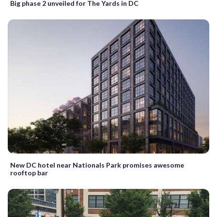
Big phase 2 unveiled for The Yards in DC
New DC hotel near Nationals Park promises awesome
rooftop bar