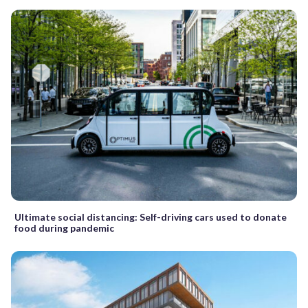
Ultimate social distancing: Self-driving cars used to donate
food during pandemic