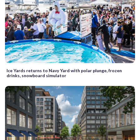
Ice Yards returns to Navy Yard with polar plunge, frozen
drinks, snowboard simulator