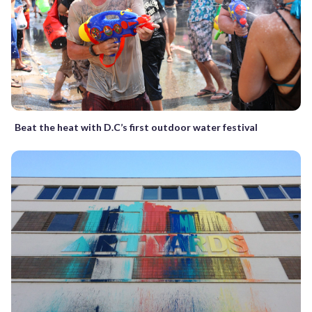
Beat the heat with D.C’s first outdoor water festival