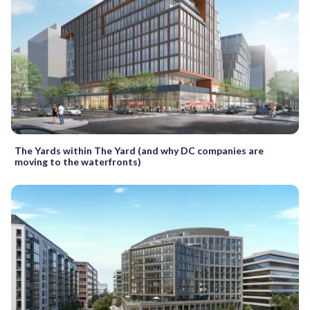
The Yards within The Yard (and why DC companies are
moving to the waterfronts)