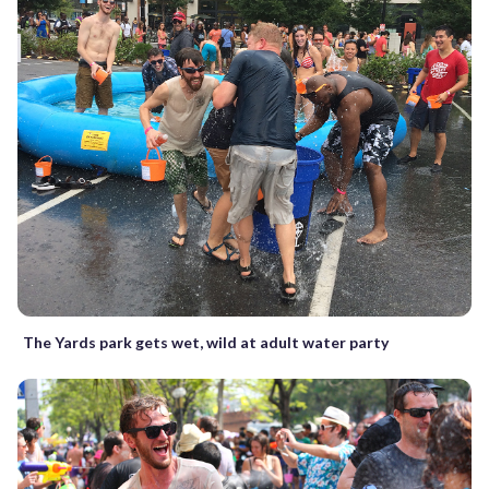
The Yards park gets wet, wild at adult water party