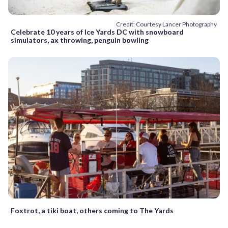
Credit: Courtesy Lancer Photography
Celebrate 10 years of Ice Yards DC with snowboard
simulators, ax throwing, penguin bowling
Foxtrot, a tiki boat, others coming to The Yards