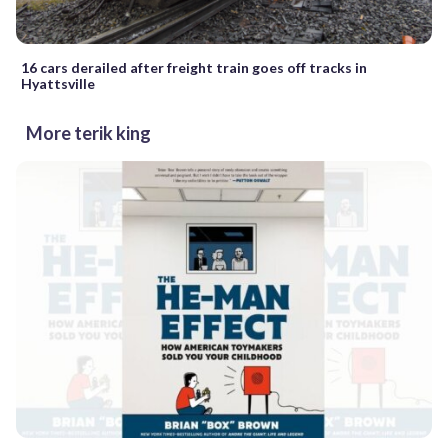
16 cars derailed after freight train goes off tracks in
Hyattsville
More terik king