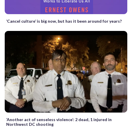
‘Cancel culture’ is big now, but has it been around for years?
‘Another act of senseless violence’: 2 dead, 1 injured in
Northwest DC shooting