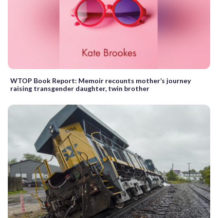
WTOP Book Report: Memoir recounts mother’s journey
raising transgender daughter, twin brother