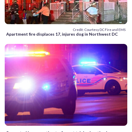
Credit: Courtesy DC Fire and EMS
Apartment fire displaces 17, injures dog in Northwest DC