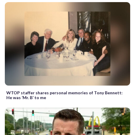
WTOP staffer shares personal memories of Tony Bennett:
He was ‘Mr. B’ to me