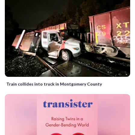
Train collides into truck in Montgomery County