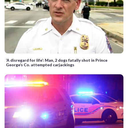
‘A disregard for life’: Man, 2 dogs fatally shot in Prince
George’s Co. attempted carjackings