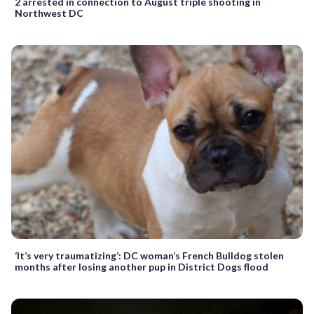
2 arrested in connection to August triple shooting in
Northwest DC
‘It’s very traumatizing’: DC woman’s French Bulldog stolen
months after losing another pup in District Dogs flood