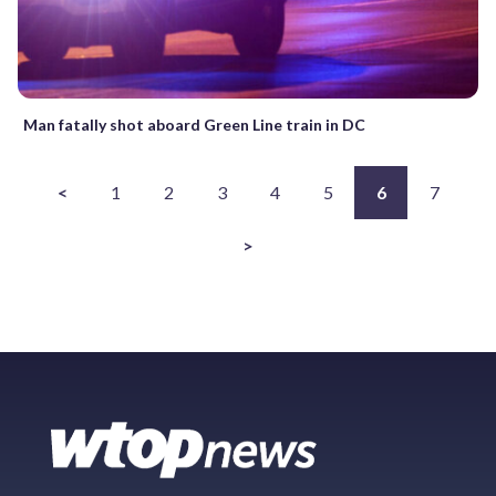
Man fatally shot aboard Green Line train in DC
<
1
2
3
4
5
6
7
>