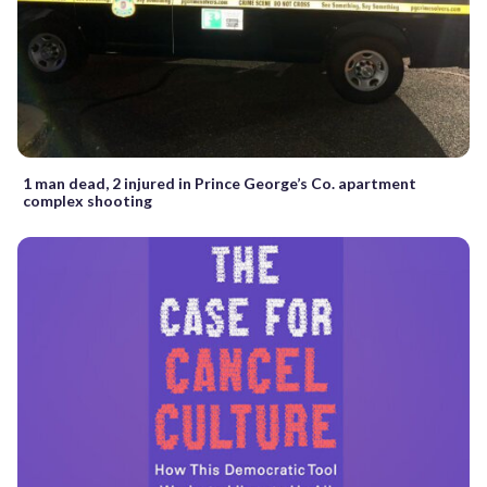
1 man dead, 2 injured in Prince George’s Co. apartment
complex shooting