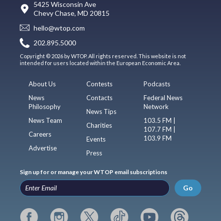
5425 Wisconsin Ave
Chevy Chase, MD 20815
hello@wtop.com
202.895.5000
Copyright © 2026 by WTOP. All rights reserved. This website is not
intended for users located within the European Economic Area.
About Us
Contests
Podcasts
News
Contacts
Federal News
Philosophy
Network
News Tips
News Team
103.5 FM |
Charities
107.7 FM |
Careers
103.9 FM
Events
Advertise
Press
Sign up for or manage your WTOP email subscriptions
Go