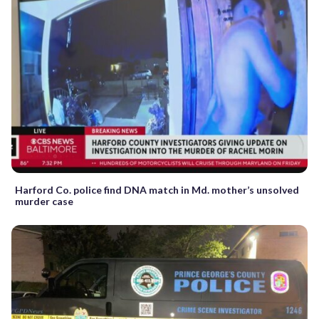
Harford Co. police find DNA match in Md. mother’s unsolved
murder case