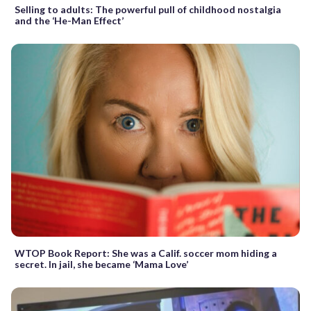
Selling to adults: The powerful pull of childhood nostalgia
and the ‘He-Man Effect’
WTOP Book Report: She was a Calif. soccer mom hiding a
secret. In jail, she became ‘Mama Love’