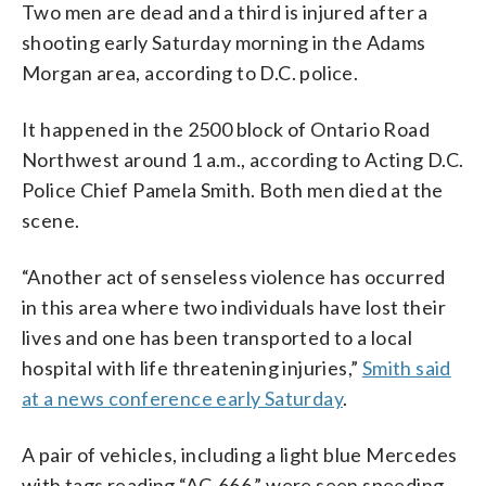
Two men are dead and a third is injured after a
shooting early Saturday morning in the Adams
Morgan area, according to D.C. police.
It happened in the 2500 block of Ontario Road
Northwest around 1 a.m., according to Acting D.C.
Police Chief Pamela Smith. Both men died at the
scene.
“Another act of senseless violence has occurred
in this area where two individuals have lost their
lives and one has been transported to a local
hospital with life threatening injuries,”
Smith said
at a news conference early Saturday
.
A pair of vehicles, including a light blue Mercedes
with tags reading “AC-666,” were seen speeding