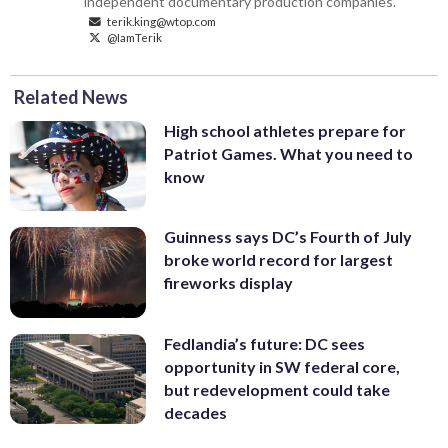
independent documentary production companies.
terik.king@wtop.com
@IamTerik
Related News
High school athletes prepare for
Patriot Games. What you need to
know
Guinness says DC’s Fourth of July
broke world record for largest
fireworks display
Fedlandia’s future: DC sees
opportunity in SW federal core,
but redevelopment could take
decades