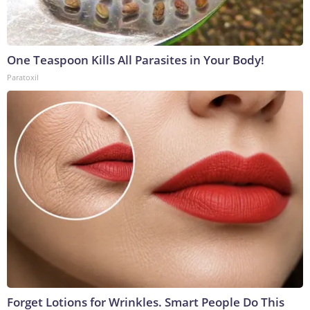
One Teaspoon Kills All Parasites in Your Body!
Paratoxil
Forget Lotions for Wrinkles. Smart People Do This