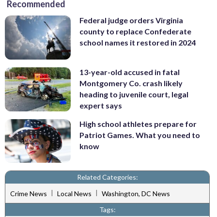
Recommended
Federal judge orders Virginia
county to replace Confederate
school names it restored in 2024
13-year-old accused in fatal
Montgomery Co. crash likely
heading to juvenile court, legal
expert says
High school athletes prepare for
Patriot Games. What you need to
know
Related Categories:
|
|
Crime News
Local News
Washington, DC News
Tags: