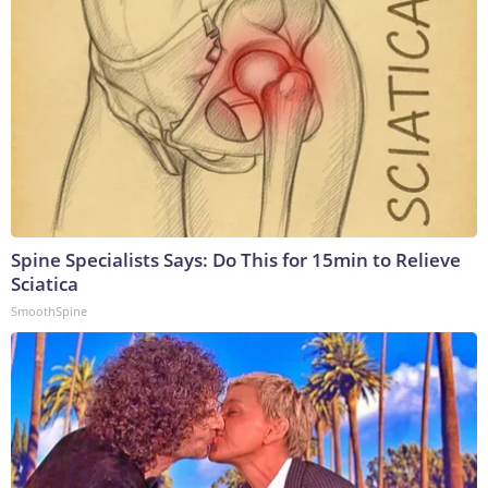
Spine Specialists Says: Do This for 15min to Relieve
Sciatica
SmoothSpine