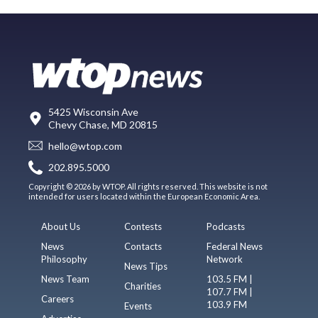
5425 Wisconsin Ave
Chevy Chase, MD 20815
hello@wtop.com
202.895.5000
Copyright © 2026 by WTOP. All rights reserved. This website is not
intended for users located within the European Economic Area.
About Us
Contests
Podcasts
News
Contacts
Federal News
Philosophy
Network
News Tips
News Team
103.5 FM |
Charities
107.7 FM |
Careers
103.9 FM
Events