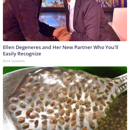
Ellen Degeneres and Her New Partner Who You'll
Easily Recognize
Rank Upwards