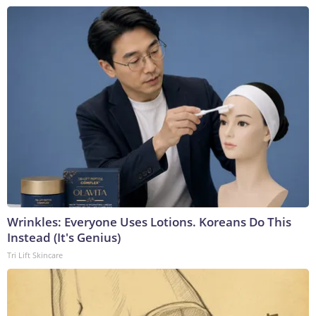
Wrinkles: Everyone Uses Lotions. Koreans Do This
Instead (It's Genius)
Tri Lift Skincare