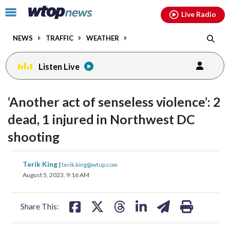
Email
facebook
instagram
x
tiktok
youtube
threads
Click
Live Radio
to
toggle
NEWS
TRAFFIC
WEATHER
navigation
menu.
Listen Live
‘Another act of senseless violence’: 2
dead, 1 injured in Northwest DC
shooting
share
share
share
share
share
print
Terik King
|
terik.king@wtop.com
on
on
on
on
on
August 5, 2023, 9:16 AM
facebook
X
threads
linkedin
email
Share This: