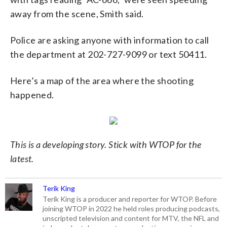
away from the scene, Smith said.
Police are asking anyone with information to call
the department at 202-727-9099 or text 50411.
Here’s a map of the area where the shooting
happened.
This is a developing story. Stick with WTOP for the
latest.
Terik King
Terik King is a producer and reporter for WTOP. Before
joining WTOP in 2022 he held roles producing podcasts,
unscripted television and content for MTV, the NFL and