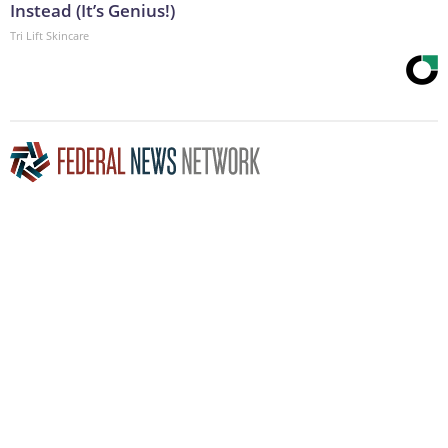
Instead (It’s Genius!)
Tri Lift Skincare