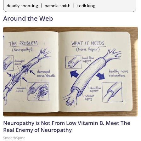
|
|
deadly shooting
pamela smith
terik king
Around the Web
Neuropathy is Not From Low Vitamin B. Meet The
Real Enemy of Neuropathy
SmoothSpine