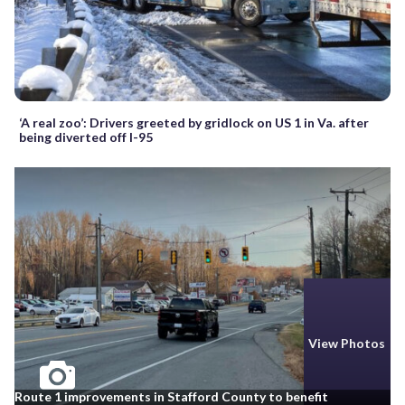
‘A real zoo’: Drivers greeted by gridlock on US 1 in Va. after
being diverted off I-95
View Photos
Route 1 improvements in Stafford County to benefit