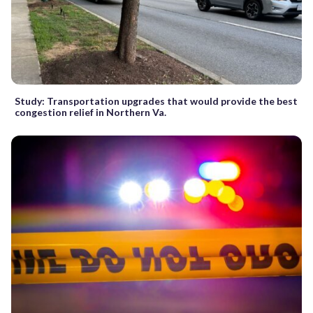
Study: Transportation upgrades that would provide the best
congestion relief in Northern Va.