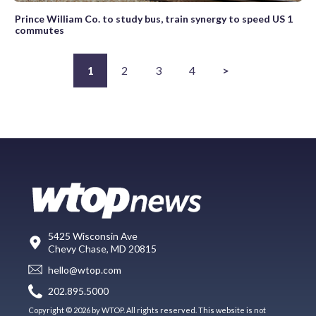
Prince William Co. to study bus, train synergy to speed US 1
commutes
1
2
3
4
>
5425 Wisconsin Ave
Chevy Chase, MD 20815
hello@wtop.com
202.895.5000
Copyright © 2026 by WTOP. All rights reserved. This website is not