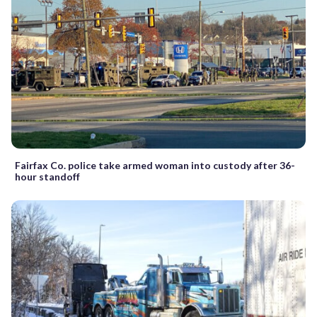
Fairfax Co. police take armed woman into custody after 36-
hour standoff