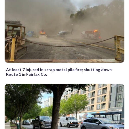
At least 7 injured in scrap metal pile fire; shutting down
Route 1 in Fairfax Co.