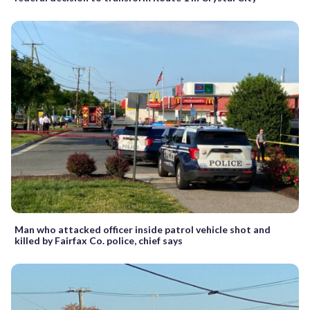
Man who attacked officer inside patrol vehicle shot and
killed by Fairfax Co. police, chief says