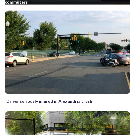
commuters
Driver seriously injured in Alexandria crash