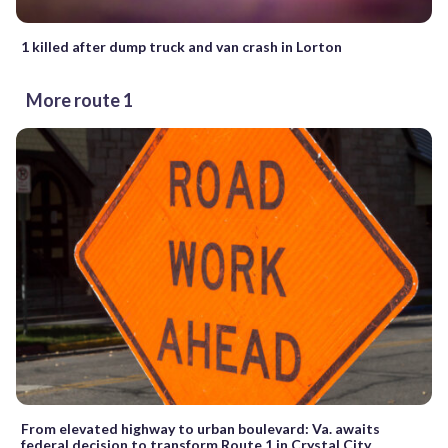
1 killed after dump truck and van crash in Lorton
More route 1
From elevated highway to urban boulevard: Va. awaits
federal decision to transform Route 1 in Crystal City