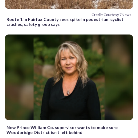
Credit: Courtesy 7News
Route 1 in Fairfax County sees spike in pedestrian, cyclist
crashes, safety group says
New Prince William Co. supervisor wants to make sure
Woodbridge District isn’t left behind