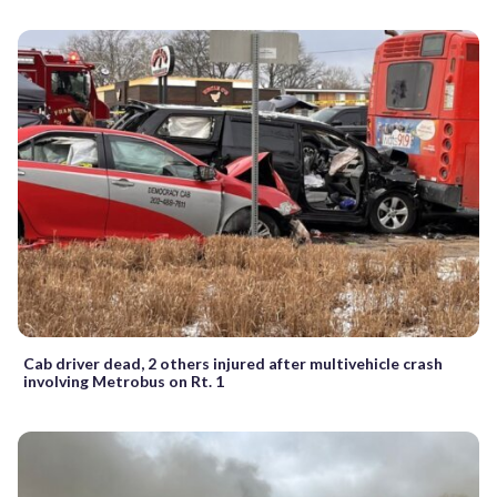
Cab driver dead, 2 others injured after multivehicle crash
involving Metrobus on Rt. 1