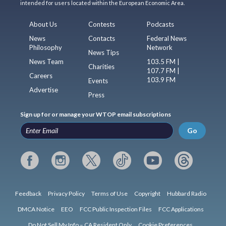
intended for users located within the European Economic Area.
About Us
Contests
Podcasts
News
Contacts
Federal News
Philosophy
Network
News Tips
News Team
103.5 FM |
Charities
107.7 FM |
Careers
103.9 FM
Events
Advertise
Press
Sign up for or manage your WTOP email subscriptions
Go
Feedback
Privacy Policy
Terms of Use
Copyright
Hubbard Radio
DMCA Notice
EEO
FCC Public Inspection Files
FCC Applications
Do Not Sell My Info – CA Resident Only
Cookie Preferences