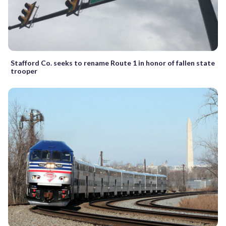
Stafford Co. seeks to rename Route 1 in honor of fallen state
trooper