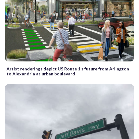
Artist renderings depict US Route 1’s future from Arlington
to Alexandria as urban boulevard