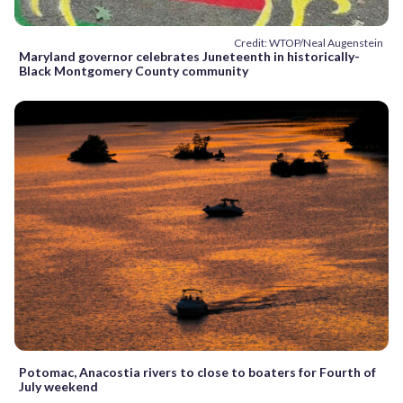
Credit: WTOP/Neal Augenstein
Maryland governor celebrates Juneteenth in historically-
Black Montgomery County community
Potomac, Anacostia rivers to close to boaters for Fourth of
July weekend