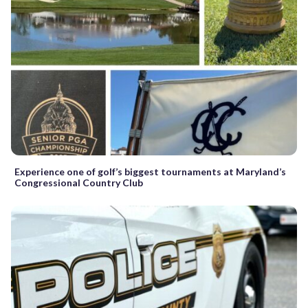
Experience one of golf’s biggest tournaments at Maryland’s
Congressional Country Club