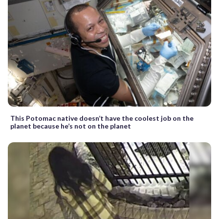
This Potomac native doesn’t have the coolest job on the
planet because he’s not on the planet