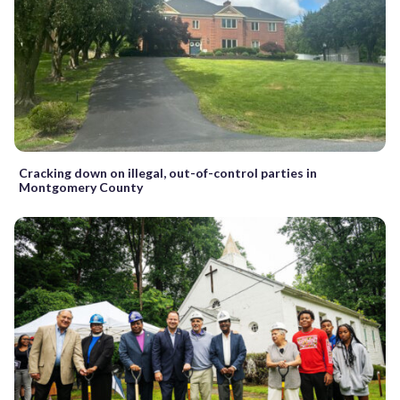
Cracking down on illegal, out-of-control parties in
Montgomery County