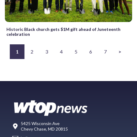
Historic Black church gets $1M gift ahead of Juneteenth
celebration
1
2
3
4
5
6
7
>
5425 Wisconsin Ave
Chevy Chase, MD 20815