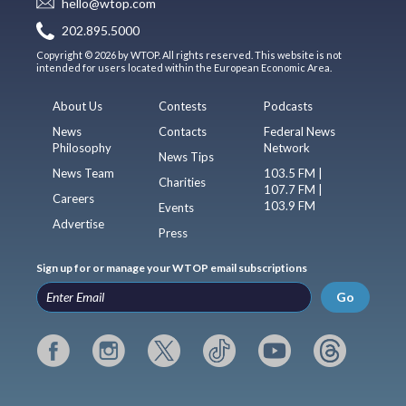
hello@wtop.com
202.895.5000
Copyright © 2026 by WTOP. All rights reserved. This website is not
intended for users located within the European Economic Area.
About Us
Contests
Podcasts
News
Contacts
Federal News
Philosophy
Network
News Tips
News Team
103.5 FM |
Charities
107.7 FM |
Careers
103.9 FM
Events
Advertise
Press
Sign up for or manage your WTOP email subscriptions
Go