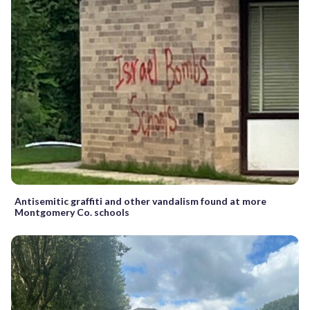
Antisemitic graffiti and other vandalism found at more
Montgomery Co. schools