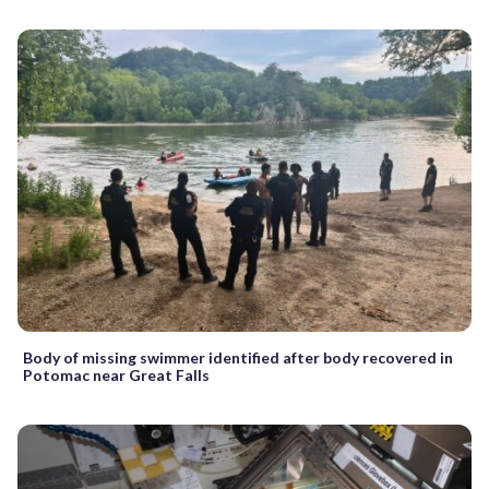
Body of missing swimmer identified after body recovered in
Potomac near Great Falls