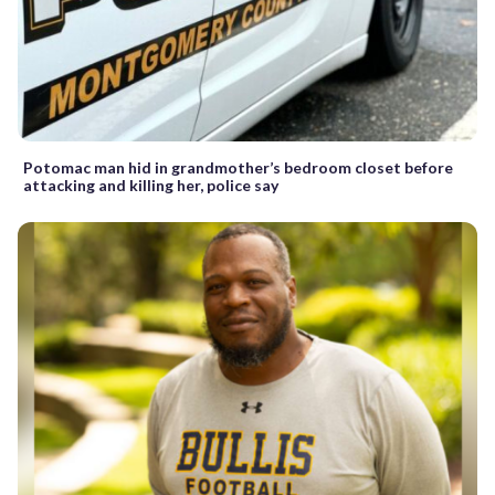
Potomac man hid in grandmother’s bedroom closet before
attacking and killing her, police say