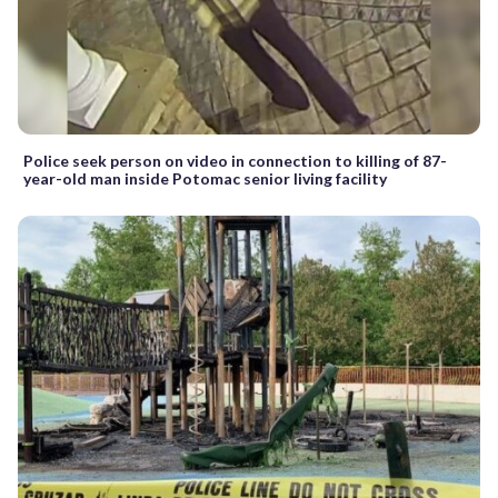
Police seek person on video in connection to killing of 87-
year-old man inside Potomac senior living facility