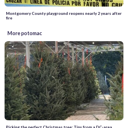
Montgomery County playground reopens nearly 2 years after
fire
More potomac
Picking the perfect Christmas tree: Tips from a DC-area