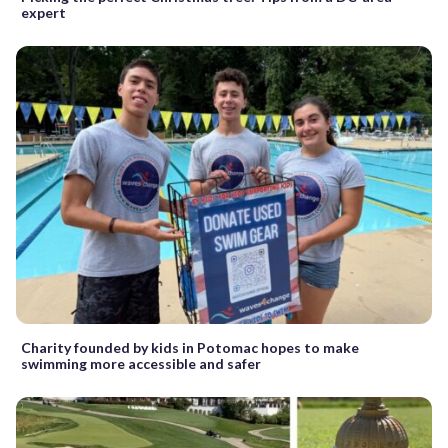
expert
Charity founded by kids in Potomac hopes to make
swimming more accessible and safer