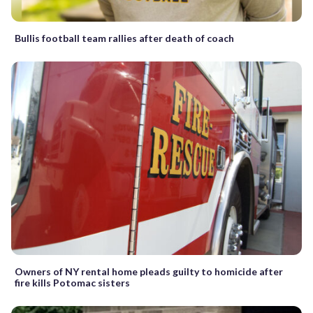
Bullis football team rallies after death of coach
Owners of NY rental home pleads guilty to homicide after
fire kills Potomac sisters