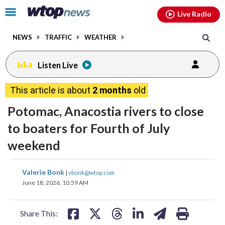
Email
facebook
instagram
x
tiktok
youtube
threads
Click
Live Radio
to
toggle
NEWS
TRAFFIC
WEATHER
navigation
menu.
Listen Live
This article is about
2 months
old
Potomac, Anacostia rivers to close
to boaters for Fourth of July
weekend
share
share
share
share
share
print
Valerie Bonk
|
vbonk@wtop.com
on
on
on
on
on
June 18, 2026, 10:59 AM
facebook
X
threads
linkedin
email
Share This: