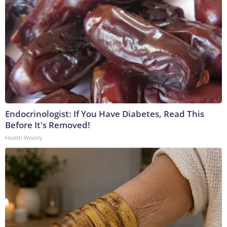
Endocrinologist: If You Have Diabetes, Read This
Before It's Removed!
Health Weekly