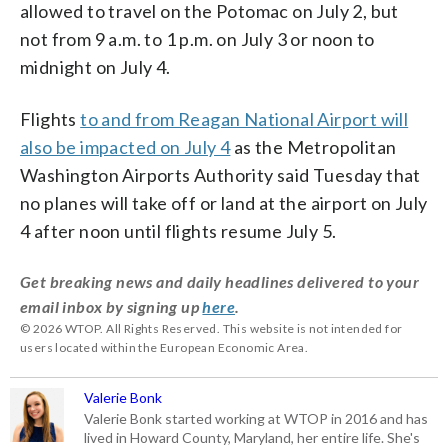
allowed to travel on the Potomac on July 2, but
not from 9 a.m. to 1 p.m. on July 3 or noon to
midnight on July 4.
Flights
to and from Reagan National Airport will
also be impacted on July 4
as the Metropolitan
Washington Airports Authority said Tuesday that
no planes will take off or land at the airport on July
4 after noon until flights resume July 5.
Get breaking news and daily headlines delivered to your
email inbox by signing up
here
.
© 2026 WTOP. All Rights Reserved. This website is not intended for
users located within the European Economic Area.
Valerie Bonk
Valerie Bonk started working at WTOP in 2016 and has
lived in Howard County, Maryland, her entire life. She's