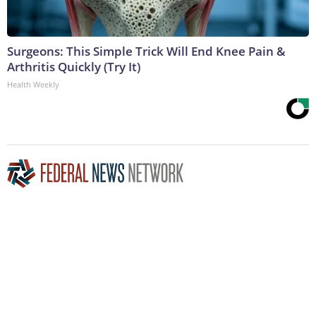
Surgeons: This Simple Trick Will End Knee Pain &
Arthritis Quickly (Try It)
Health Weekly