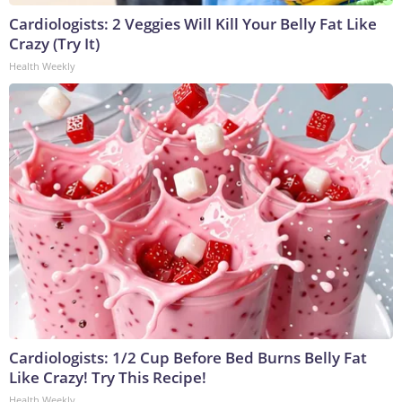
Cardiologists: 2 Veggies Will Kill Your Belly Fat Like
Crazy (Try It)
Health Weekly
Cardiologists: 1/2 Cup Before Bed Burns Belly Fat
Like Crazy! Try This Recipe!
Health Weekly