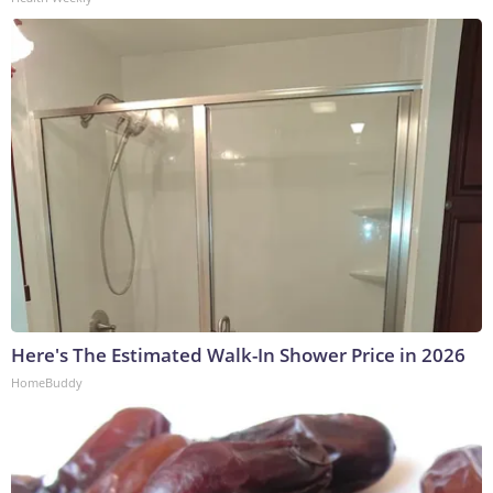
Here's The Estimated Walk-In Shower Price in 2026
HomeBuddy