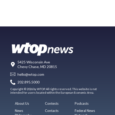
5425 Wisconsin Ave
Chevy Chase, MD 20815
hello@wtop.com
202.895.5000
Copyright © 2026 by WTOP. All rights reserved. This website is not
intended for users located within the European Economic Area.
About Us
Contests
Podcasts
News
Contacts
Federal News