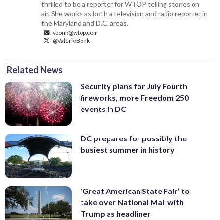
thrilled to be a reporter for WTOP telling stories on
air. She works as both a television and radio reporter in
the Maryland and D.C. areas.
vbonk@wtop.com
@ValerieBonk
Related News
Security plans for July Fourth
fireworks, more Freedom 250
events in DC
DC prepares for possibly the
busiest summer in history
‘Great American State Fair’ to
take over National Mall with
Trump as headliner