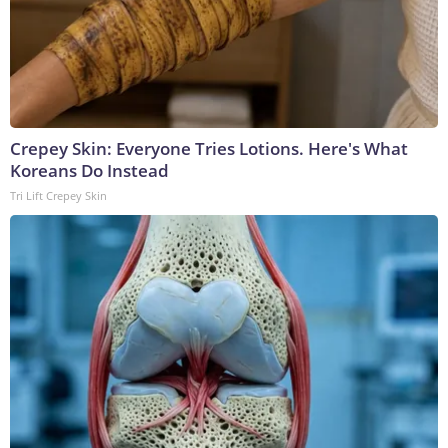
Crepey Skin: Everyone Tries Lotions. Here's What
Koreans Do Instead
Tri Lift Crepey Skin