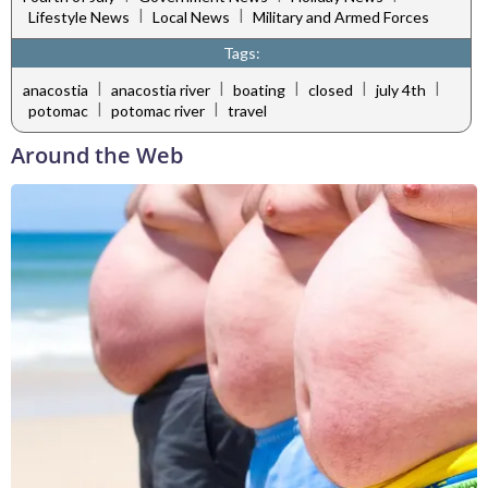
|
|
Lifestyle News
Local News
Military and Armed Forces
Tags:
|
|
|
|
|
anacostia
anacostia river
boating
closed
july 4th
|
|
potomac
potomac river
travel
Around the Web