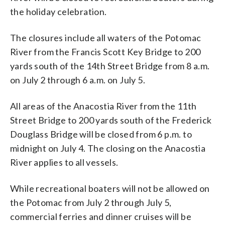
the holiday celebration.
The closures include all waters of the Potomac
River from the Francis Scott Key Bridge to 200
yards south of the 14th Street Bridge from 8 a.m.
on July 2 through 6 a.m. on July 5.
All areas of the Anacostia River from the 11th
Street Bridge to 200 yards south of the Frederick
Douglass Bridge will be closed from 6 p.m. to
midnight on July 4. The closing on the Anacostia
River applies to all vessels.
While recreational boaters will not be allowed on
the Potomac from July 2 through July 5,
commercial ferries and dinner cruises will be