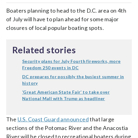
Boaters planning to head to the D.C. area on 4th
of July will have to plan ahead for some major
closures of local popular boating spots.
Related stories
Security plans for July Fourth fireworks, more
Freedom 250 events in DC
DC prepares for possibly the busiest summer in
history
‘Great American State Fair’ to take over
National Mall with Trump as headliner
The
U.S. Coast Guard announced
that large
sections of the Potomac River and the Anacostia
River will be closed to recreational boaters during