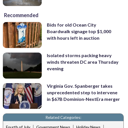
Recommended
Bids for old Ocean City
Boardwalk signage top $1,000
with hours left in auction
Isolated storms packing heavy
winds threaten DC area Thursday
evening
Virginia Gov. Spanberger takes
unprecedented step to intervene
in $67B Dominion-NextEra merger
Related Categories:
|
|
|
Fourth of July
Government News
Holiday News