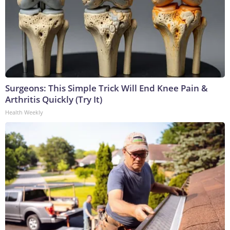
Surgeons: This Simple Trick Will End Knee Pain &
Arthritis Quickly (Try It)
Health Weekly