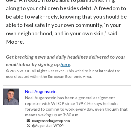
along to your children besides debt. A freedom to
be able to walk freely, knowing that you should be
able to feel safe in your own community, in your
own neighborhood, and in your own skin,” said
Moore.
Get breaking news and daily headlines delivered to your
email inbox by signing up
here
.
© 2026 WTOP. All Rights Reserved. This website is not intended for
users located within the European Economic Area.
Neal Augenstein
Neal Augenstein has been a general assignment
reporter with WTOP since 1997. He says he looks
forward to coming to work every day, even though that
means waking up at 3:30 a.m.
naugenstein@wtop.com
@AugensteinWTOP