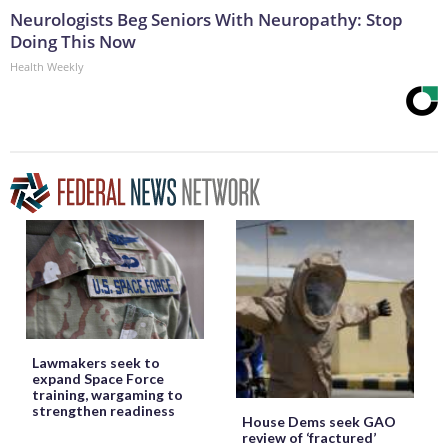
Neurologists Beg Seniors With Neuropathy: Stop
Doing This Now
Health Weekly
Lawmakers seek to
expand Space Force
training, wargaming to
strengthen readiness
House Dems seek GAO
review of ‘fractured’