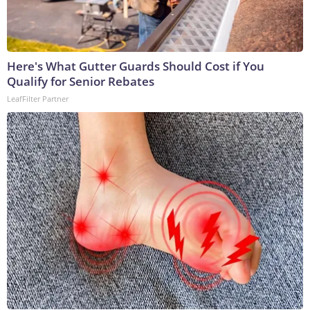
Here's What Gutter Guards Should Cost if You
Qualify for Senior Rebates
LeafFilter Partner