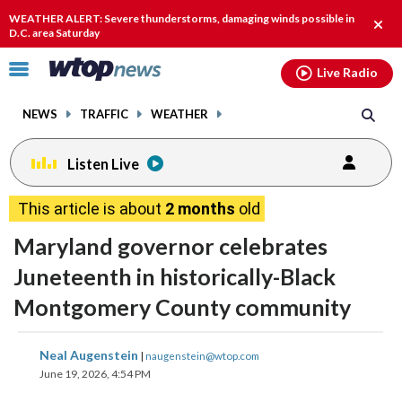
Email
facebook
instagram
x
tiktok
youtube
threads
WEATHER ALERT: Severe thunderstorms, damaging winds possible in
Clos
D.C. area Saturday
alert
Click
Live Radio
to
toggle
NEWS
TRAFFIC
WEATHER
navigation
menu.
Listen Live
This article is about
2 months
old
Maryland governor celebrates
Juneteenth in historically-Black
Montgomery County community
share
share
share
share
share
print
Neal Augenstein
|
naugenstein@wtop.com
on
on
on
on
on
June 19, 2026, 4:54 PM