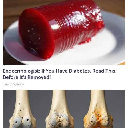
Endocrinologist: If You Have Diabetes, Read This
Before It's Removed!
Health Weekly