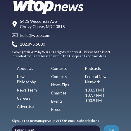
5425 Wisconsin Ave
Chevy Chase, MD 20815
hello@wtop.com
202.895.5000
Copyright © 2026 by WTOP. All rights reserved. This website is not
intended for users located within the European Economic Area.
About Us
Contests
Podcasts
News
Contacts
Federal News
Philosophy
Network
News Tips
News Team
103.5 FM |
Charities
107.7 FM |
Careers
103.9 FM
Events
Advertise
Press
Sign up for or manage your WTOP email subscriptions
Go