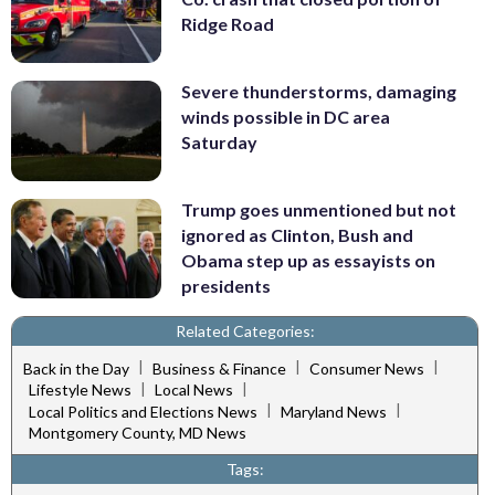
Ridge Road
Severe thunderstorms, damaging
winds possible in DC area
Saturday
Trump goes unmentioned but not
ignored as Clinton, Bush and
Obama step up as essayists on
presidents
Related Categories:
|
|
|
Back in the Day
Business & Finance
Consumer News
|
|
Lifestyle News
Local News
|
|
Local Politics and Elections News
Maryland News
Montgomery County, MD News
Tags: