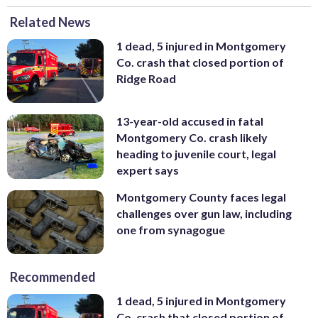
Related News
1 dead, 5 injured in Montgomery
Co. crash that closed portion of
Ridge Road
13-year-old accused in fatal
Montgomery Co. crash likely
heading to juvenile court, legal
expert says
Montgomery County faces legal
challenges over gun law, including
one from synagogue
Recommended
1 dead, 5 injured in Montgomery
Co. crash that closed portion of