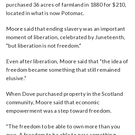
purchased 36 acres of farmland in 1880 for $210,
located in what is now Potomac.
Moore said that ending slavery was an important
moment of liberation, celebrated by Juneteenth,
“but liberation is not freedom.”
Even after liberation, Moore said that “the idea of
freedom became something that still remained
elusive.”
When Dove purchased property in the Scotland
community, Moore said that economic
empowerment was a step toward freedom.
“The freedom to be able to own more than you
owe. A freedom to be able to pass something