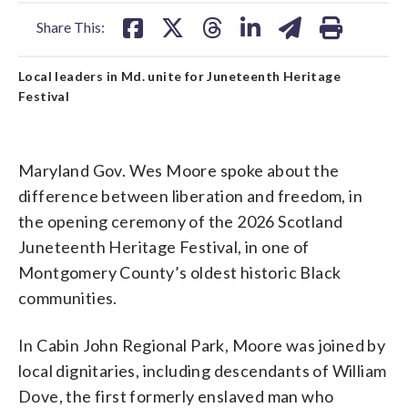
facebook
X
threads
linkedin
email
Share This:
Local leaders in Md. unite for Juneteenth Heritage
Festival
Maryland Gov. Wes Moore spoke about the
difference between liberation and freedom, in
the opening ceremony of the 2026 Scotland
Juneteenth Heritage Festival, in one of
Montgomery County’s oldest historic Black
communities.
In Cabin John Regional Park, Moore was joined by
local dignitaries, including descendants of William
Dove, the first formerly enslaved man who