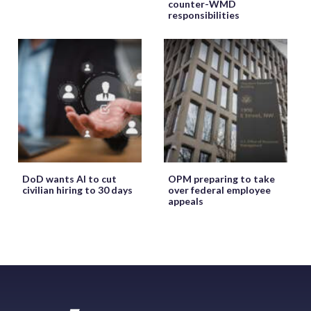
counter-WMD
responsibilities
DoD wants AI to cut
OPM preparing to take
civilian hiring to 30 days
over federal employee
appeals