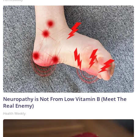
Neuropathy is Not From Low Vitamin B (Meet The
Real Enemy)
Health Weekly