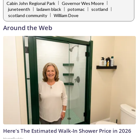
|
|
Cabin John Regional Park
Governor Wes Moore
|
|
|
|
juneteenth
ladawn black
potomac
scotland
|
scotland community
William Dove
Around the Web
Here's The Estimated Walk-In Shower Price in 2026
HomeBuddy