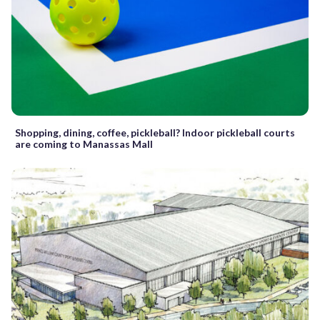
Shopping, dining, coffee, pickleball? Indoor pickleball courts
are coming to Manassas Mall