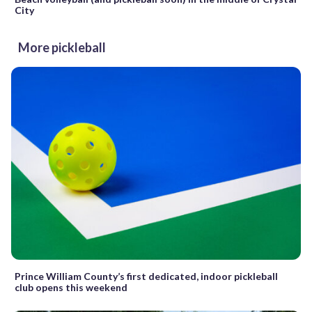
City
More pickleball
Prince William County’s first dedicated, indoor pickleball
club opens this weekend