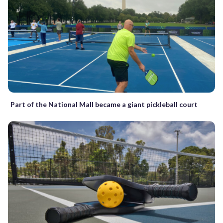
Part of the National Mall became a giant pickleball court