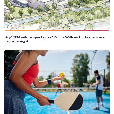
A $100M indoor sportsplex? Prince William Co. leaders are
considering it