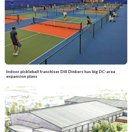
Indoor pickleball franchiser Dill Dinkers has big DC-area
expansion plans