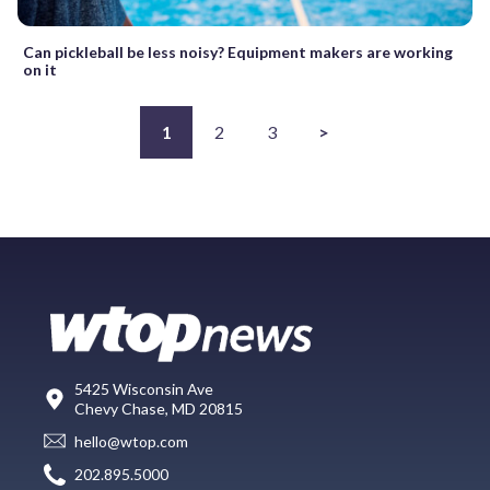
Can pickleball be less noisy? Equipment makers are working
on it
1
2
3
>
5425 Wisconsin Ave
Chevy Chase, MD 20815
hello@wtop.com
202.895.5000