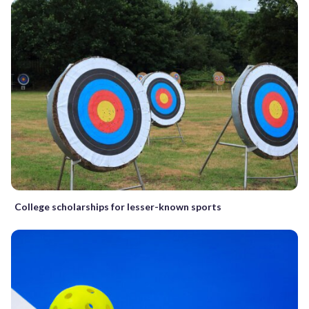
College scholarships for lesser-known sports