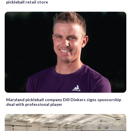
pickleball retail store
Maryland pickleball company Dill Dinkers signs sponsorship
deal with professional player