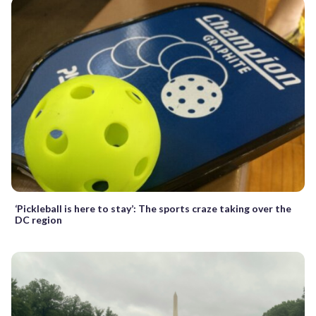
‘Pickleball is here to stay’: The sports craze taking over the
DC region