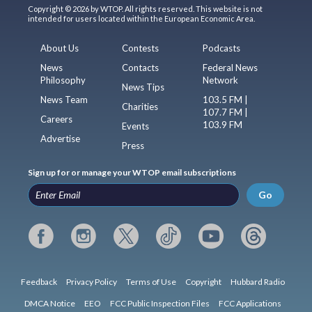
Copyright © 2026 by WTOP. All rights reserved. This website is not
intended for users located within the European Economic Area.
About Us
Contests
Podcasts
News
Contacts
Federal News
Philosophy
Network
News Tips
News Team
103.5 FM |
Charities
107.7 FM |
Careers
103.9 FM
Events
Advertise
Press
Sign up for or manage your WTOP email subscriptions
Go
Feedback
Privacy Policy
Terms of Use
Copyright
Hubbard Radio
DMCA Notice
EEO
FCC Public Inspection Files
FCC Applications