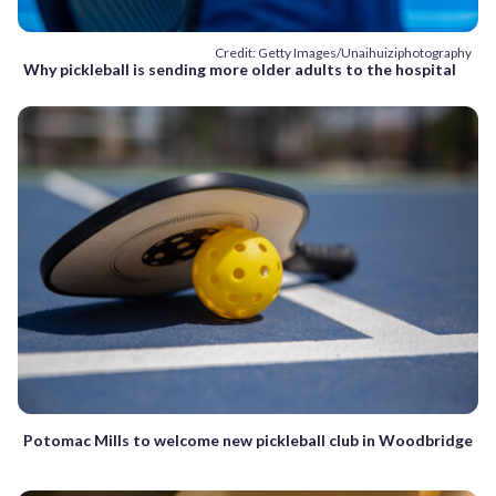
Credit: Getty Images/Unaihuiziphotography
Why pickleball is sending more older adults to the hospital
Potomac Mills to welcome new pickleball club in Woodbridge