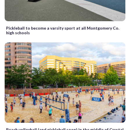
Pickleball to become a varsity sport at all Montgomery Co.
high schools
Beach volleyball (and pickleball soon) in the middle of Crystal