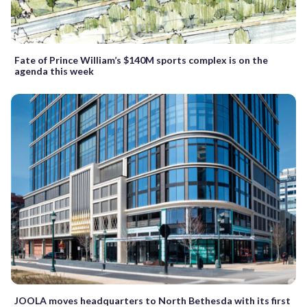
Fate of Prince William’s $140M sports complex is on the
agenda this week
JOOLA moves headquarters to North Bethesda with its first