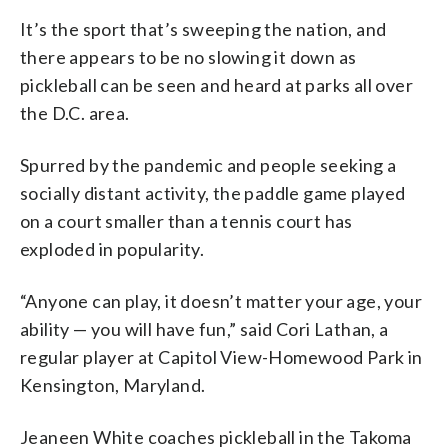
It’s the sport that’s sweeping the nation, and
there appears to be no slowing it down as
pickleball can be seen and heard at parks all over
the D.C. area.
Spurred by the pandemic and people seeking a
socially distant activity, the paddle game played
on a court smaller than a tennis court has
exploded in popularity.
“Anyone can play, it doesn’t matter your age, your
ability — you will have fun,” said Cori Lathan, a
regular player at Capitol View-Homewood Park in
Kensington, Maryland.
Jeaneen White coaches pickleball in the Takoma