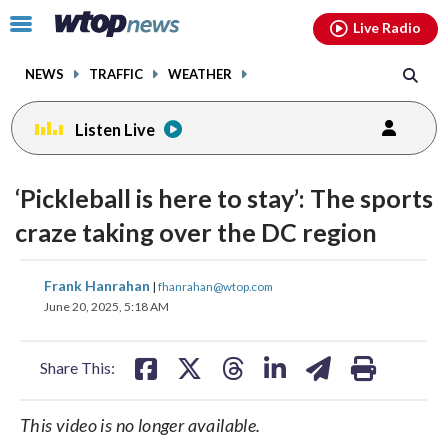
Email
facebook
instagram
x
tiktok
youtube
threads
Click
Live Radio
to
toggle
NEWS
TRAFFIC
WEATHER
navigation
menu.
Listen Live
‘Pickleball is here to stay’: The sports
craze taking over the DC region
share
share
share
share
share
print
Frank Hanrahan
|
fhanrahan@wtop.com
on
on
on
on
on
June 20, 2025, 5:18 AM
facebook
X
threads
linkedin
email
Share This:
This video is no longer available.