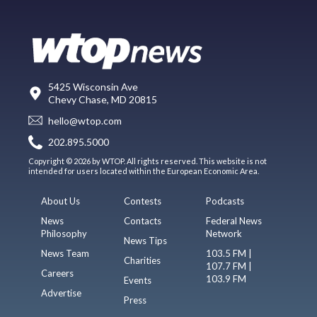
5425 Wisconsin Ave
Chevy Chase, MD 20815
hello@wtop.com
202.895.5000
Copyright © 2026 by WTOP. All rights reserved. This website is not
intended for users located within the European Economic Area.
About Us
Contests
Podcasts
News
Contacts
Federal News
Philosophy
Network
News Tips
News Team
103.5 FM |
Charities
107.7 FM |
Careers
103.9 FM
Events
Advertise
Press