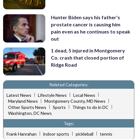
Hunter Biden says his father's
prostate cancer is causing him
pain even as he continues to speak
out
1 dead, 5 injured in Montgomery
Co. crash that closed portion of
Ridge Road
Related Categories:
|
|
|
Latest News
Lifestyle News
Local News
|
|
Maryland News
Montgomery County, MD News
|
|
|
Other Sports News
Sports
Things to do in DC
Washington, DC News
Tags:
|
|
|
Frank Hanrahan
indoor sports
pickleball
tennis