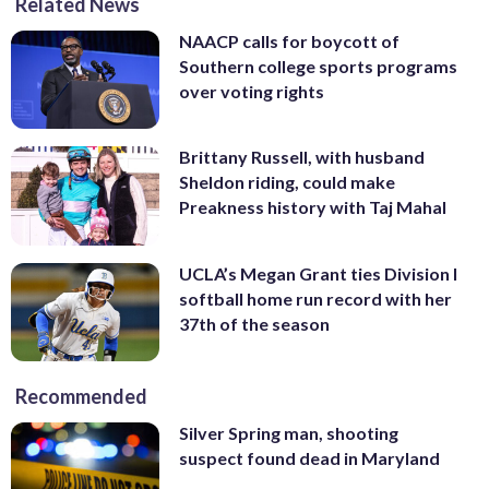
Related News
NAACP calls for boycott of
Southern college sports programs
over voting rights
Brittany Russell, with husband
Sheldon riding, could make
Preakness history with Taj Mahal
UCLA’s Megan Grant ties Division I
softball home run record with her
37th of the season
Recommended
Silver Spring man, shooting
suspect found dead in Maryland