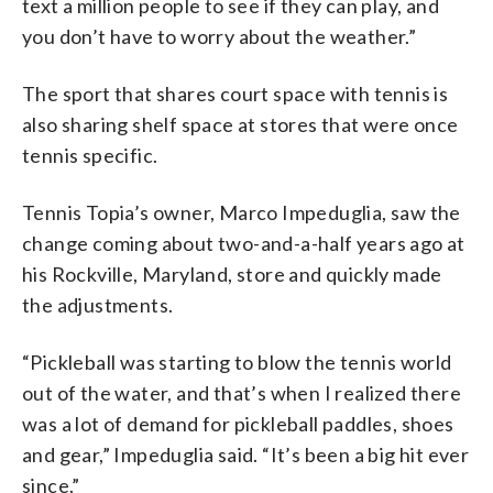
text a million people to see if they can play, and
you don’t have to worry about the weather.”
The sport that shares court space with tennis is
also sharing shelf space at stores that were once
tennis specific.
Tennis Topia’s owner, Marco Impeduglia, saw the
change coming about two-and-a-half years ago at
his Rockville, Maryland, store and quickly made
the adjustments.
“Pickleball was starting to blow the tennis world
out of the water, and that’s when I realized there
was a lot of demand for pickleball paddles, shoes
and gear,” Impeduglia said. “It’s been a big hit ever
since.”