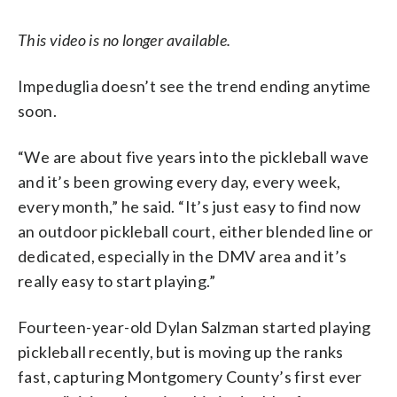
This video is no longer available.
Impeduglia doesn’t see the trend ending anytime
soon.
“We are about five years into the pickleball wave
and it’s been growing every day, every week,
every month,” he said. “It’s just easy to find now
an outdoor pickleball court, either blended line or
dedicated, especially in the DMV area and it’s
really easy to start playing.”
Fourteen-year-old Dylan Salzman started playing
pickleball recently, but is moving up the ranks
fast, capturing Montgomery County’s first ever