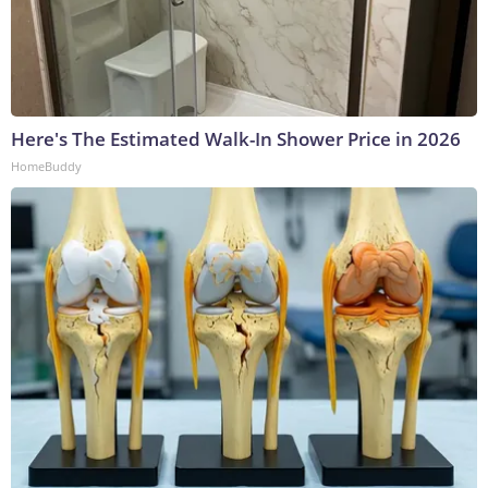
Here's The Estimated Walk-In Shower Price in 2026
HomeBuddy