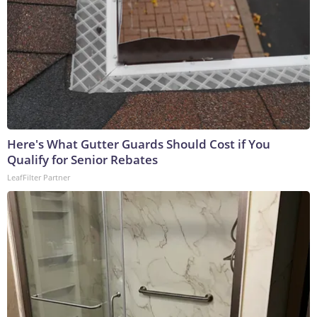
Here's What Gutter Guards Should Cost if You
Qualify for Senior Rebates
LeafFilter Partner