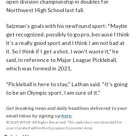
open division championship in doubles for
Northwest High School last fall.
Salzman’s goals with his newfound sport: “Maybe
get recognized, possibly to go pro, because I think
it’s a really good sport and I think I am not bad at
it. So I think if I get a shot, I won’t waste it,” he
said, in reference to Major League Pickleball,
which was formed in 2021.
“Pickleball is here to stay,” Lathan said. “It’s going
to be an Olympic sport, I am sure of it.”
Get breaking news and daily headlines delivered to your
email inbox by signing up
here
.
© 2025 WTOP. All Rights Reserved. This website is not intended for
users located within the European Economic Area.