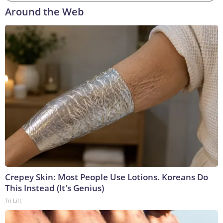
Around the Web
Crepey Skin: Most People Use Lotions. Koreans Do
This Instead (It's Genius)
Tri Lift