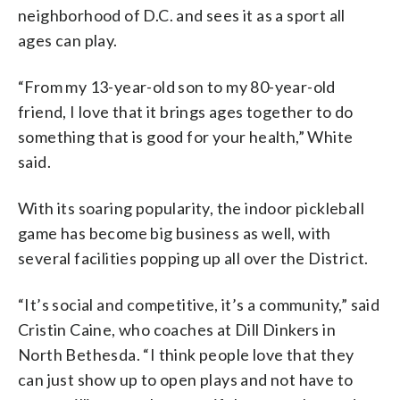
neighborhood of D.C. and sees it as a sport all
ages can play.
“From my 13-year-old son to my 80-year-old
friend, I love that it brings ages together to do
something that is good for your health,” White
said.
With its soaring popularity, the indoor pickleball
game has become big business as well, with
several facilities popping up all over the District.
“It’s social and competitive, it’s a community,” said
Cristin Caine, who coaches at Dill Dinkers in
North Bethesda. “I think people love that they
can just show up to open plays and not have to