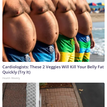
Cardiologists: These 2 Veggies Will Kill Your Belly Fat
Quickly (Try It)
Health Weekly