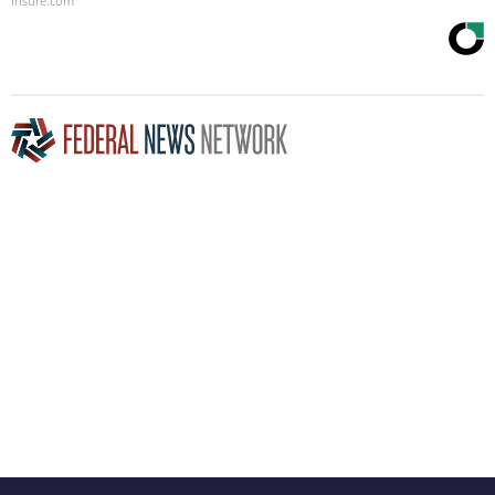
Insure.com