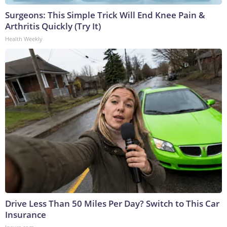
Surgeons: This Simple Trick Will End Knee Pain &
Arthritis Quickly (Try It)
Health Weekly
Drive Less Than 50 Miles Per Day? Switch to This Car
Insurance