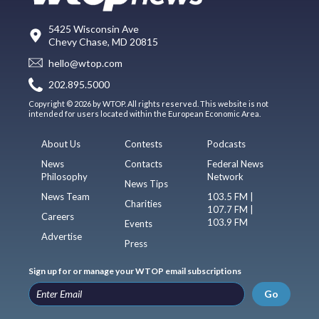
5425 Wisconsin Ave
Chevy Chase, MD 20815
hello@wtop.com
202.895.5000
Copyright © 2026 by WTOP. All rights reserved. This website is not
intended for users located within the European Economic Area.
About Us
Contests
Podcasts
News
Contacts
Federal News
Philosophy
Network
News Tips
News Team
103.5 FM |
Charities
107.7 FM |
Careers
103.9 FM
Events
Advertise
Press
Sign up for or manage your WTOP email subscriptions
Go