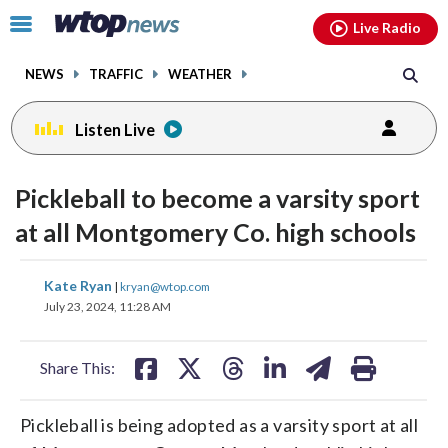
Email
facebook
instagram
x
tiktok
youtube
threads
Click
Live Radio
to
toggle
NEWS
TRAFFIC
WEATHER
navigation
menu.
Listen Live
Pickleball to become a varsity sport
at all Montgomery Co. high schools
share
share
share
share
share
print
Kate Ryan
|
kryan@wtop.com
on
on
on
on
on
July 23, 2024, 11:28 AM
facebook
X
threads
linkedin
email
Share This:
Pickleball is being adopted as a varsity sport at all