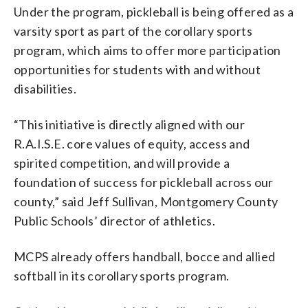
Under the program, pickleball is being offered as a
varsity sport as part of the corollary sports
program, which aims to offer more participation
opportunities for students with and without
disabilities.
“This initiative is directly aligned with our
R.A.I.S.E. core values of equity, access and
spirited competition, and will provide a
foundation of success for pickleball across our
county,” said Jeff Sullivan, Montgomery County
Public Schools’ director of athletics.
MCPS already offers handball, bocce and allied
softball in its corollary sports program.