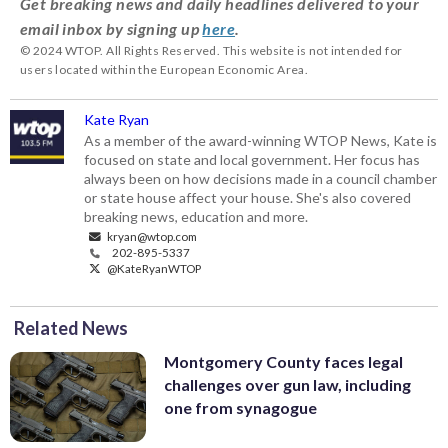
Get breaking news and daily headlines delivered to your
email inbox by signing up
here
.
© 2024 WTOP. All Rights Reserved. This website is not intended for
users located within the European Economic Area.
Kate Ryan
As a member of the award-winning WTOP News, Kate is
focused on state and local government. Her focus has
always been on how decisions made in a council chamber
or state house affect your house. She's also covered
breaking news, education and more.
kryan@wtop.com
202-895-5337
@KateRyanWTOP
Related News
Montgomery County faces legal
challenges over gun law, including
one from synagogue