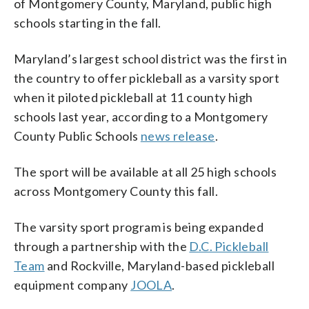
of Montgomery County, Maryland, public high
schools starting in the fall.
Maryland’s largest school district was the first in
the country to offer pickleball as a varsity sport
when it piloted pickleball at 11 county high
schools last year, according to a Montgomery
County Public Schools
news release
.
The sport will be available at all 25 high schools
across Montgomery County this fall.
The varsity sport program is being expanded
through a partnership with the
D.C. Pickleball
Team
and Rockville, Maryland-based pickleball
equipment company
JOOLA
.