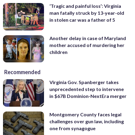
‘Tragic and painful loss’: Virginia
man fatally struck by 13-year-old
in stolen car was a father of 5
Another delay in case of Maryland
mother accused of murdering her
children
Recommended
Virginia Gov. Spanberger takes
unprecedented step to intervene
in $67B Dominion-NextEra merger
Montgomery County faces legal
challenges over gun law, including
one from synagogue