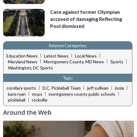
Case against former Olympian
accused of damaging Reflecting
Pool dismissed
Related Categories:
|
|
|
Education News
Latest News
Local News
|
|
|
Maryland News
Montgomery County, MD News
Sports
Washington, DC Sports
Tags:
|
|
|
|
corollary sports
D.C. Pickleball Team
jeff sullivan
joola
|
|
|
kate ryan
mcps
montgomery county public schools
|
pickleball
rockville
Around the Web