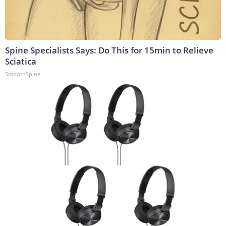
Spine Specialists Says: Do This for 15min to Relieve
Sciatica
SmoothSpine