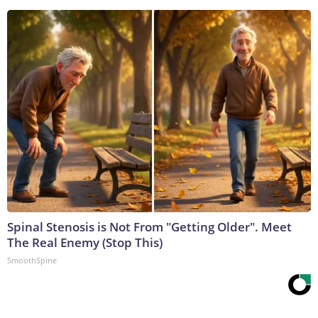
Spinal Stenosis is Not From "Getting Older". Meet
The Real Enemy (Stop This)
SmoothSpine