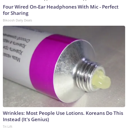
Four Wired On-Ear Headphones With Mic - Perfect
for Sharing
Bikoosh Daily Deals
Wrinkles: Most People Use Lotions. Koreans Do This
Instead (It's Genius)
Tri Lift