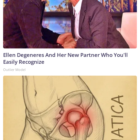
Ellen Degeneres And Her New Partner Who You'll
Easily Recognize
Outlier Model