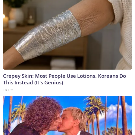
Crepey Skin: Most People Use Lotions. Koreans Do
This Instead (It's Genius)
Tri Lift