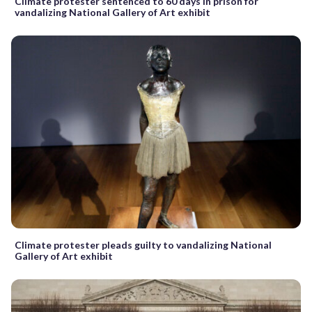
Climate protester sentenced to 60 days in prison for
vandalizing National Gallery of Art exhibit
Climate protester pleads guilty to vandalizing National
Gallery of Art exhibit