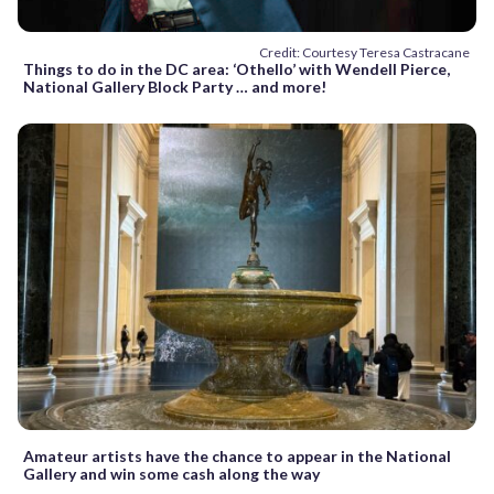
Credit: Courtesy Teresa Castracane
Things to do in the DC area: ‘Othello’ with Wendell Pierce,
National Gallery Block Party … and more!
Amateur artists have the chance to appear in the National
Gallery and win some cash along the way