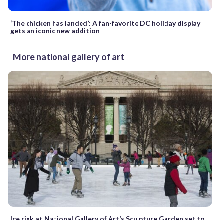
‘The chicken has landed’: A fan-favorite DC holiday display
gets an iconic new addition
More national gallery of art
Ice rink at National Gallery of Art’s Sculpture Garden set to