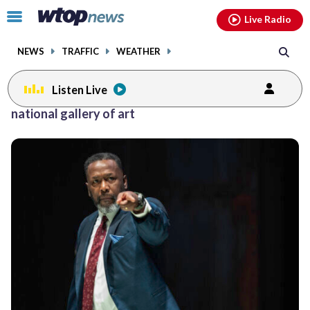
Email
facebook
instagram
x
tiktok
youtube
threads
Click
Live Radio
to
toggle
NEWS
TRAFFIC
WEATHER
navigation
menu.
Listen Live
Posts
national gallery of art
previous
navigation
page