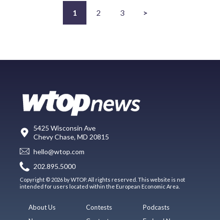
1
2
3
>
5425 Wisconsin Ave
Chevy Chase, MD 20815
hello@wtop.com
202.895.5000
Copyright © 2026 by WTOP. All rights reserved. This website is not
intended for users located within the European Economic Area.
About Us
Contests
Podcasts