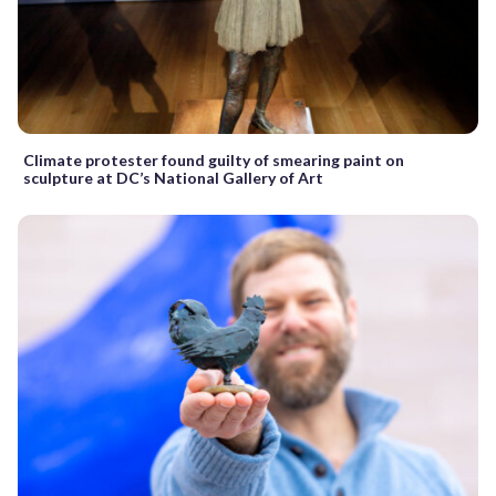
Climate protester found guilty of smearing paint on
sculpture at DC’s National Gallery of Art