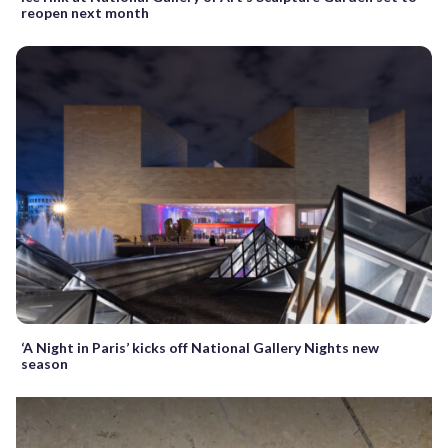
reopen next month
‘A Night in Paris’ kicks off National Gallery Nights new
season