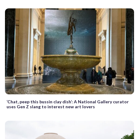
‘Chat, peep this bussin clay dish’: A National Gallery curator
uses Gen Z slang to interest new art lovers