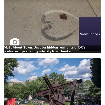
View Photos
Matt About Town: Uncover hidden remnants of DC’s
prehistoric past alongside city fossil hunter