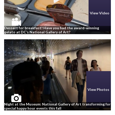
View Video
Dessert for breakfast! Have you had the award-winning
gelato at DC’s National Gallery of Art?
View Photos
Night at the Museum: National Gallery of Art transforming for
special happy hour events this fall