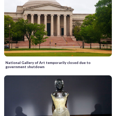
National Gallery of Art temporarily closed due to
government shutdown