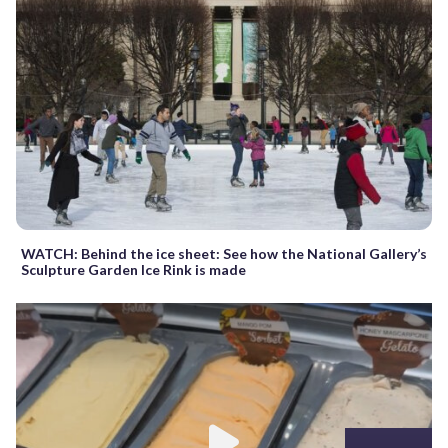
WATCH: Behind the ice sheet: See how the National Gallery’s
Sculpture Garden Ice Rink is made