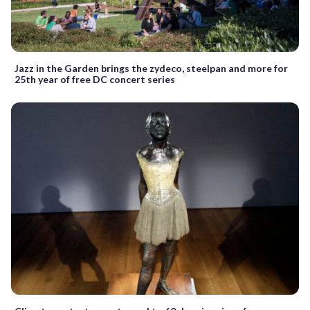
Jazz in the Garden brings the zydeco, steelpan and more for
25th year of free DC concert series