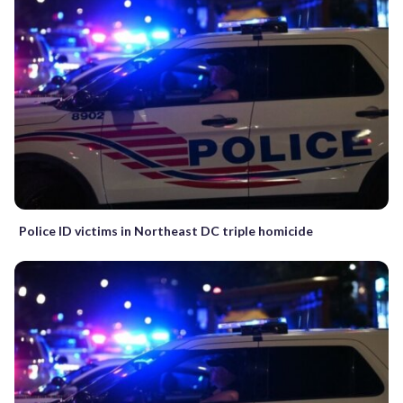
Police ID victims in Northeast DC triple homicide