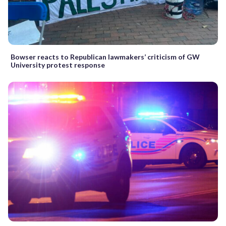
Bowser reacts to Republican lawmakers’ criticism of GW
University protest response