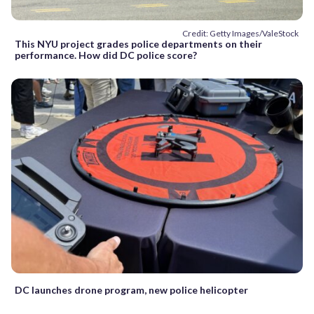
Credit: Getty Images/ValeStock
This NYU project grades police departments on their
performance. How did DC police score?
DC launches drone program, new police helicopter