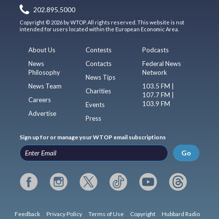
202.895.5000
Copyright © 2026 by WTOP. All rights reserved. This website is not
intended for users located within the European Economic Area.
About Us
Contests
Podcasts
News
Contacts
Federal News
Philosophy
Network
News Tips
News Team
103.5 FM |
Charities
107.7 FM |
Careers
103.9 FM
Events
Advertise
Press
Sign up for or manage your WTOP email subscriptions
Go
Feedback
Privacy Policy
Terms of Use
Copyright
Hubbard Radio