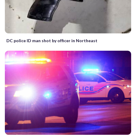
DC police ID man shot by officer in Northeast