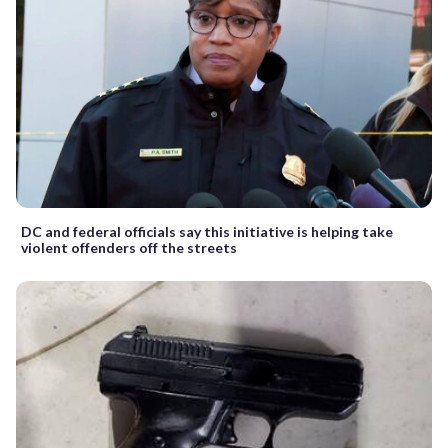
DC and federal officials say this initiative is helping take
violent offenders off the streets