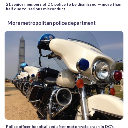
21 senior members of DC police to be dismissed — more than
half due to ‘serious misconduct’
More metropolitan police department
Police officer hospitalized after motorcycle crash in DC’s