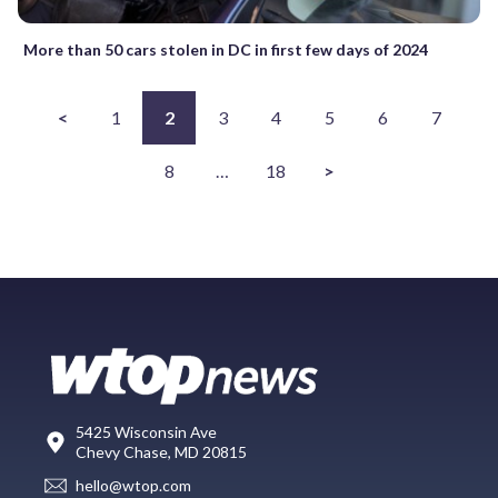
More than 50 cars stolen in DC in first few days of 2024
<
1
2
3
4
5
6
7
8
…
18
>
5425 Wisconsin Ave
Chevy Chase, MD 20815
hello@wtop.com