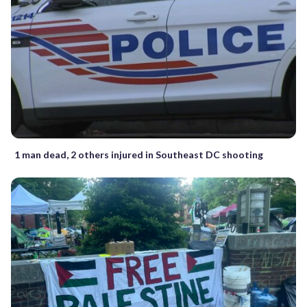
1 man dead, 2 others injured in Southeast DC shooting