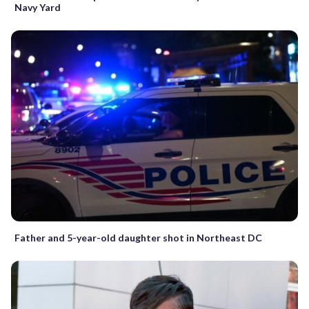
Navy Yard
Father and 5-year-old daughter shot in Northeast DC