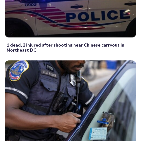
1 dead, 2 injured after shooting near Chinese carryout in
Northeast DC