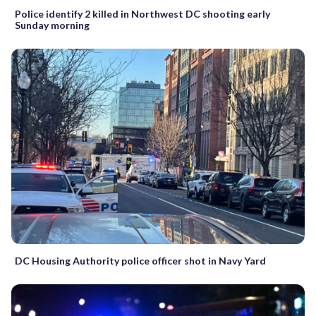
Police identify 2 killed in Northwest DC shooting early
Sunday morning
DC Housing Authority police officer shot in Navy Yard