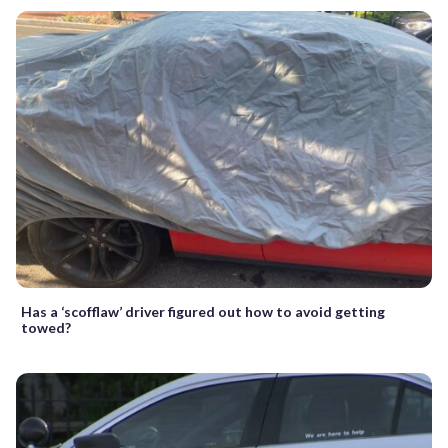
Has a ‘scofflaw’ driver figured out how to avoid getting
towed?