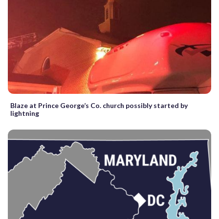
Blaze at Prince George’s Co. church possibly started by
lightning