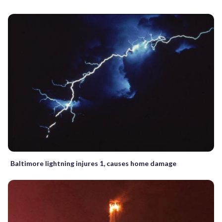
Baltimore lightning injures 1, causes home damage