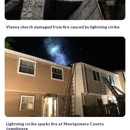
Vienna church damaged from fire caused by lightning strike
Lightning strike sparks fire at Montgomery County
townhouse