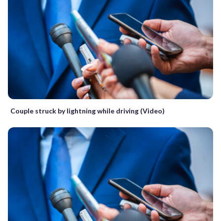
Couple struck by lightning while driving (Video)