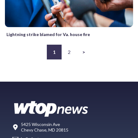
Lightning strike blamed for Va. house fire
1
2
>
5425 Wisconsin Ave
Chevy Chase, MD 20815