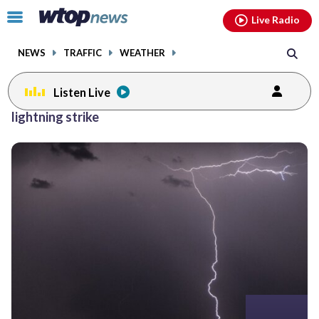
Email
facebook
instagram
x
tiktok
youtube
threads
Click
Live Radio
to
toggle
NEWS
TRAFFIC
WEATHER
navigation
menu.
Listen Live
Posts
lightning strike
previous
navigation
page