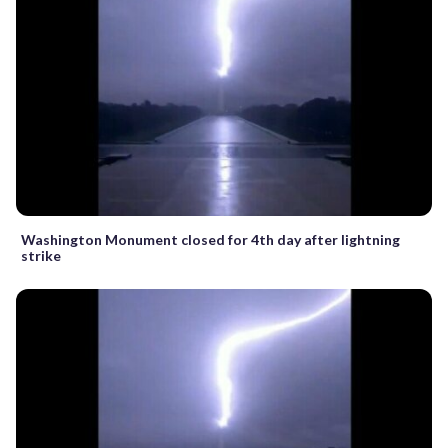
Washington Monument closed for 4th day after lightning
strike