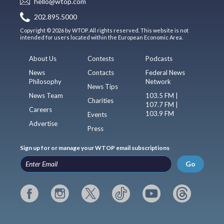
hello@wtop.com
202.895.5000
Copyright © 2026 by WTOP. All rights reserved. This website is not
intended for users located within the European Economic Area.
About Us
Contests
Podcasts
News
Contacts
Federal News
Philosophy
Network
News Tips
News Team
103.5 FM |
Charities
107.7 FM |
Careers
103.9 FM
Events
Advertise
Press
Sign up for or manage your WTOP email subscriptions
Go