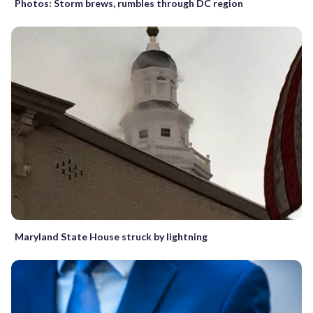
Photos: Storm brews, rumbles through DC region
Maryland State House struck by lightning