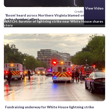
View Video
Credit: AP/L.E. Baskow
‘Boom’ heard across Northern Virginia blamed on lightning,
‘echo chamber’ effect
WATCH: Survivor of lightning strike near White House shares
story
Fundraising underway for White House lightning strike