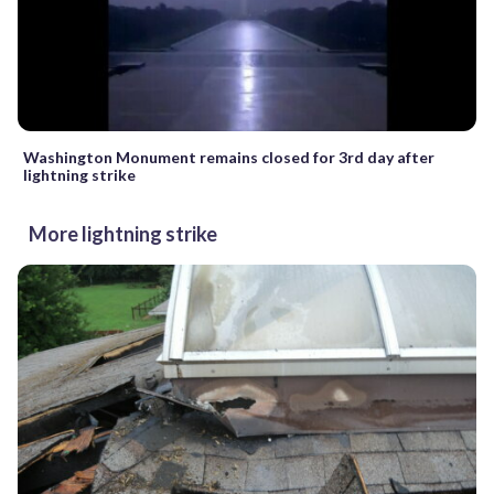
Washington Monument remains closed for 3rd day after
lightning strike
More lightning strike