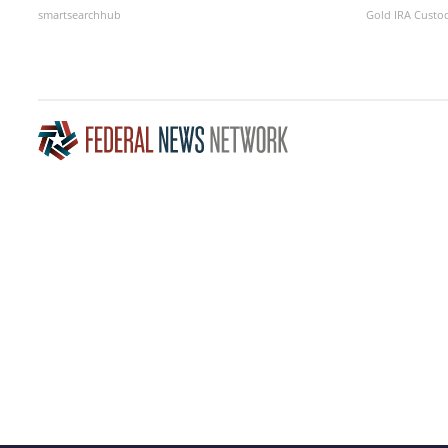
smartsearchhub
Gold IRA Custo