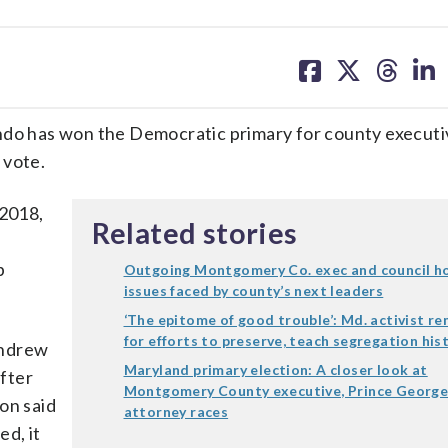
share
share
share
sh
on
on
on
on
facebook
X
threa
lin
o has won the Democratic primary for county executi
 vote.
 2018,
Related stories
p
Outgoing Montgomery Co. exec and council ho
issues faced by county’s next leaders
‘The epitome of good trouble’: Md. activist 
for efforts to preserve, teach segregation his
Andrew
Maryland primary election: A closer look at
fter
Montgomery County executive, Prince George’
on said
attorney races
ed, it