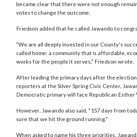
became clear that there were not enough remai
votes to change the outcome.
Friedson added that he called Jawando to congra
“We are all deeply invested in our County’s succes
called home: a community that is affordable, ec
works for the people it serves,” Friedson wrote.
After leading the primary days after the electio
reporters at the Silver Spring Civic Center, Jawa
Democratic primary will face Republican Esther
However, Jawando also said, “157 days from today
sure that we hit the ground running.”
When asked to name his three priorities, Jawando