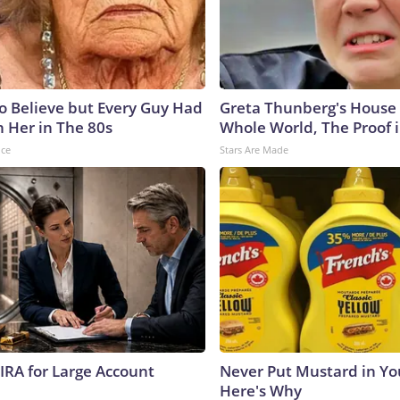
to Believe but Every Guy Had
Greta Thunberg's House
n Her in The 80s
Whole World, The Proof i
nce
Stars Are Made
 IRA for Large Account
Never Put Mustard in You
Here's Why