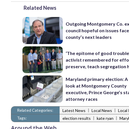
Related News
Outgoing Montgomery Co. ex
council hopeful on issues fac
county’s next leaders
‘The epitome of good trouble
activist remembered for effo
preserve, teach segregation 
Maryland primary election: A 
look at Montgomery County
executive, Prince George’s st
attorney races
Related Categories:
|
|
Latest News
Local News
Local 
Tags:
|
|
election results
kate ryan
Maryl
Around the Web