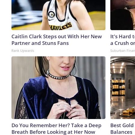
Caitlin Clark Steps out With Her New
It's Hard 
Partner and Stuns Fans
a Crush o
Rank Upwards
Suburban Fina
Do You Remember Her? Take a Deep
Best Gold
Breath Before Looking at Her Now
Balances