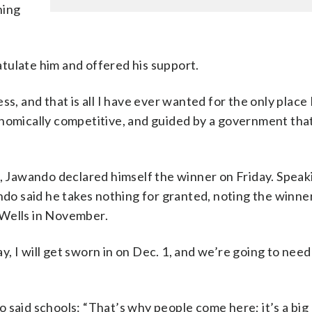
ning
tulate him and offered his support.
s, and that is all I have ever wanted for the only place
onomically competitive, and guided by a government that
n, Jawando declared himself the winner on Friday. Speak
ndo said he takes nothing for granted, noting the winne
 Wells in November.
, I will get sworn in on Dec. 1, and we’re going to nee
 said schools: “That’s why people come here; it’s a big