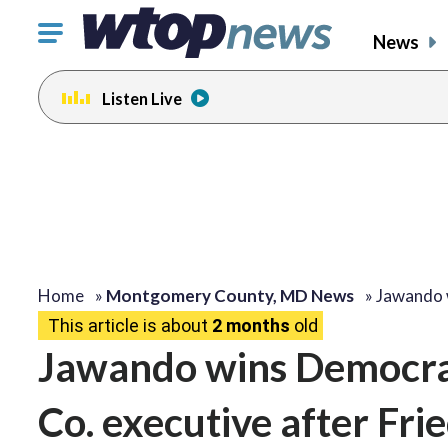
Click
News
to
toggle
Listen Live
navigation
menu.
Home
»
Montgomery County, MD News
»
Jawando 
This article is about
2 months
old
Jawando wins Democra
Co. executive after Fr