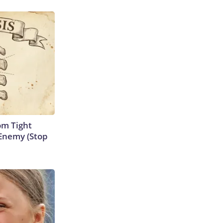
om Tight
Enemy (Stop