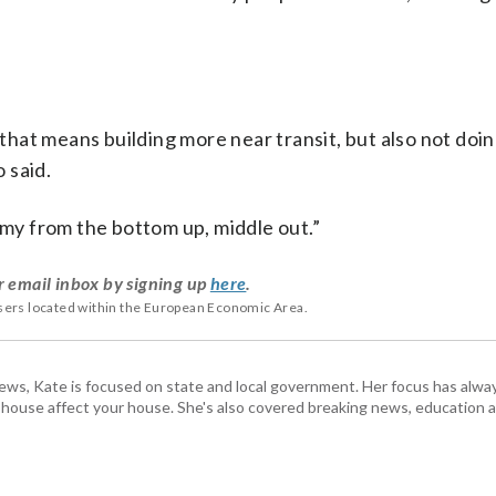
hat means building more near transit, but also not doi
 said.
omy from the bottom up, middle out.”
r email inbox by signing up
here
.
users located within the European Economic Area.
s, Kate is focused on state and local government. Her focus has alw
e house affect your house. She's also covered breaking news, education 