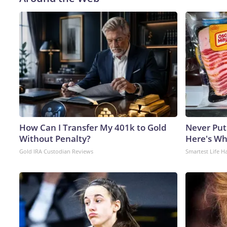
How Can I Transfer My 401k to Gold
Never Put
Without Penalty?
Here's W
Gold IRA Custodian Reviews
Smartest Life H