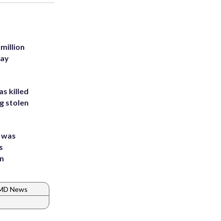
million
Bay
s killed
g stolen
e was
s
an
 MD News