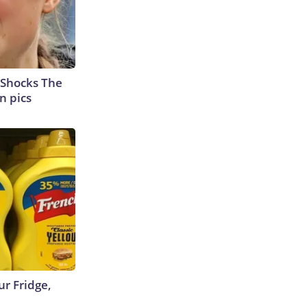
 Shocks The
n pics
r Fridge,