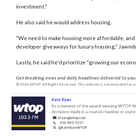
investment.”
He also said he would address housing.
“We need to make housing more affordable, and t
developer giveaways for luxury housing,” Jawndo
Lastly, he said he’d prioritize “growing our econ
Get breaking news and daily headlines delivered to you
© 2026 WTOP. All Rights Reserved. This website is not intended for 
Kate Ryan
As a member of the award-winning WTOP New
decisions made in a council chamber or stat
kryan@wtop.com
202-895-5337
@KateRyanWTOP