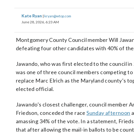
Kate Ryan
|
kryan@wtop.com
June 28, 2026, 6:23 AM
Montgomery County Council member Will Jawand
defeating four other candidates with 40% of the
Jawando, who was first elected to the council in
was one of three council members competing to
replace Marc Elrich as the Maryland county’s to
elected official.
Jawando’s closest challenger, council member 
Friedson, conceded the race
Sunday afternoon
a
amassing 34% of the vote. In a statement, Frieds
that after allowing the mail-in ballots to be count