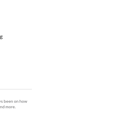
ng
ays been on how
and more.