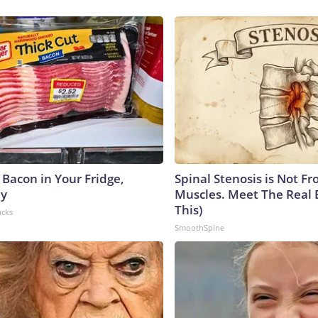
 Bacon in Your Fridge,
Spinal Stenosis is Not Fr
hy
Muscles. Meet The Real 
This)
acks
SmoothSpine