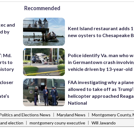
Recommended
ec and
Kent Island restaurant adds 1 
ed by
new oysters to Chesapeake 
’: Md.
Police identify Va. man who wa
rts to
in Germantown crash involvin
history
vehicle driven by 13-year-old
closer
FAA investigating why a plan
allowed to take off as Trump’
ate’s
helicopter approached Reag
National
|
|
Politics and Elections News
Maryland News
Montgomery County,
|
|
and election
montgomery couny executive
Will Jawando