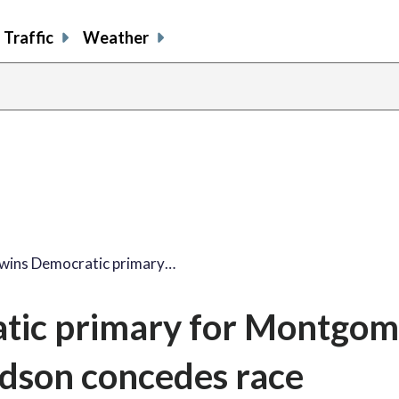
Traffic
Weather
wins Democratic primary…
tic primary for Montgom
iedson concedes race