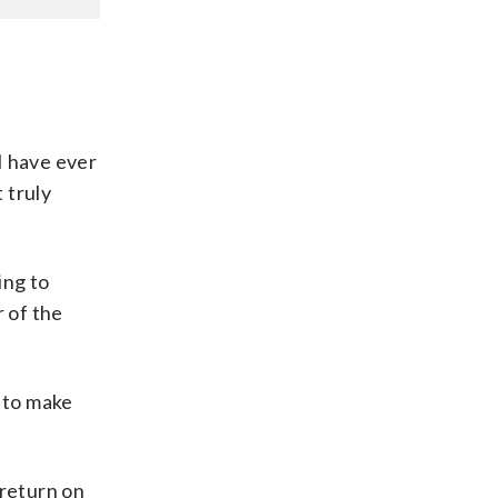
 I have ever
 truly
ing to
r of the
d to make
 return on