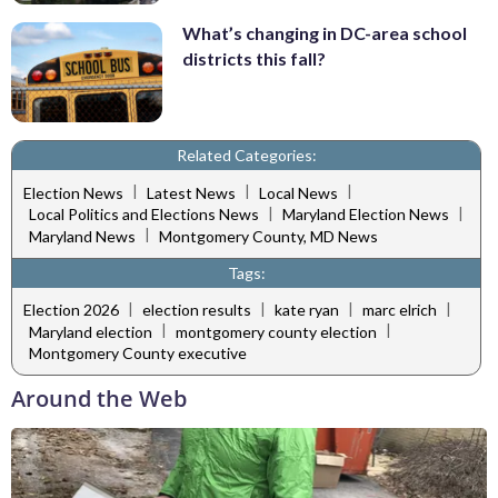
What’s changing in DC-area school
districts this fall?
Related Categories:
|
|
|
Election News
Latest News
Local News
|
|
Local Politics and Elections News
Maryland Election News
|
Maryland News
Montgomery County, MD News
Tags:
|
|
|
|
Election 2026
election results
kate ryan
marc elrich
|
|
Maryland election
montgomery county election
Montgomery County executive
Around the Web