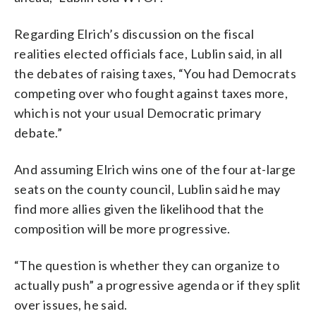
Regarding Elrich’s discussion on the fiscal
realities elected officials face, Lublin said, in all
the debates of raising taxes, “You had Democrats
competing over who fought against taxes more,
which is not your usual Democratic primary
debate.”
And assuming Elrich wins one of the four at-large
seats on the county council, Lublin said he may
find more allies given the likelihood that the
composition will be more progressive.
“The question is whether they can organize to
actually push” a progressive agenda or if they split
over issues, he said.