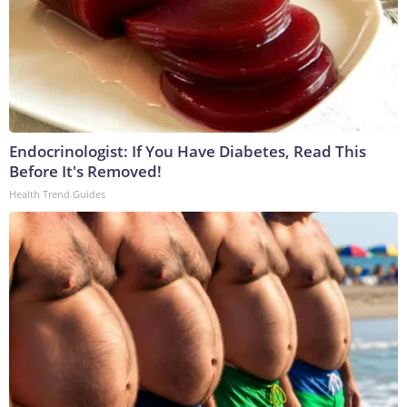
Endocrinologist: If You Have Diabetes, Read This
Before It's Removed!
Health Trend Guides