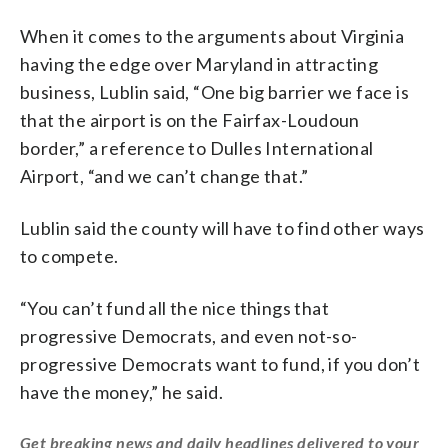
When it comes to the arguments about Virginia
having the edge over Maryland in attracting
business, Lublin said, “One big barrier we face is
that the airport is on the Fairfax-Loudoun
border,” a reference to Dulles International
Airport, “and we can’t change that.”
Lublin said the county will have to find other ways
to compete.
“You can’t fund all the nice things that
progressive Democrats, and even not-so-
progressive Democrats want to fund, if you don’t
have the money,” he said.
Get breaking news and daily headlines delivered to your