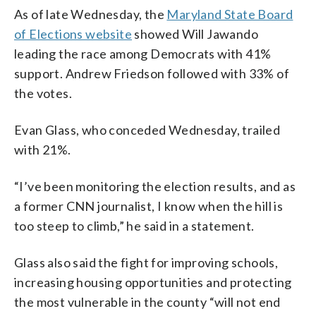
As of late Wednesday, the
Maryland State Board
of Elections website
showed Will Jawando
leading the race among Democrats with 41%
support. Andrew Friedson followed with 33% of
the votes.
Evan Glass, who conceded Wednesday, trailed
with 21%.
“I’ve been monitoring the election results, and as
a former CNN journalist, I know when the hill is
too steep to climb,” he said in a statement.
Glass also said the fight for improving schools,
increasing housing opportunities and protecting
the most vulnerable in the county “will not end