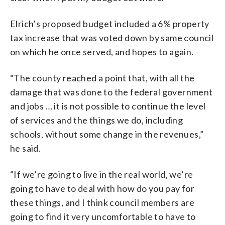
Elrich’s proposed budget included a 6% property
tax increase that was voted down by same council
on which he once served, and hopes to again.
“The
county
reached
a
point
that,
with
all
the
damage
that
was
done
to
the
federal
government
and
jobs …
it
is
not
possible
to
continue
the
level
of
services
and
the
things
we
do, including
schools, without some change in the revenues,”
he said.
“If
we’re
going
to
live
in
the
real
world,
we’re
going
to
have
to
deal
with
how
do
you
pay
for
these
things,
and
I
think
council
members
are
going
to
find
it
very
uncomfortable
to
have
to