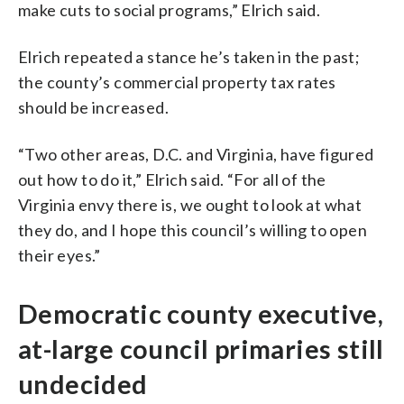
make
cuts
to
social
programs,” Elrich said.
Elrich repeated a stance he’s taken in the past;
the county’s commercial property tax rates
should be increased.
“Two other areas, D.C. and Virginia, have figured
out how to do it,” Elrich said. “For all of the
Virginia envy there is, we ought to look at what
they do, and I hope this council’s willing to open
their eyes.”
Democratic county executive,
at-large council primaries still
undecided