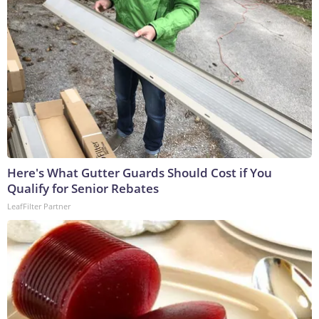
Here's What Gutter Guards Should Cost if You
Qualify for Senior Rebates
LeafFilter Partner