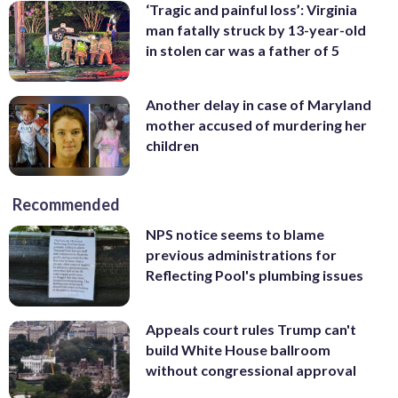
‘Tragic and painful loss’: Virginia
man fatally struck by 13-year-old
in stolen car was a father of 5
Another delay in case of Maryland
mother accused of murdering her
children
Recommended
NPS notice seems to blame
previous administrations for
Reflecting Pool's plumbing issues
Appeals court rules Trump can't
build White House ballroom
without congressional approval