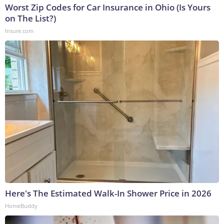
Worst Zip Codes for Car Insurance in Ohio (Is Yours
on The List?)
Insure.com
Here's The Estimated Walk-In Shower Price in 2026
HomeBuddy