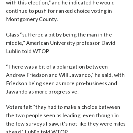
with this election,” and he indicated he would
continue to push for ranked choice voting in
Montgomery County.
Glass “suffered a bit by being the man in the
middle,” American University professor David
Lublin told WTOP.
“There was a bit of a polarization between
Andrew Friedson and Will Jawando,” he said, with
Friedson being seen as more pro-business and
Jawando as more progressive.
Voters felt “they had to make a choice between
the two people seen as leading, even though in
the few surveys I saw, it’s not like they were miles
ahead,” Lublin told WTOP.