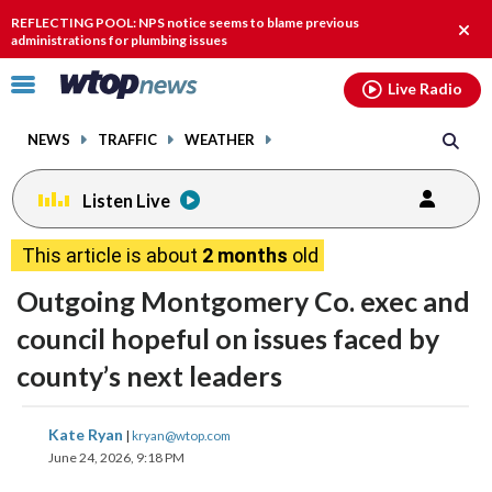
Email
facebook
instagram
x
tiktok
youtube
threads
REFLECTING POOL: NPS notice seems to blame previous
Clos
administrations for plumbing issues
alert
Click
Live Radio
to
toggle
NEWS
TRAFFIC
WEATHER
navigation
menu.
Listen Live
This article is about
2 months
old
Outgoing Montgomery Co. exec and
council hopeful on issues faced by
county’s next leaders
share
share
share
share
share
print
Kate Ryan
|
kryan@wtop.com
on
on
on
on
on
June 24, 2026, 9:18 PM