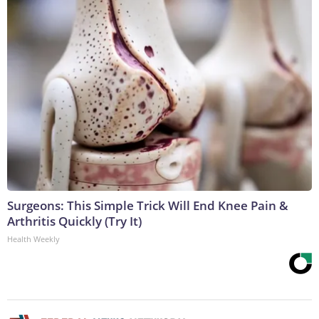
Surgeons: This Simple Trick Will End Knee Pain &
Arthritis Quickly (Try It)
Health Weekly