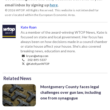
email inbox by signing up
here
.
© 2026 WTOP. All Rights Reserved. This website is not intended for
users located within the European Economic Area.
Kate Ryan
As a member of the award-winning WTOP News, Kate is
focused on state and local government. Her focus has
always been on how decisions made in a council chamber
or state house affect your house. She's also covered
breaking news, education and more.
kryan@wtop.com
202-895-5337
@KateRyanWTOP
Related News
Montgomery County faces legal
challenges over gun law, including
one from synagogue