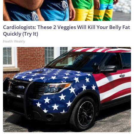
Cardiologists: These 2 Veggies Will Kill Your Belly Fat
Quickly (Try It)
Health Weekly