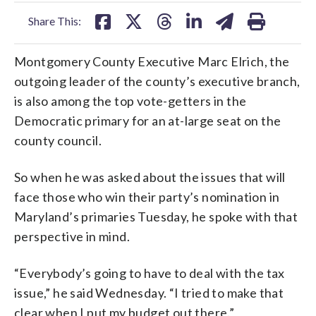
facebook
X
threads
linkedin
email
Share This:
Montgomery County Executive Marc Elrich, the
outgoing leader of the county’s executive branch,
is also among the top vote-getters in the
Democratic primary for an at-large seat on the
county council.
So when he was asked about the issues that will
face those who win their party’s nomination in
Maryland’s primaries Tuesday, he spoke with that
perspective in mind.
“Everybody’s going to have to deal with the tax
issue,” he said Wednesday. “I tried to make that
clear when I put my budget out there.”