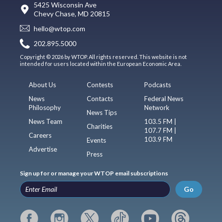
5425 Wisconsin Ave
Chevy Chase, MD 20815
hello@wtop.com
202.895.5000
Copyright © 2026 by WTOP. All rights reserved. This website is not
intended for users located within the European Economic Area.
About Us
Contests
Podcasts
News
Contacts
Federal News
Philosophy
Network
News Tips
News Team
103.5 FM |
Charities
107.7 FM |
Careers
103.9 FM
Events
Advertise
Press
Sign up for or manage your WTOP email subscriptions
Go