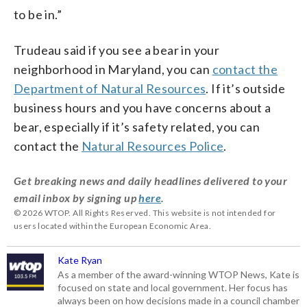
to be in.”
Trudeau said if you see a bear in your
neighborhood in Maryland, you can
contact the
Department of Natural Resources
. If it’s outside
business hours and you have concerns about a
bear, especially if it’s safety related, you can
contact the
Natural Resources Police
.
Get breaking news and daily headlines delivered to your
email inbox by signing up
here
.
© 2026 WTOP. All Rights Reserved. This website is not intended for
users located within the European Economic Area.
Kate Ryan
As a member of the award-winning WTOP News, Kate is
focused on state and local government. Her focus has
always been on how decisions made in a council chamber