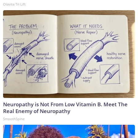
Olavita Tri Lift
Neuropathy is Not From Low Vitamin B. Meet The
Real Enemy of Neuropathy
SmoothSpine