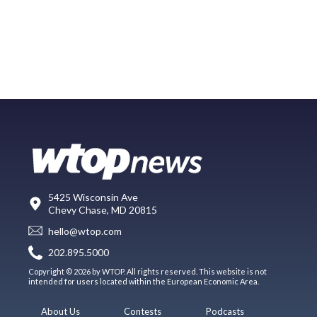
5425 Wisconsin Ave
Chevy Chase, MD 20815
hello@wtop.com
202.895.5000
Copyright © 2026 by WTOP. All rights reserved. This website is not
intended for users located within the European Economic Area.
About Us
Contests
Podcasts