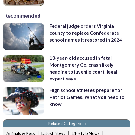
Recommended
Federal judge orders Virginia
county to replace Confederate
school names it restored in 2024
13-year-old accused in fatal
Montgomery Co. crash likely
heading to juvenile court, legal
expert says
High school athletes prepare for
Patriot Games. What you need to
know
Related Categories:
|
|
|
Animals & Pets
Latest News
Lifestyle News