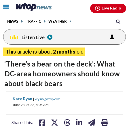
Email
facebook
instagram
x
tiktok
youtube
threads
Click
Live Radio
to
toggle
NEWS
TRAFFIC
WEATHER
navigation
menu.
Listen Live
This article is about
2 months
old
‘There’s a bear on the deck’: What
DC-area homeowners should know
about black bears
share
share
share
share
share
print
Kate Ryan
|
kryan@wtop.com
on
on
on
on
on
June 23, 2026, 4:04 AM
facebook
X
threads
linkedin
email
Share This: