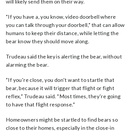
will likely send them on their way.
“If you have a, you know, video doorbell where
you can talk through your doorbell,” that can allow
humans to keep their distance, while letting the
bear know they should move along.
Trudeau said the key is alerting the bear, without
alarming the bear.
“If you’re close, you don’t want to startle that
bear, because it will trigger that flight or fight
reflex,” Trudeau said. “Most times, they’re going
to have that flight response.”
Homeowners might be startled to find bears so
close to their homes, especially in the close-in