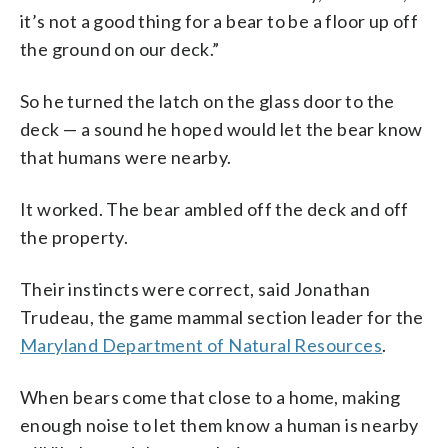
it’s not a good thing for a bear to be a floor up off
the ground on our deck.”
So he turned the latch on the glass door to the
deck — a sound he hoped would let the bear know
that humans were nearby.
It worked. The bear ambled off the deck and off
the property.
Their instincts were correct, said Jonathan
Trudeau, the game mammal section leader for the
Maryland Department of Natural Resources
.
When bears come that close to a home, making
enough noise to let them know a human is nearby