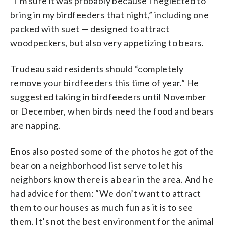
“I’m sure it was probably because I neglected to
bring in my birdfeeders that night,” including one
packed with suet — designed to attract
woodpeckers, but also very appetizing to bears.
Trudeau said residents should “completely
remove your birdfeeders this time of year.” He
suggested taking in birdfeeders until November
or December, when birds need the food and bears
are napping.
Enos also posted some of the photos he got of the
bear on a neighborhood list serve to let his
neighbors know there is a bear in the area. And he
had advice for them: “We don’t want to attract
them to our houses as much fun as it is to see
them. It’s not the best environment for the animal