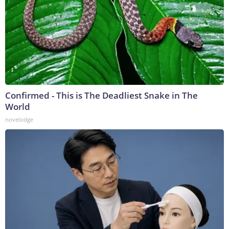
Confirmed - This is The Deadliest Snake in The
World
novelodge