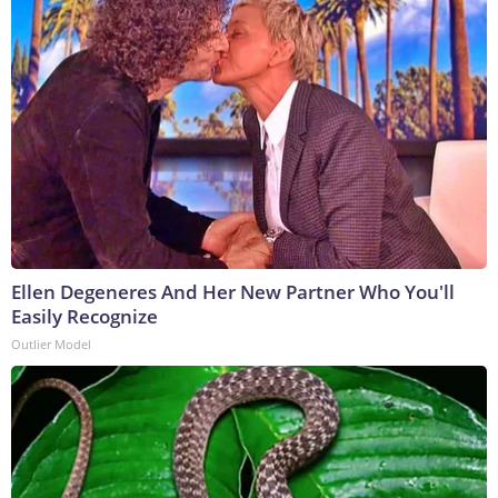
Ellen Degeneres And Her New Partner Who You'll
Easily Recognize
Outlier Model