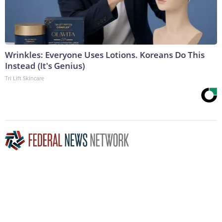
Wrinkles: Everyone Uses Lotions. Koreans Do This
Instead (It's Genius)
Tri Lift Skincare