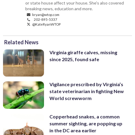
or state house affect your house. She's also covered
breaking news, education and more.
kryan@wtop.com
202-895-5337
@KateRyanWTOP
Related News
Virginia giraffe calves, missing
since 2025, found safe
Vigilance prescribed by Virginia’s
state veterinarian in fighting New
World screwworm
Copperhead snakes, a common
summer sighting, are popping up
in the DC area earlier