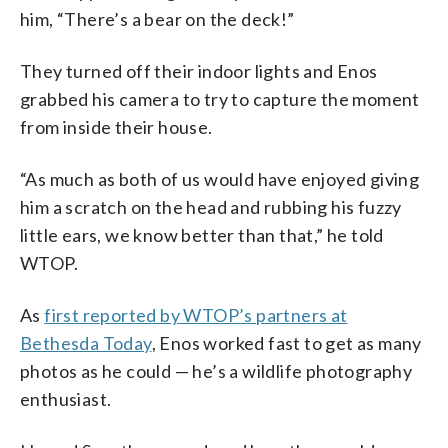
him, “There’s a bear on the deck!”
They turned off their indoor lights and Enos
grabbed his camera to try to capture the moment
from inside their house.
“As much as both of us would have enjoyed giving
him a scratch on the head and rubbing his fuzzy
little ears, we know better than that,” he told
WTOP.
As
first reported by WTOP’s partners at
Bethesda Today
, Enos worked fast to get as many
photos as he could — he’s a wildlife photography
enthusiast.