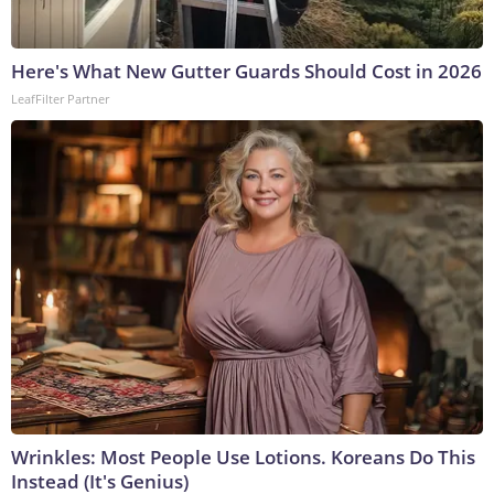
Here's What New Gutter Guards Should Cost in 2026
LeafFilter Partner
Wrinkles: Most People Use Lotions. Koreans Do This
Instead (It's Genius)