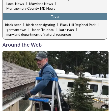
|
|
Local News
Maryland News
Montgomery County, MD News
Tags:
|
|
|
black bear
black bear sighting
Black Hill Regional Park
|
|
|
germantown
Jason Trudeau
kate ryan
maryland department of natural resources
Around the Web