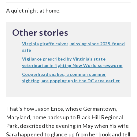
A quiet night at home.
Other stories
Virginia giraffe calves, missing since 2025, found
safe
Vigilance prescribed by Virginia’s state
veterinarian in fighting New World screwworm
Copperhead snakes, a common summer
sighting, are popping up in the DC area earlier
That’s how Jason Enos, whose Germantown,
Maryland, home backs up to Black Hill Regional
Park, described the evening in May when his wife
Sara happened to glance up from her book and tell