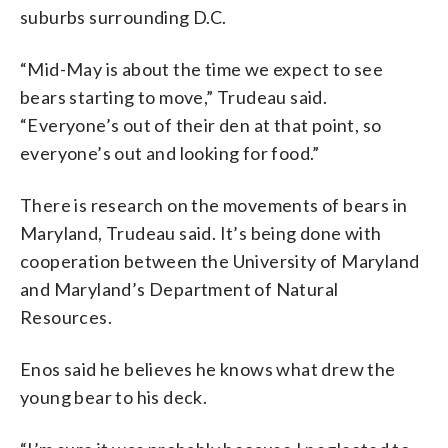
suburbs surrounding D.C.
“Mid-May is about the time we expect to see
bears starting to move,” Trudeau said.
“Everyone’s out of their den at that point, so
everyone’s out and looking for food.”
There is research on the movements of bears in
Maryland, Trudeau said. It’s being done with
cooperation between the University of Maryland
and Maryland’s Department of Natural
Resources.
Enos said he believes he knows what drew the
young bear to his deck.