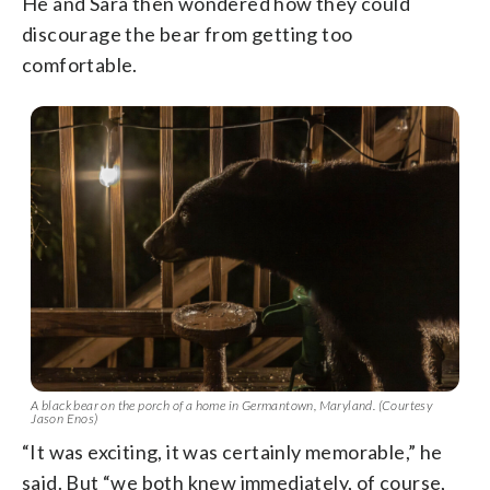
He and Sara then wondered how they could
discourage the bear from getting too
comfortable.
A black bear on the porch of a home in Germantown, Maryland. (Courtesy
Jason Enos)
“It was exciting, it was certainly memorable,” he
said. But “we both knew immediately, of course,