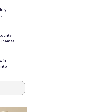
July
st
 county
ol names
 win
into