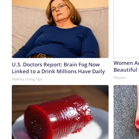
Women Ar
U.S. Doctors Report: Brain Fog Now
Beautiful 
Linked to a Drink Millions Have Daily
Peoasis
Healthy Living Tips