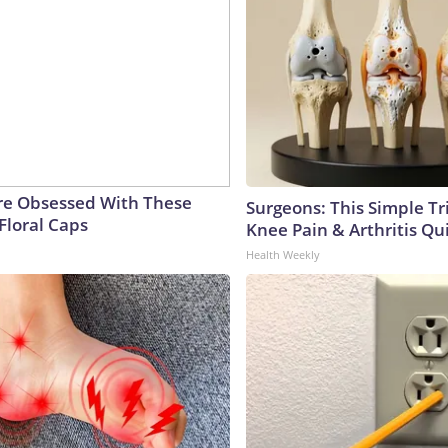
e Obsessed With These
Surgeons: This Simple Tr
Floral Caps
Knee Pain & Arthritis Quic
Health Weekly