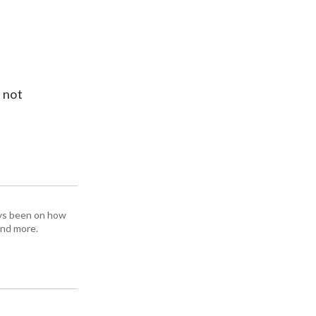
l not
ays been on how
and more.