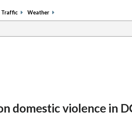
Traffic
Weather
’ on domestic violence in 