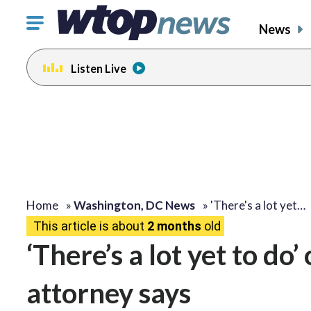
Click
News
to
toggle
Listen Live
navigation
menu.
Home
»
Washington, DC News
»
'There's a lot yet…
This article is about
2 months
old
‘There’s a lot yet to do
attorney says