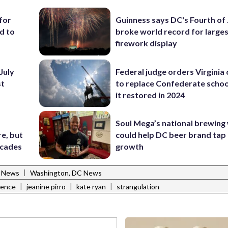
for
Guinness says DC's Fourth of 
d to
broke world record for large
firework display
July
Federal judge orders Virginia
st
to replace Confederate scho
it restored in 2024
Soul Mega’s national brewing
e, but
could help DC beer brand tap 
ecades
growth
|
l News
Washington, DC News
|
|
|
lence
jeanine pirro
kate ryan
strangulation