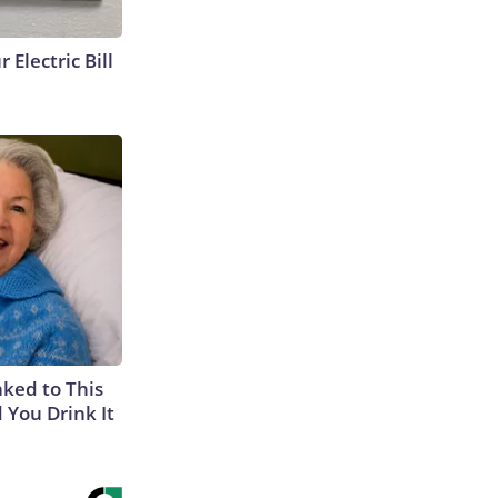
 Electric Bill
nked to This
 You Drink It