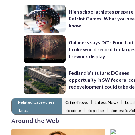
High school athletes prepare 
Patriot Games. What you nee
know
Guinness says DC’s Fourth of 
broke world record for large
firework display
Fedlandia’s future: DC sees
opportunity in SW federal cor
redevelopment could take d
Related Categories:
|
|
Crime News
Latest News
Loca
Tags:
|
|
dc crime
dc police
domestic vio
Around the Web