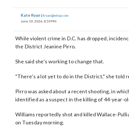
Kate Ryan
|
kryan@wtop.com
June 19, 2026, 8:59 PM
While violent crime in D.C. has dropped, inciden
the District Jeanine Pirro.
She said she’s working to change that.
“There’s a lot yet to do in the District,” she to
Pirro was asked about a recent shooting, in whi
identified as a suspect in the killing of 44-year
Williams reportedly shot and killed Wallace-Pul
on Tuesday morning.