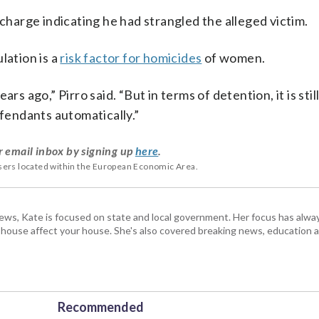
 charge indicating he had strangled the alleged victim.
lation is a
risk factor for homicides
of women.
rs ago,” Pirro said. “But in terms of detention, it is stil
efendants automatically.”
r email inbox by signing up
here
.
users located within the European Economic Area.
s, Kate is focused on state and local government. Her focus has alw
e house affect your house. She's also covered breaking news, education 
Recommended