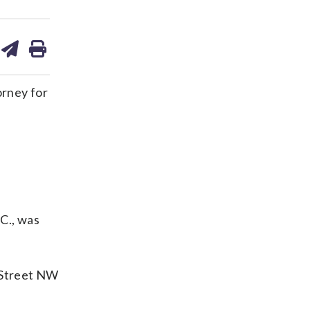
are
share
print
on
ds
kedin
email
orney for
C., was
r Street NW