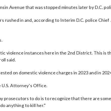
sin Avenue that was stopped minutes later by D.C. poli
 rushed in and, according to Interim D.C. police Chief
s.
ic violence instances here in the 2nd District. This is 
oll said.
rested on domestic violence charges in 2023 and in 202
 U.S. Attorney’s Office.
 my prosecutors to do is to recognize that there are so
do anything to kill her.”