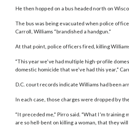
He then hopped on a bus headed north on Wiscon
The bus was being evacuated when police officers
Carroll, Williams “brandished a handgun.”
At that point, police officers fired, killing William
“This year we’ve had multiple high-profile domest
domestic homicide that we’ve had this year,” Carr
D.C. court records indicate Williams had been ar
In each case, those charges were dropped by the
“It preceded me,” Pirro said. “What I’m training
are so hell-bent on killing a woman, that they will 