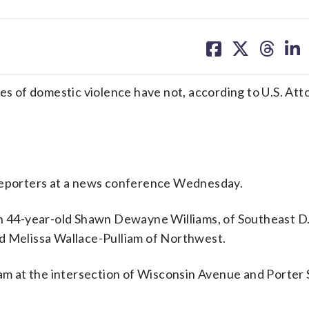
share
share
share
sh
on
on
on
on
facebook
X
threa
lin
ces of domestic violence have not, according to U.S. Att
ld reporters at a news conference Wednesday.
ch 44-year-old Shawn Dewayne Williams, of Southeast D.
-old Melissa Wallace-Pulliam of Northwest.
liam at the intersection of Wisconsin Avenue and Porte