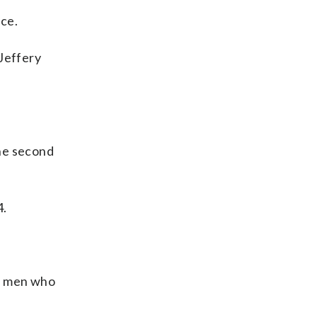
ce.
 Jeffery
the second
4.
me men who