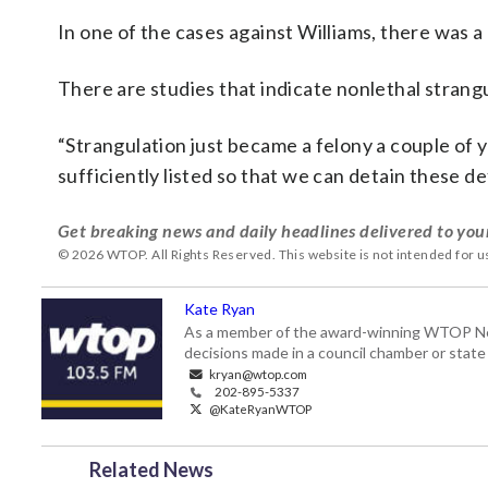
In one of the cases against Williams, there was a
There are studies that indicate nonlethal strangu
“Strangulation just became a felony a couple of yea
sufficiently listed so that we can detain these d
Get breaking news and daily headlines delivered to you
© 2026 WTOP. All Rights Reserved. This website is not intended for 
Kate Ryan
As a member of the award-winning WTOP New
decisions made in a council chamber or stat
kryan@wtop.com
202-895-5337
@KateRyanWTOP
Related News