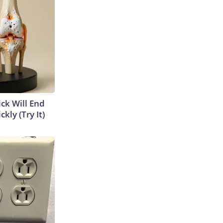
ick Will End
kly (Try It)