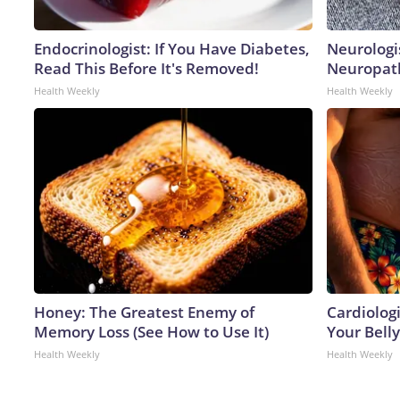
Endocrinologist: If You Have Diabetes,
Neurologi
Read This Before It's Removed!
Neuropath
Health Weekly
Health Weekly
Honey: The Greatest Enemy of
Cardiologi
Memory Loss (See How to Use It)
Your Belly
Health Weekly
Health Weekly