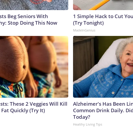
sts Beg Seniors With
1 Simple Hack to Cut Your
y: Stop Doing This Now
(Try Tonight)
MadeInGenius
sts: These 2 Veggies Will Kill
Alzheimer's Has Been Li
 Fat Quickly (Try It)
Common Drink Daily. Did
Today?
Healthy Living Tips