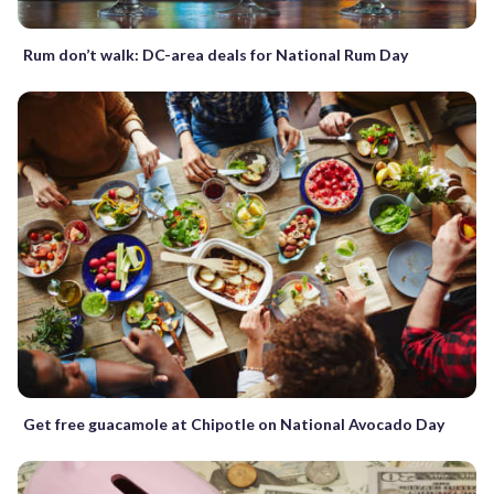
Rum don’t walk: DC-area deals for National Rum Day
Get free guacamole at Chipotle on National Avocado Day