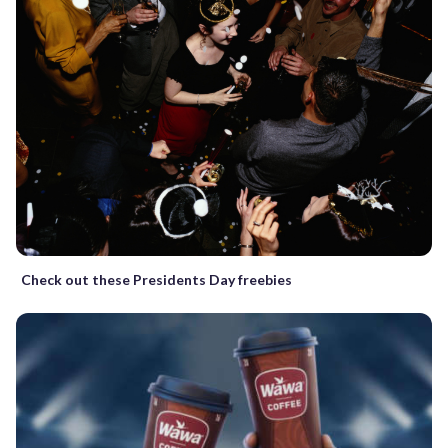
Check out these Presidents Day freebies