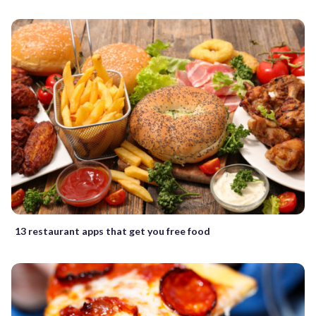
13 restaurant apps that get you free food