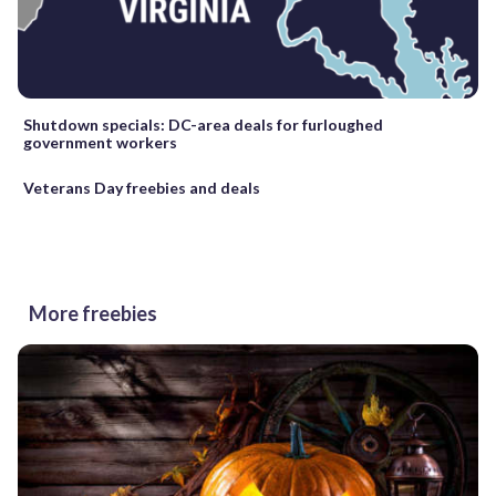
Shutdown specials: DC-area deals for furloughed
government workers
Veterans Day freebies and deals
More freebies