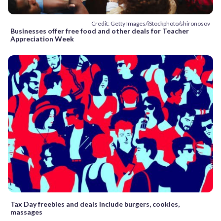
Credit: Getty Images/iStockphoto/shironosov
Businesses offer free food and other deals for Teacher
Appreciation Week
Tax Day freebies and deals include burgers, cookies,
massages