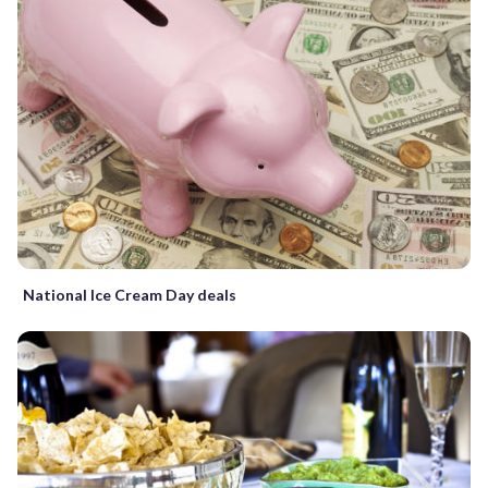
National Ice Cream Day deals