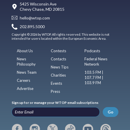
5425 Wisconsin Ave
Chevy Chase, MD 20815
hello@wtop.com
202.895.5000
Copyright © 2026 by WTOP. All rights reserved. This website is not
intended for users located within the European Economic Area.
About Us
Contests
Podcasts
News
Contacts
Federal News
Philosophy
Network
News Tips
News Team
103.5 FM |
Charities
107.7 FM |
Careers
103.9 FM
Events
Advertise
Press
Sign up for or manage your WTOP email subscriptions
Go