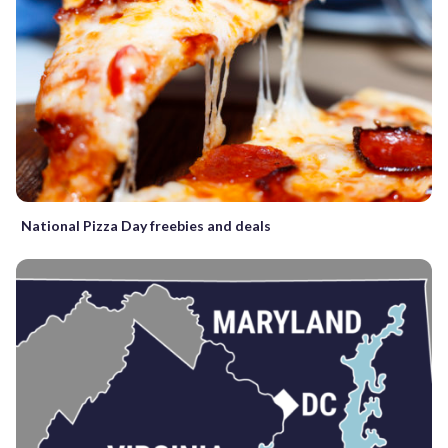
National Pizza Day freebies and deals