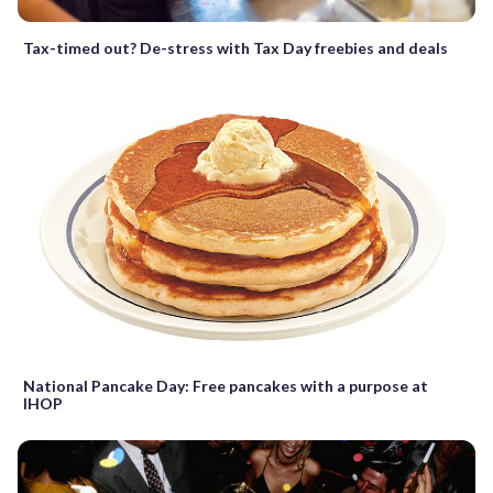
Tax-timed out? De-stress with Tax Day freebies and deals
National Pancake Day: Free pancakes with a purpose at
IHOP