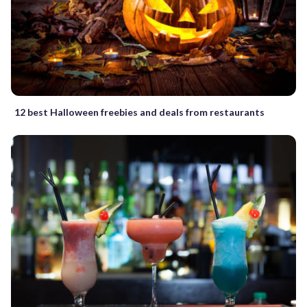
12 best Halloween freebies and deals from restaurants