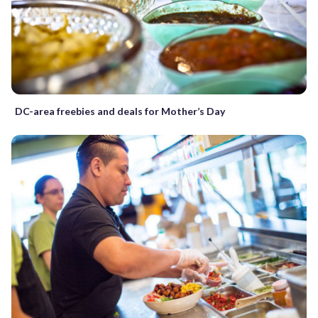
DC-area freebies and deals for Mother’s Day