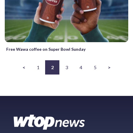
Free Wawa coffee on Super Bowl Sunday
<
1
2
3
4
5
>