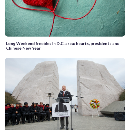
Long Weekend freebies in D.C. area: hearts, presidents and
Chinese New Year