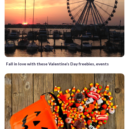
Fall in love with these Valentine’s Day freebies, events