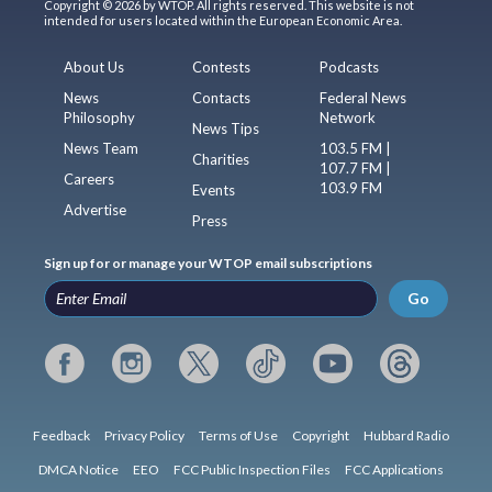
Copyright © 2026 by WTOP. All rights reserved. This website is not
intended for users located within the European Economic Area.
About Us
Contests
Podcasts
News
Contacts
Federal News
Philosophy
Network
News Tips
News Team
103.5 FM |
Charities
107.7 FM |
Careers
103.9 FM
Events
Advertise
Press
Sign up for or manage your WTOP email subscriptions
Go
Feedback
Privacy Policy
Terms of Use
Copyright
Hubbard Radio
DMCA Notice
EEO
FCC Public Inspection Files
FCC Applications