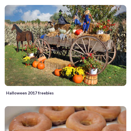
Halloween 2017 freebies