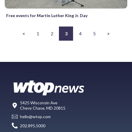
Free events for Martin Luther King Jr. Day
<
1
2
3
4
5
>
5425 Wisconsin Ave
Chevy Chase, MD 20815
hello@wtop.com
202.895.5000