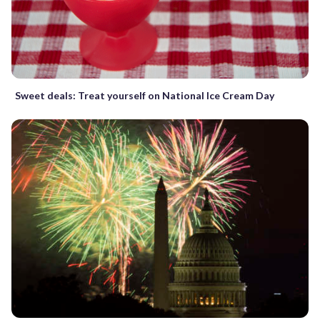
Sweet deals: Treat yourself on National Ice Cream Day