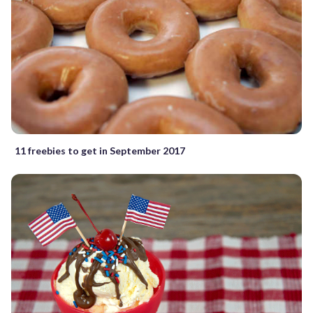
11 freebies to get in September 2017