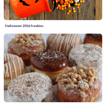
Halloween 2016 freebies