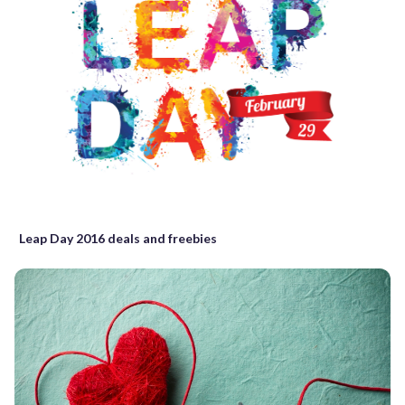
Leap Day 2016 deals and freebies