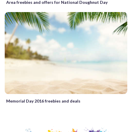
Area freebies and offers for National Doughnut Day
Memorial Day 2016 freebies and deals