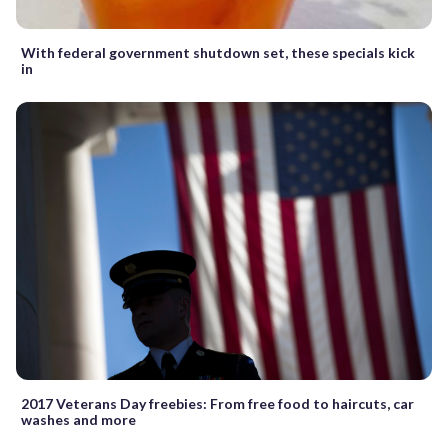
With federal government shutdown set, these specials kick
in
2017 Veterans Day freebies: From free food to haircuts, car
washes and more