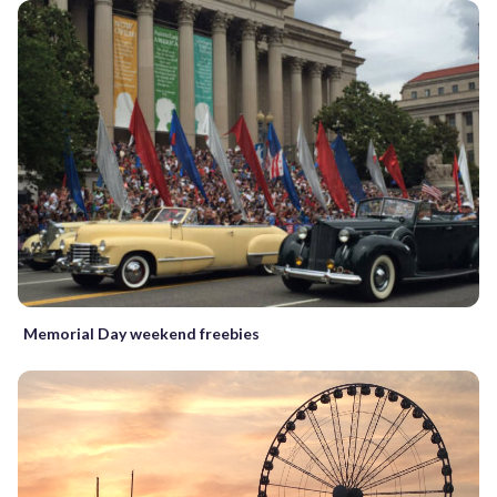
Memorial Day weekend freebies