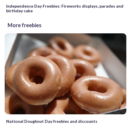
Independence Day Freebies: Fireworks displays, parades and
birthday cake
More freebies
National Doughnut Day freebies and discounts