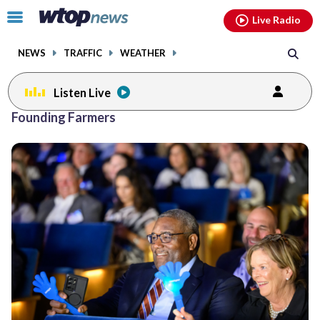
Email
facebook
instagram
x
tiktok
youtube
threads
Click
Live Radio
to
toggle
NEWS
TRAFFIC
WEATHER
navigation
menu.
Listen Live
Founding Farmers