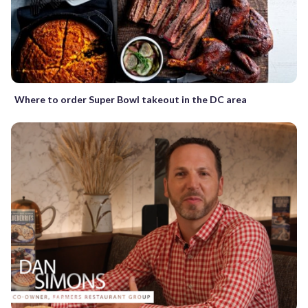
Where to order Super Bowl takeout in the DC area