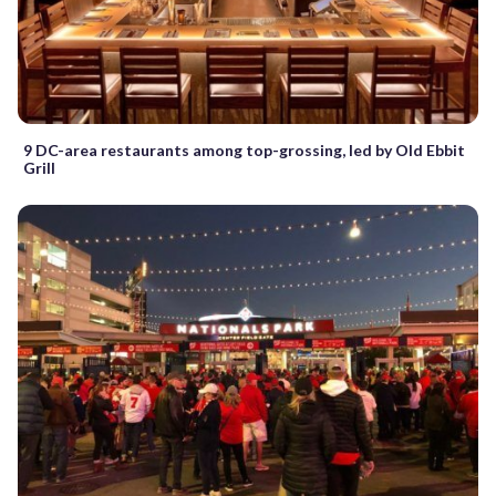
9 DC-area restaurants among top-grossing, led by Old Ebbit
Grill