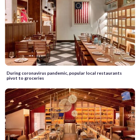
During coronavirus pandemic, popular local restaurants
pivot to groceries