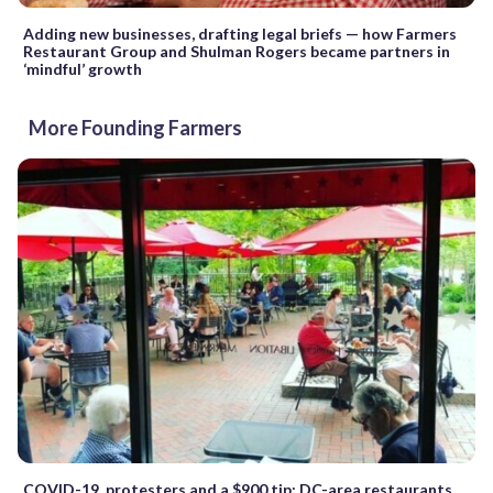
Adding new businesses, drafting legal briefs — how Farmers
Restaurant Group and Shulman Rogers became partners in
‘mindful’ growth
More Founding Farmers
COVID-19, protesters and a $900 tip: DC-area restaurants