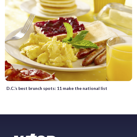
D.C.’s best brunch spots: 11 make the national list