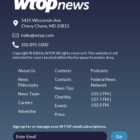
5425 Wisconsin Ave
Chevy Chase, MD 20815
hello@wtop.com
202.895.5000
Copyright © 2026 by WTOP. All rights reserved. This website is not
intended for users located within the European Economic Area.
About Us
Contests
Podcasts
News
Contacts
Federal News
Philosophy
Network
News Tips
News Team
103.5 FM |
Charities
107.7 FM |
Careers
103.9 FM
Events
Advertise
Press
Sign up for or manage your WTOP email subscriptions
Go