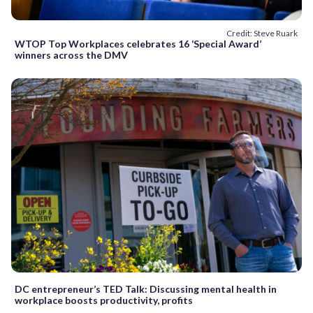
Credit: Steve Ruark
WTOP Top Workplaces celebrates 16 ‘Special Award’
winners across the DMV
DC entrepreneur’s TED Talk: Discussing mental health in
workplace boosts productivity, profits