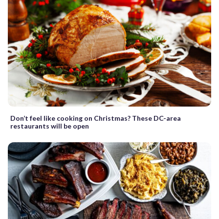
Don’t feel like cooking on Christmas? These DC-area
restaurants will be open