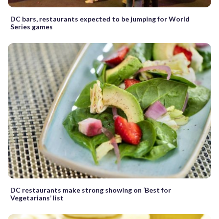
DC bars, restaurants expected to be jumping for World
Series games
DC restaurants make strong showing on ‘Best for
Vegetarians’ list