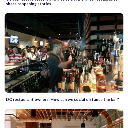
share reopening stories
DC restaurant owners: How can we social distance the bar?