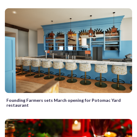
Founding Farmers sets March opening for Potomac Yard
restaurant