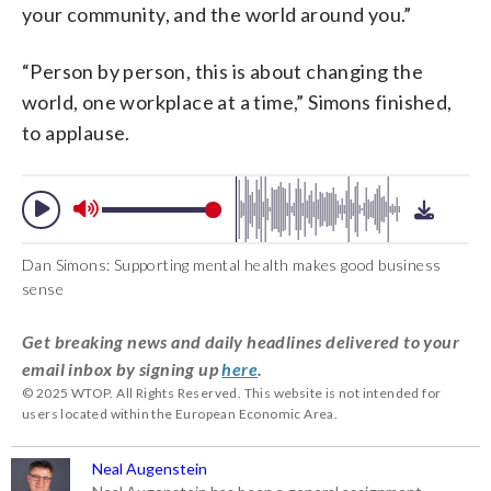
your community, and the world around you.”
“Person by person, this is about changing the
world, one workplace at a time,” Simons finished,
to applause.
Dan Simons: Supporting mental health makes good business
sense
Get breaking news and daily headlines delivered to your
email inbox by signing up
here
.
© 2025 WTOP. All Rights Reserved. This website is not intended for
users located within the European Economic Area.
Neal Augenstein