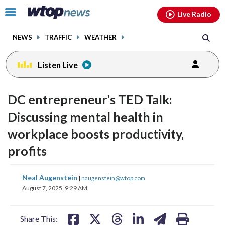
Email
facebook
instagram
x
tiktok
youtube
threads
Click
Live Radio
to
toggle
NEWS
TRAFFIC
WEATHER
navigation
menu.
Listen Live
change
change
toggle
toggle
downlo
downlo
DC entrepreneur’s TED Talk:
volume
volume
audio
audio
audio
audio
Discussing mental health in
on
on
workplace boosts productivity,
and
and
off
off
profits
share
share
share
share
share
print
Neal Augenstein
|
naugenstein@wtop.com
on
on
on
on
on
August 7, 2025, 9:29 AM
facebook
X
threads
linkedin
email
Share This: