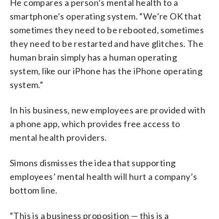
He compares a person’s mental health to a
smartphone’s operating system. “We’re OK that
sometimes they need to be rebooted, sometimes
they need to be restarted and have glitches. The
human brain simply has a human operating
system, like our iPhone has the iPhone operating
system.”
In his business, new employees are provided with
a phone app, which provides free access to
mental health providers.
Simons dismisses the idea that supporting
employees’ mental health will hurt a company’s
bottom line.
“This is a business proposition — this is a