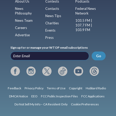
About Us
Contests
Podcasts
News
Contacts
Federal News
Philosophy
Network
News Tips
News Team
103.5 FM |
Charities
107.7 FM |
Careers
103.9 FM
Events
Advertise
Press
Sign up for or manage your WTOP email subscriptions
Go
Feedback
Privacy Policy
Terms of Use
Copyright
Hubbard Radio
DMCA Notice
EEO
FCC Public Inspection Files
FCC Applications
Do Not Sell My Info – CA Resident Only
Cookie Preferences