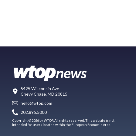
5425 Wisconsin Ave
Chevy Chase, MD 20815
hello@wtop.com
202.895.5000
Copyright © 2026 by WTOP. All rights reserved. This website is not
intended for users located within the European Economic Area.