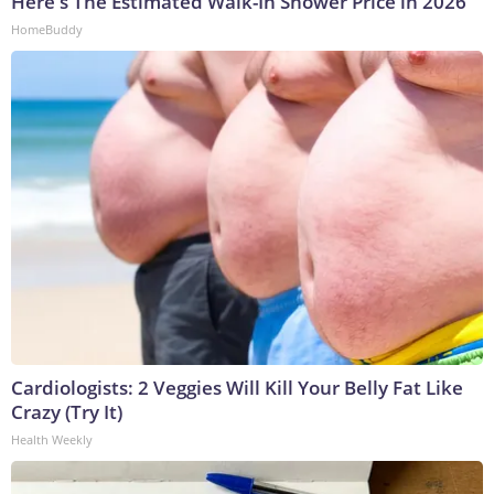
Here's The Estimated Walk-In Shower Price in 2026
HomeBuddy
Cardiologists: 2 Veggies Will Kill Your Belly Fat Like
Crazy (Try It)
Health Weekly