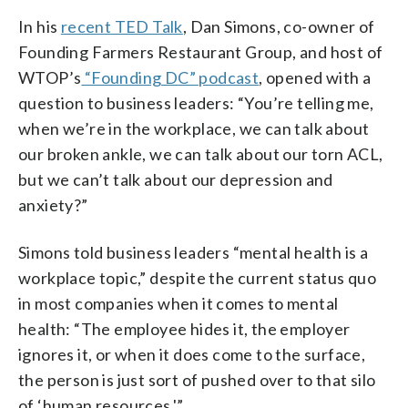
In his
recent TED Talk
, Dan Simons, co-owner of
Founding Farmers Restaurant Group, and host of
WTOP’s
“Founding DC” podcast
, opened with a
question to business leaders: “You’re telling me,
when we’re in the workplace, we can talk about
our broken ankle, we can talk about our torn ACL,
but we can’t talk about our depression and
anxiety?”
Simons told business leaders “mental health is a
workplace topic,” despite the current status quo
in most companies when it comes to mental
health: “The employee hides it, the employer
ignores it, or when it does come to the surface,
the person is just sort of pushed over to that silo
of ‘human resources.'”