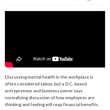
Discussing mental health in the workplace is
often considered taboo, but a D.C.-based
entrepreneur and business owner says
normalizing discussion of how employees are
thinking and feeling will reap financial benefits.