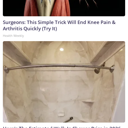
Surgeons: This Simple Trick Will End Knee Pain &
Arthritis Quickly (Try It)
Health Weekly