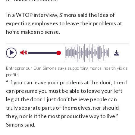
In a WTOP interview, Simons said the idea of
expecting employees to leave their problems at
home makes no sense.
Entrepreneur Dan Simons says supporting mental health yields
profits
“If you can leave your problems at the door, then I
can presume you must be able to leave your left
leg at the door. I just don’t believe people can
truly separate parts of themselves, nor should
they, nor is it the most productive way to live,”
Simons said.