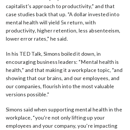
capitalist’s approach to productivity,” and that
case studies back that up. “A dollar invested into
mental health will yield 5x return, with
productivity, higher retention, less absenteeism,
lower error rates,” he said.
In his TED Talk, Simons boiled it down, in
encouraging business leaders: “Mental health is
health,” and that making it a workplace topic, “and
showing that our brains, and our employees, and
our companies, flourish into the most valuable
versions possible.”
Simons said when supporting mental health in the
workplace, “you’re not only lifting up your
employees and your company, you’re impacting