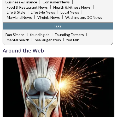
|
|
Business & Finance
Consumer News
|
|
Food & Restaurant News
Health & Fitness News
|
|
|
Life & Style
Lifestyle News
Local News
|
|
Maryland News
Virginia News
Washington, DC News
Tags:
|
|
|
Dan Simons
founding dc
Founding Farmers
|
|
mental health
neal augenstein
ted talk
Around the Web