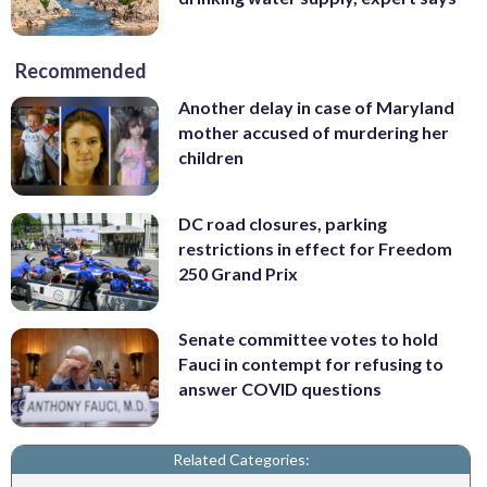
Recommended
Another delay in case of Maryland
mother accused of murdering her
children
DC road closures, parking
restrictions in effect for Freedom
250 Grand Prix
Senate committee votes to hold
Fauci in contempt for refusing to
answer COVID questions
Related Categories: