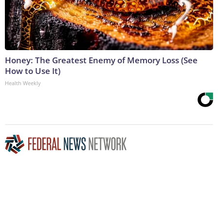
Honey: The Greatest Enemy of Memory Loss (See
How to Use It)
Health Weekly