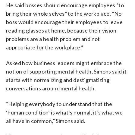
He said bosses should encourage employees “to
bring their whole selves” to the workplace. “No
boss would encourage their employees to leave
reading glasses at home, because their vision
problems are a health problem and not
appropriate for the workplace.”
Asked how business leaders might embrace the
notion of supporting mental health, Simons said it
starts with normalizing and destigmatizing
conversations around mental health.
“Helping everybody to understand that the
‘human condition’ is what’s normal, it’s what we
all have in common,” Simons said.