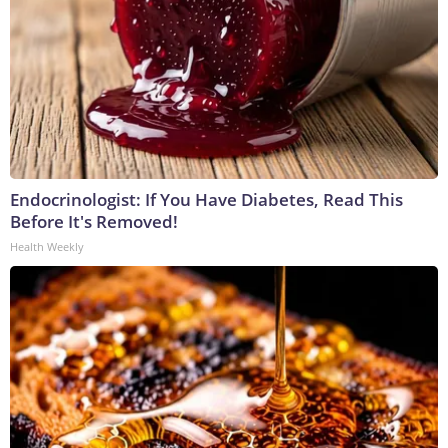
Endocrinologist: If You Have Diabetes, Read This
Before It's Removed!
Health Weekly