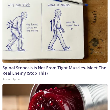
Spinal Stenosis is Not From Tight Muscles. Meet The
Real Enemy (Stop This)
SmoothSpine