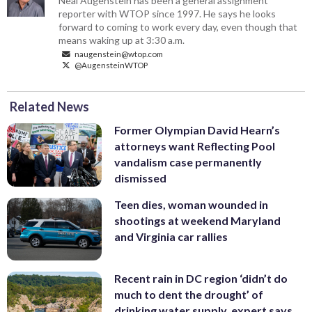
Neal Augenstein has been a general assignment
reporter with WTOP since 1997. He says he looks
forward to coming to work every day, even though that
means waking up at 3:30 a.m.
naugenstein@wtop.com
@AugensteinWTOP
Related News
Former Olympian David Hearn’s
attorneys want Reflecting Pool
vandalism case permanently
dismissed
Teen dies, woman wounded in
shootings at weekend Maryland
and Virginia car rallies
Recent rain in DC region ‘didn’t do
much to dent the drought’ of
drinking water supply, expert says