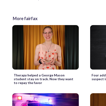
More fairfax
Therapy helped a George Mason
Four add
student stay on track. Now they want
suspect 
to repay the favor