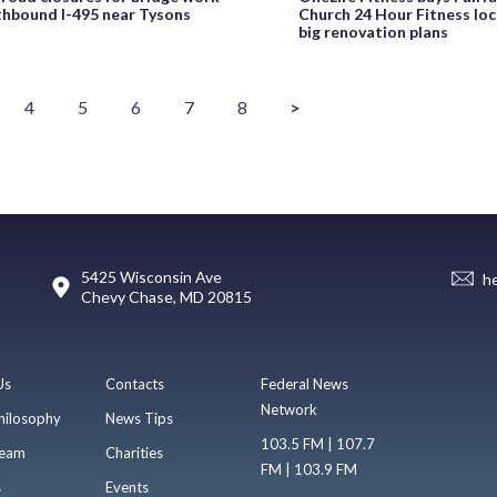
thbound I-495 near Tysons
Church 24 Hour Fitness loc
big renovation plans
4
5
6
7
8
>
5425 Wisconsin Ave
h
Chevy Chase, MD 20815
Us
Contacts
Federal News
Network
hilosophy
News Tips
103.5 FM | 107.7
eam
Charities
FM | 103.9 FM
s
Events