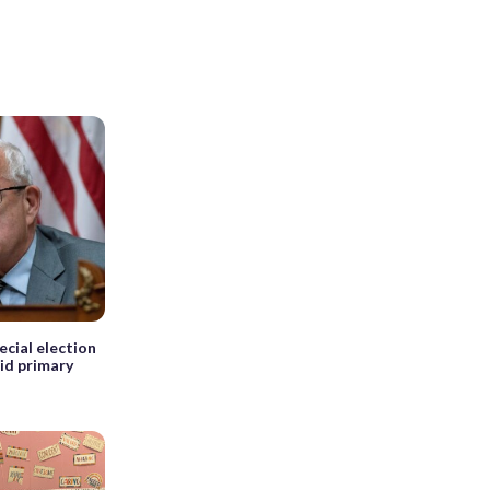
ecial election
mid primary