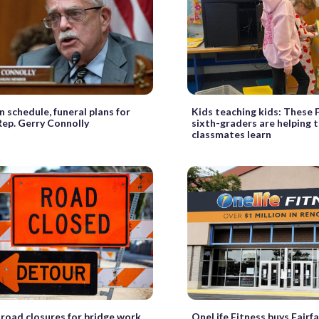
n schedule, funeral plans for
Kids teaching kids: These F
Rep. Gerry Connolly
sixth-graders are helping 
classmates learn
road closures for bridge work
OneLife Fitness buys Fairfax