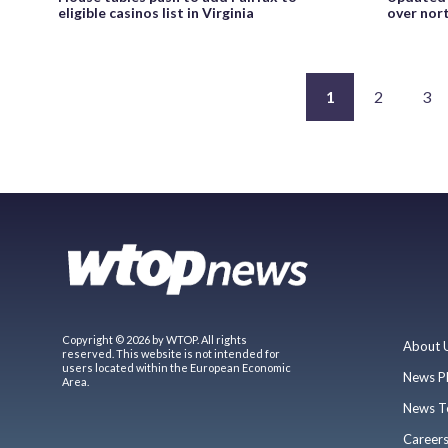
eligible casinos list in Virginia
over nor
1
2
3
Copyright © 2026 by WTOP. All rights
About 
reserved. This website is not intended for
users located within the European Economic
News P
Area.
News T
Career