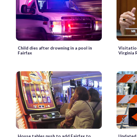
Child dies after drowning in a pool in
Visitatio
Fairfax
Virginia 
House tables push to add Fairfax to
Updated 