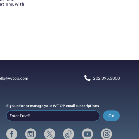
ations, with
ello@wtop.com
202.895.5000
Sign up for or manage your WTOP email subscriptions
Go