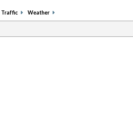
Traffic
Weather
previous
page