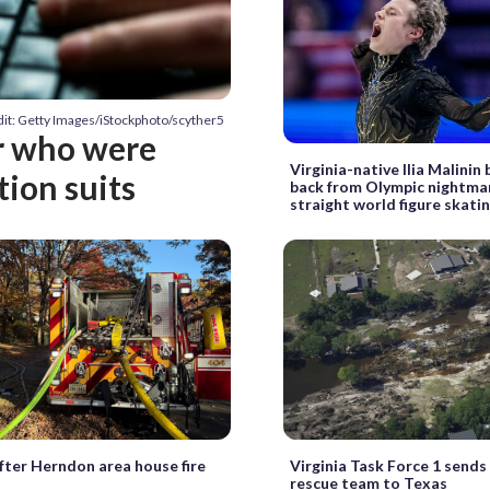
it: Getty Images/iStockphoto/scyther5
r who were
Virginia-native Ilia Malinin
tion suits
back from Olympic nightma
straight world figure skatin
fter Herndon area house fire
Virginia Task Force 1 sends
rescue team to Texas