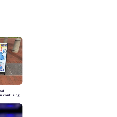
ind
on confusing