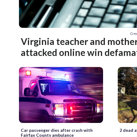
Cred
Virginia teacher and mothe
attacked online win defama
Car passenger dies after crash with
2 dead a
Fairfax County ambulance