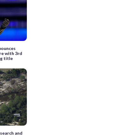
 bounces
re with 3rd
g title
 search and