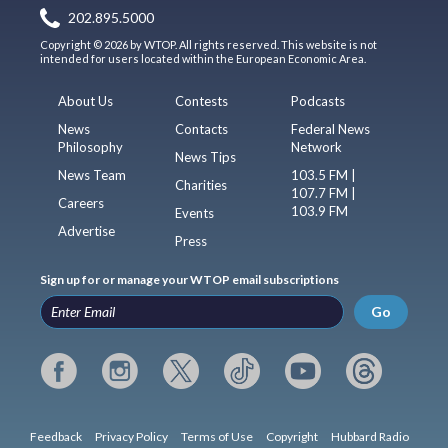
202.895.5000
Copyright © 2026 by WTOP. All rights reserved. This website is not
intended for users located within the European Economic Area.
About Us
Contests
Podcasts
News
Contacts
Federal News
Philosophy
Network
News Tips
News Team
103.5 FM |
Charities
107.7 FM |
Careers
103.9 FM
Events
Advertise
Press
Sign up for or manage your WTOP email subscriptions
Go
Feedback
Privacy Policy
Terms of Use
Copyright
Hubbard Radio