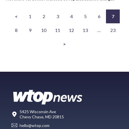
<
1
2
3
4
5
6
7
8
9
10
11
12
13
…
23
>
5425 Wisconsin Ave
Chevy Chase, MD 20815
hello@wtop.com