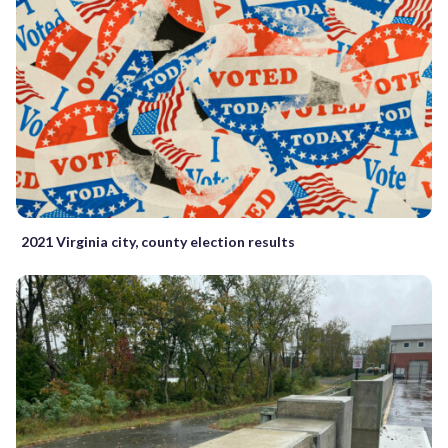
2021 Virginia city, county election results