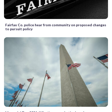
Fairfax Co. police hear from community on proposed changes
to pursuit policy