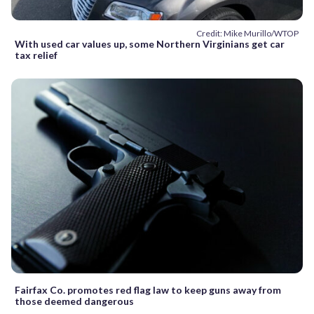
Credit: Mike Murillo/WTOP
With used car values up, some Northern Virginians get car
tax relief
Fairfax Co. promotes red flag law to keep guns away from
those deemed dangerous