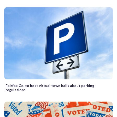
Fairfax Co. to host virtual town halls about parking
regulations