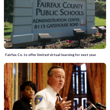
Fairfax Co. to offer limited virtual learning for next year