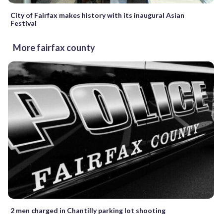
City of Fairfax makes history with its inaugural Asian
Festival
More fairfax county
2 men charged in Chantilly parking lot shooting