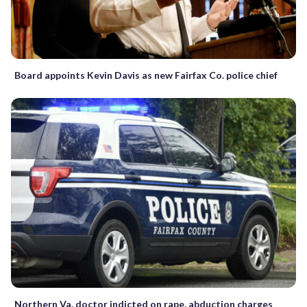
Board appoints Kevin Davis as new Fairfax Co. police chief
Northern Va. doctor indicted on rape, abduction charges