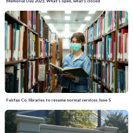
Memorial Day 2021: What’s open, what’s closed
Fairfax Co. libraries to resume normal services June 5