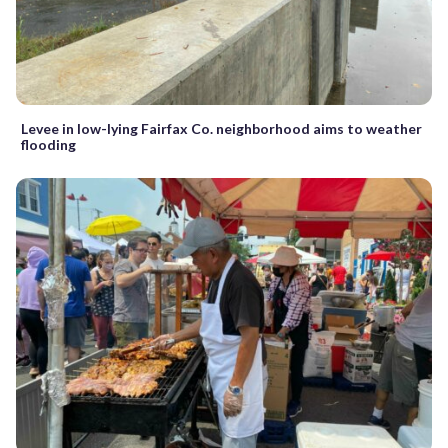
Levee in low-lying Fairfax Co. neighborhood aims to weather
flooding