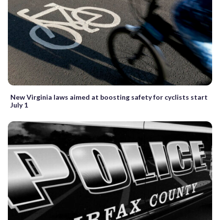
New Virginia laws aimed at boosting safety for cyclists start
July 1