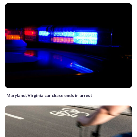
Maryland, Virginia car chase ends in arrest