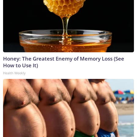
Honey: The Greatest Enemy of Memory Loss (See
How to Use It)
Health Weekly