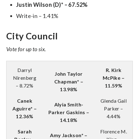
Justin Wilson (D)* – 67.52%
Write-in – 1.41%
City Council
Vote for up to six.
Darryl
R. Kirk
John Taylor
Nirenberg
McPike –
Chapman* –
– 8.72%
11.59%
13.98%
Canek
Glenda Gail
Alyia Smith-
Aguirre* –
Parker –
Parker Gaskins –
12.36%
4.44%
14.18%
Sarah
Florence M.
Amy Jackson* –