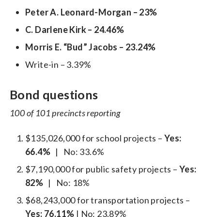
Peter A. Leonard-Morgan – 23%
C. Darlene Kirk – 24.46%
Morris E. “Bud” Jacobs – 23.24%
Write-in – 3.39%
Bond questions
100 of 101 precincts reporting
$135,026,000 for school projects –
Yes:
66.4%
| No: 33.6%
$7,190,000 for public safety projects –
Yes:
82%
| No: 18%
$68,243,000 for transportation projects –
Yes: 76.11%
| No: 23.89%