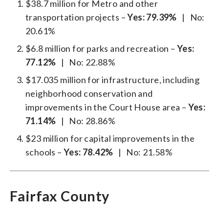
$38.7 million for Metro and other
transportation projects –
Yes: 79.39%
| No:
20.61%
$6.8 million for parks and recreation –
Yes:
77.12%
| No: 22.88%
$17.035 million for infrastructure, including
neighborhood conservation and
improvements in the Court House area –
Yes:
71.14%
| No: 28.86%
$23 million for capital improvements in the
schools –
Yes: 78.42%
| No: 21.58%
Fairfax County