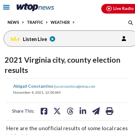
Email
facebook
instagram
x
tiktok
youtube
threads
Click
Live Radio
to
toggle
NEWS
TRAFFIC
WEATHER
navigation
menu.
Listen Live
2021 Virginia city, county election
results
share
share
share
share
share
print
Abigail Constantino
|
aconstantino@wtop.com
on
on
on
on
on
November 4, 2021, 12:00 AM
facebook
X
threads
linkedin
email
Share This:
Here are the unofficial results of some local races