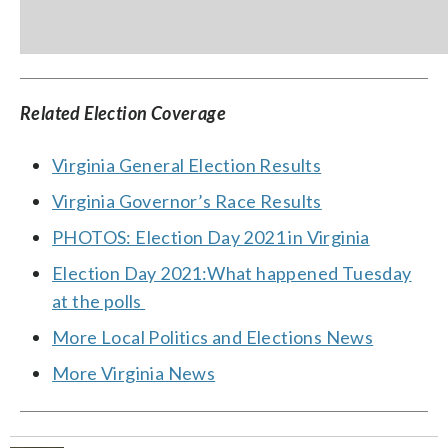
Related Election Coverage
Virginia General Election Results
Virginia Governor’s Race Results
PHOTOS: Election Day 2021 in Virginia
Election Day 2021:What happened Tuesday
at the polls
More Local Politics and Elections News
More Virginia News