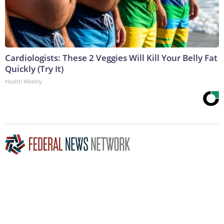
Cardiologists: These 2 Veggies Will Kill Your Belly Fat
Quickly (Try It)
Health Weekly