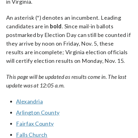
in Virginia.
An asterisk (*) denotes an incumbent. Leading
candidates are in
bold
. Since mail-in ballots
postmarked by Election Day can still be counted if
they arrive by noon on Friday, Nov. 5, these
results are incomplete; Virginia election officials
will certify election results on Monday, Nov. 15.
This page will be updated as results come in. The last
update was at 12:05 a.m.
Alexandria
Arlington County
Fairfax County
Falls Church