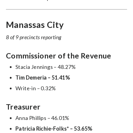
Manassas City
8 of 9 precincts reporting
Commissioner of the Revenue
Stacia Jennings – 48.27%
Tim Demeria – 51.41%
Write-in – 0.32%
Treasurer
Anna Phillips – 46.01%
Patricia Richie-Folks* – 53.65%