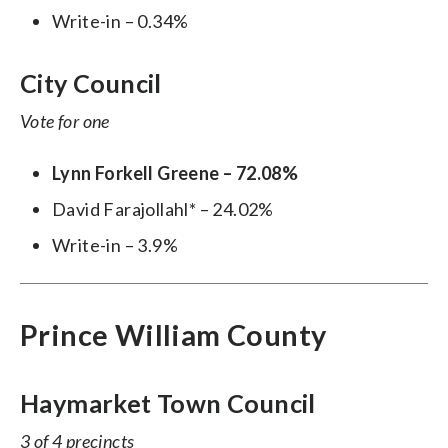
Write-in – 0.34%
City Council
Vote for one
Lynn Forkell Greene – 72.08%
David Farajollahl* – 24.02%
Write-in – 3.9%
Prince William County
Haymarket Town Council
3 of 4 precincts