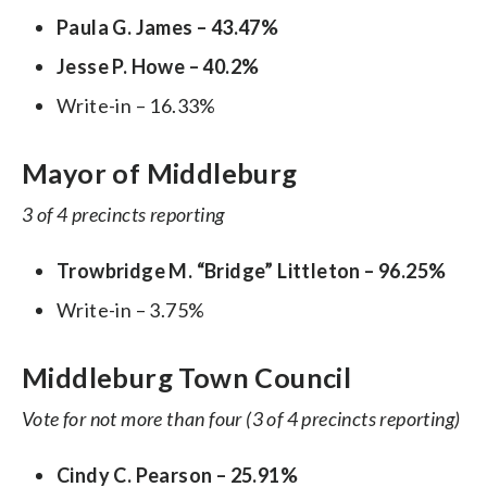
Paula G. James – 43.47%
Jesse P. Howe – 40.2%
Write-in – 16.33%
Mayor of Middleburg
3 of 4 precincts reporting
Trowbridge M. “Bridge” Littleton – 96.25%
Write-in – 3.75%
Middleburg Town Council
Vote for not more than four (3 of 4 precincts reporting)
Cindy C. Pearson – 25.91%