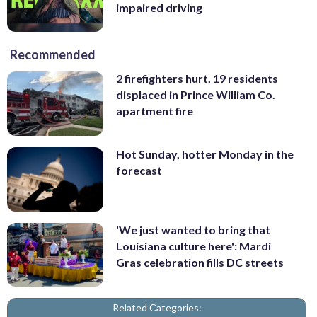
impaired driving
Recommended
2 firefighters hurt, 19 residents
displaced in Prince William Co.
apartment fire
Hot Sunday, hotter Monday in the
forecast
'We just wanted to bring that
Louisiana culture here': Mardi
Gras celebration fills DC streets
Related Categories: