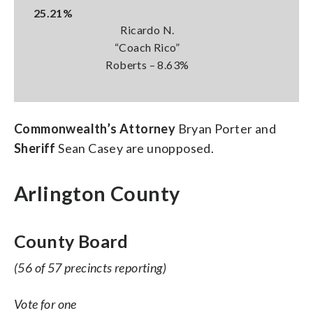
25.21%
Ricardo N.
“Coach Rico”
Roberts – 8.63%
Commonwealth’s Attorney
Bryan Porter and
Sheriff
Sean Casey are unopposed.
Arlington County
County Board
(56 of 57 precincts reporting)
Vote for one