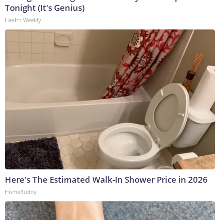
Tonight (It's Genius)
Health Weekly
Here's The Estimated Walk-In Shower Price in 2026
HomeBuddy