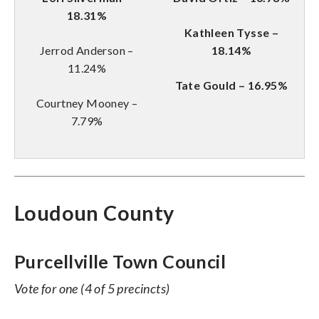
18.31%
Kathleen Tysse –
Jerrod Anderson –
18.14%
11.24%
Tate Gould – 16.95%
Courtney Mooney –
7.79%
Loudoun County
Purcellville Town Council
Vote for one (4 of 5 precincts)