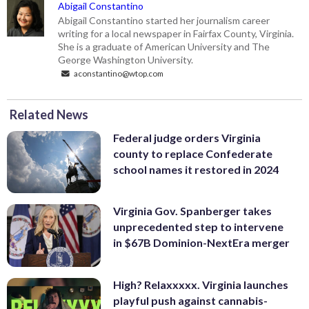
Abigail Constantino
Abigail Constantino started her journalism career
writing for a local newspaper in Fairfax County, Virginia.
She is a graduate of American University and The
George Washington University.
aconstantino@wtop.com
Related News
Federal judge orders Virginia
county to replace Confederate
school names it restored in 2024
Virginia Gov. Spanberger takes
unprecedented step to intervene
in $67B Dominion-NextEra merger
High? Relaxxxxx. Virginia launches
playful push against cannabis-