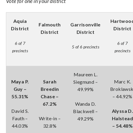
Vote for one in your district
Aquia
Hartwoo
Falmouth
Garrisonville
District
District
District
District
6 of 7
6 of 7
5 of 6 precincts
precincts
precincts
Maureen L.
Maya P.
Sarah
Marc K.
Siegmund –
Guy –
Breedin
Broklawsk
49.99%
55.31%
Chase –
– 44.92%
67.2%
Wanda D.
David S.
Alyssa D
Blackwell –
Fauth –
Write-in –
Halstea
49.29%
44.03%
32.8%
– 54.48%