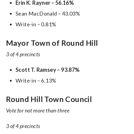
Erin K. Rayner – 56.16%
Sean MacDonald – 43.03%
Write-in – 0.81%
Mayor Town of Round Hill
3 of 4 precincts
Scott T. Ramsey – 93.87%
Write-in – 6.13%
Round Hill Town Council
Vote for not more than three
3 of 4 precincts