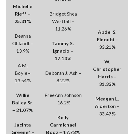
Michelle
Rief* –
Bridget Shea
25.31%
Westfall –
11.26%
Abdel S.
Deanna
Elnoubi –
Ohlandt –
Tammy S.
33.21%
13.9%
Ignacio –
17.13%
W.
A.M.
Christopher
Boyle –
Deborah J. Ash –
Harris –
13.54%
8.22%
31.33%
Willie
PreeAnn Johnson
Meagan L.
Bailey Sr.
-16.2%
Alderton –
– 21.07%
33.47%
Kelly
Jacinta
Carmichael
Greene* –
Booz – 17.73%