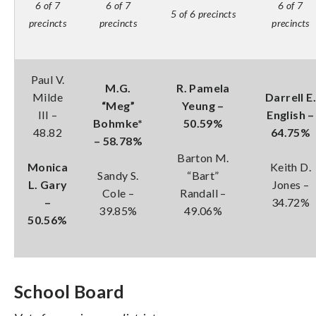
6 of 7
6 of 7
6 of 7
5 of 6 precincts
precincts
precincts
precincts
Paul V.
M.G.
R. Pamela
Milde
Darrell E.
“Meg”
Yeung –
III –
English –
Bohmke*
50.59%
48.82
64.75%
– 58.78%
Barton M.
Monica
Keith D.
Sandy S.
“Bart”
L. Gary
Jones –
Cole –
Randall –
–
34.72%
39.85%
49.06%
50.56%
School Board