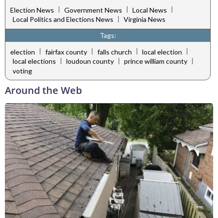
|
|
|
Election News
Government News
Local News
|
Local Politics and Elections News
Virginia News
Tags:
|
|
|
|
election
fairfax county
falls church
local election
|
|
|
local elections
loudoun county
prince william county
voting
Around the Web