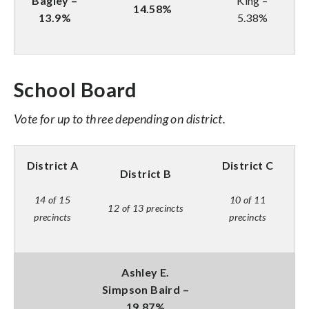
Bagley –
King –
14.58%
13.9%
5.38%
School Board
Vote for up to three depending on district.
District A
District C
District B
14 of 15
10 of 11
12 of 13 precincts
precincts
precincts
Ashley E.
Simpson Baird –
19.87%