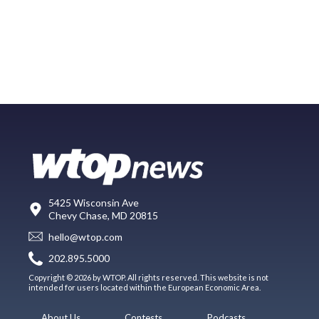
5425 Wisconsin Ave
Chevy Chase, MD 20815
hello@wtop.com
202.895.5000
Copyright © 2026 by WTOP. All rights reserved. This website is not
intended for users located within the European Economic Area.
About Us
Contests
Podcasts