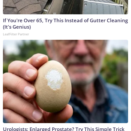
If You're Over 65, Try This Instead of Gutter Cleaning
(It's Genius)
LeafFilter Partner
Urologists: Enlarged Prostate? Try This Simple Trick