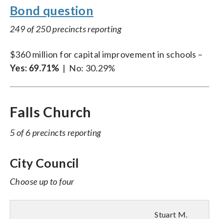
Bond question
249 of 250 precincts reporting
$360 million for capital improvement in schools –
Yes:
69.71%
| No: 30.29%
Falls Church
5 of 6 precincts reporting
City Council
Choose up to four
Stuart M.