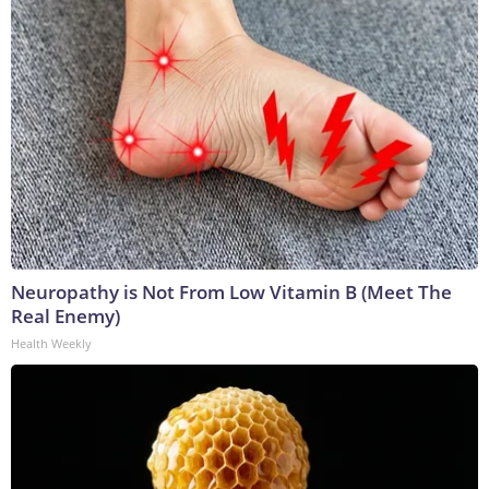
Neuropathy is Not From Low Vitamin B (Meet The
Real Enemy)
Health Weekly