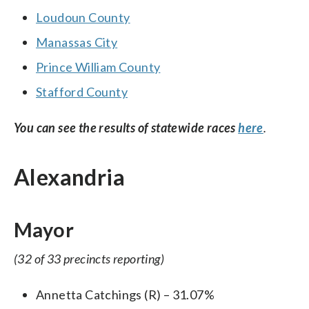
Loudoun County
Manassas City
Prince William County
Stafford County
You can see the results of statewide races
here
.
Alexandria
Mayor
(32 of 33 precincts reporting)
Annetta Catchings (R) – 31.07%