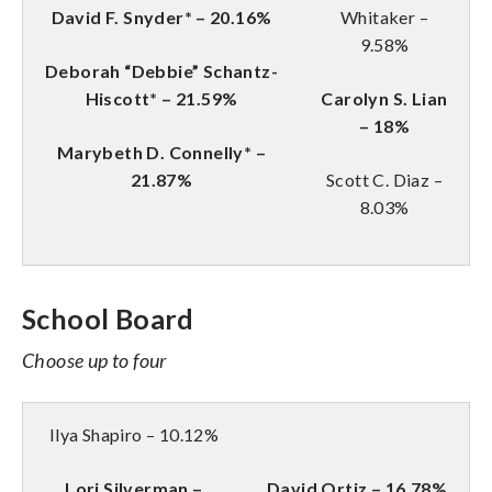
David F. Snyder* – 20.16%
Whitaker –
9.58%
Deborah “Debbie” Schantz-
Hiscott* – 21.59%
Carolyn S. Lian
– 18%
Marybeth D. Connelly* –
21.87%
Scott C. Diaz –
8.03%
School Board
Choose up to four
Ilya Shapiro – 10.12%
Lori Silverman –
David Ortiz – 16.78%