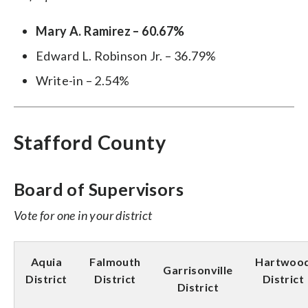
Mary A. Ramirez – 60.67%
Edward L. Robinson Jr. – 36.79%
Write-in – 2.54%
Stafford County
Board of Supervisors
Vote for one in your district
Aquia
Falmouth
Hartwoo
Garrisonville
District
District
District
District