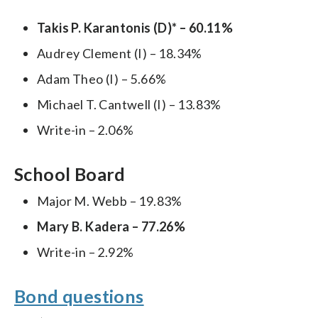
Takis P. Karantonis (D)* – 60.11%
Audrey Clement (I) – 18.34%
Adam Theo (I) – 5.66%
Michael T. Cantwell (I) – 13.83%
Write-in – 2.06%
School Board
Major M. Webb – 19.83%
Mary B. Kadera – 77.26%
Write-in – 2.92%
Bond questions