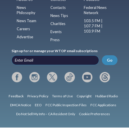
News
Contacts
Federal News
Philosophy
Network
News Tips
News Team
103.5 FM |
Charities
107.7 FM |
Careers
103.9 FM
Events
Advertise
Press
Sign up for or manage your WTOP email subscriptions
Go
Feedback
Privacy Policy
Terms of Use
Copyright
Hubbard Radio
DMCA Notice
EEO
FCC Public Inspection Files
FCC Applications
Do Not Sell My Info – CA Resident Only
Cookie Preferences