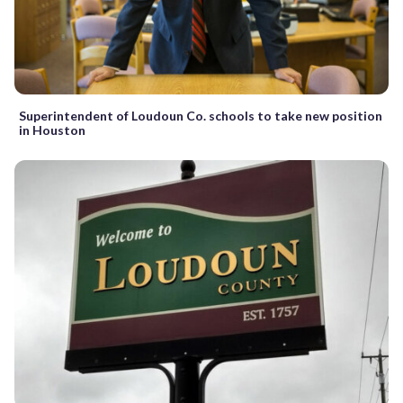
Superintendent of Loudoun Co. schools to take new position
in Houston