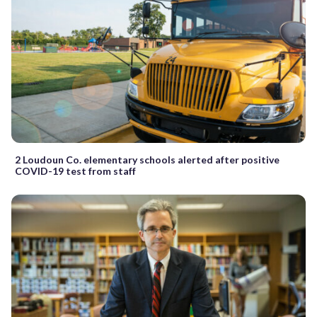
2 Loudoun Co. elementary schools alerted after positive
COVID-19 test from staff