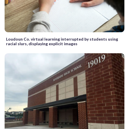
Loudoun Co. virtual learning interrupted by students using
racial slurs, displaying explicit images