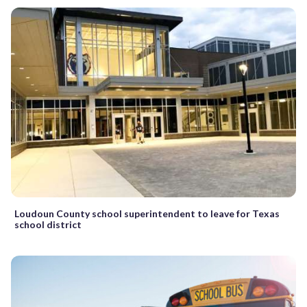
Loudoun County school superintendent to leave for Texas
school district