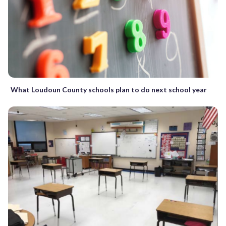
What Loudoun County schools plan to do next school year