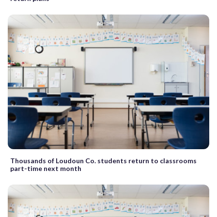
Thousands of Loudoun Co. students return to classrooms
part-time next month