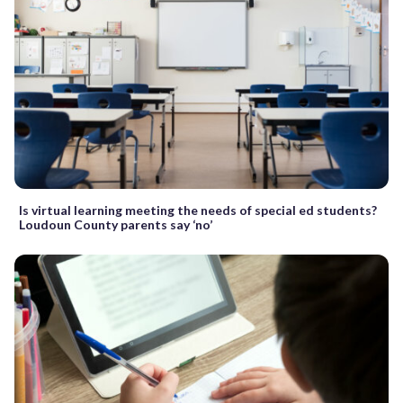
Is virtual learning meeting the needs of special ed students?
Loudoun County parents say ‘no’