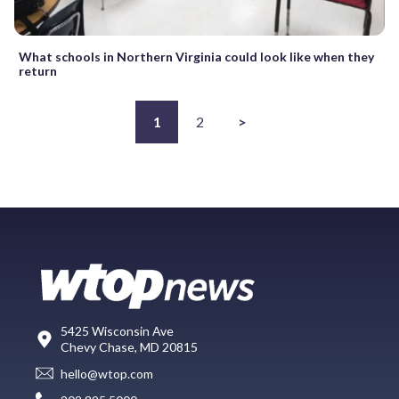
What schools in Northern Virginia could look like when they
return
1
2
>
5425 Wisconsin Ave
Chevy Chase, MD 20815
hello@wtop.com