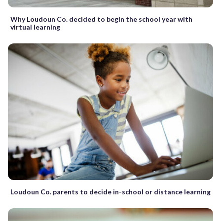
Why Loudoun Co. decided to begin the school year with
virtual learning
Loudoun Co. parents to decide in-school or distance learning