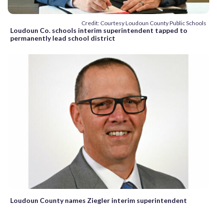
Credit: Courtesy Loudoun County Public Schools
Loudoun Co. schools interim superintendent tapped to
permanently lead school district
Loudoun County names Ziegler interim superintendent