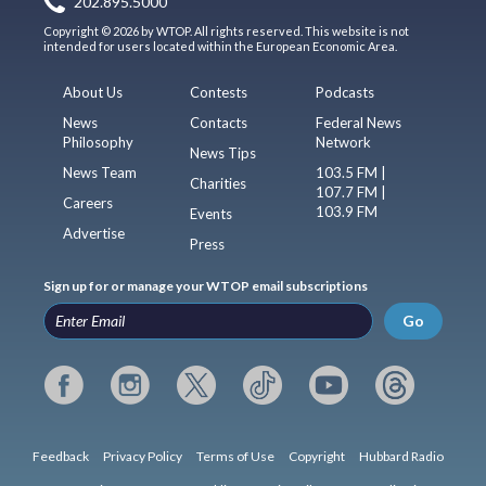
202.895.5000
Copyright © 2026 by WTOP. All rights reserved. This website is not
intended for users located within the European Economic Area.
About Us
Contests
Podcasts
News
Contacts
Federal News
Philosophy
Network
News Tips
News Team
103.5 FM |
Charities
107.7 FM |
Careers
103.9 FM
Events
Advertise
Press
Sign up for or manage your WTOP email subscriptions
Go
Feedback
Privacy Policy
Terms of Use
Copyright
Hubbard Radio