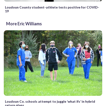
Loudoun County student-athlete tests positive for COVID-
19
More Eric Williams
Loudoun Co. schools attempt to juggle ‘what ifs’ in hybrid
return plans