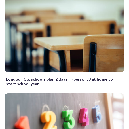
Loudoun Co. schools plan 2 days in-person, 3 at home to
start school year