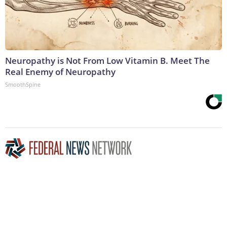
Neuropathy is Not From Low Vitamin B. Meet The
Real Enemy of Neuropathy
SmoothSpine