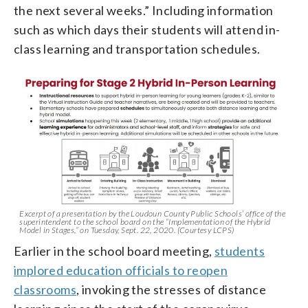
the next several weeks.” Including information
such as which days their students will attend in-
class learning and transportation schedules.
Excerpt of a presentation by the Loudoun County Public Schools’ office of the
superintendent to the school board on the “Implementation of the Hybrid
Model in Stages,” on Tuesday, Sept. 22, 2020. (Courtesy LCPS)
Earlier in the school board meeting,
students
implored education officials to reopen
classrooms
, invoking the stresses of distance