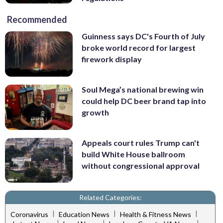
Recommended
Guinness says DC's Fourth of July
broke world record for largest
firework display
Soul Mega’s national brewing win
could help DC beer brand tap into
growth
Appeals court rules Trump can't
build White House ballroom
without congressional approval
Related Categories:
|
|
|
Coronavirus
Education News
Health & Fitness News