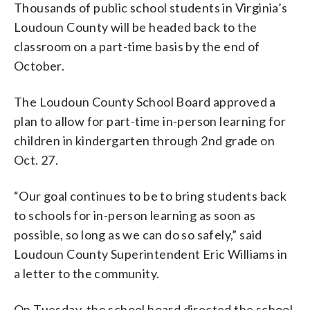
Thousands of public school students in Virginia’s
Loudoun County will be headed back to the
classroom on a part-time basis by the end of
October.
The Loudoun County School Board approved a
plan to allow for part-time in-person learning for
children in kindergarten through 2nd grade on
Oct. 27.
“Our goal continues to be to bring students back
to schools for in-person learning as soon as
possible, so long as we can do so safely,” said
Loudoun County Superintendent Eric Williams in
a letter to the community.
On Tuesday, the school board directed the school