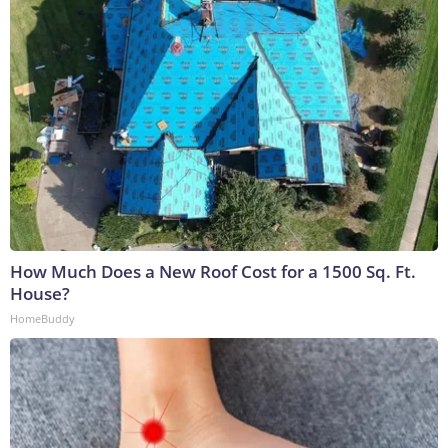
How Much Does a New Roof Cost for a 1500 Sq. Ft.
House?
HomeBuddy