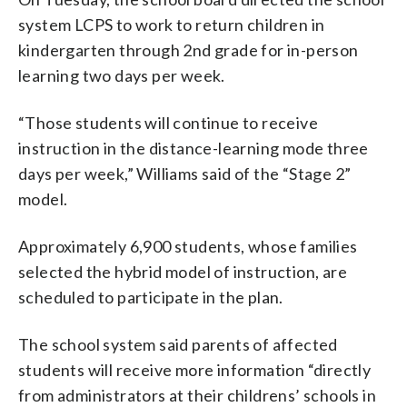
system LCPS to work to return children in
kindergarten through 2nd grade for in-person
learning two days per week.
“Those students will continue to receive
instruction in the distance-learning mode three
days per week,” Williams said of the “Stage 2”
model.
Approximately 6,900 students, whose families
selected the hybrid model of instruction, are
scheduled to participate in the plan.
The school system said parents of affected
students will receive more information “directly
from administrators at their childrens’ schools in