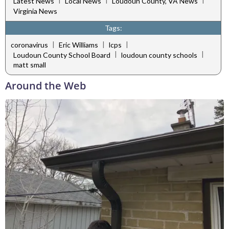
|
|
|
Latest News
Local News
Loudoun County, VA News
Virginia News
Tags:
|
|
|
coronavirus
Eric Williams
lcps
|
|
Loudoun County School Board
loudoun county schools
matt small
Around the Web