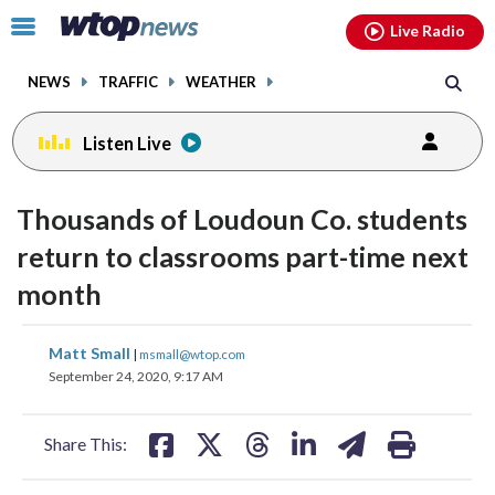
Email
facebook
instagram
x
tiktok
youtube
threads
Click
Live Radio
to
toggle
NEWS
TRAFFIC
WEATHER
navigation
menu.
Listen Live
Thousands of Loudoun Co. students
return to classrooms part-time next
month
share
share
share
share
share
print
Matt Small
|
msmall@wtop.com
on
on
on
on
on
September 24, 2020, 9:17 AM
facebook
X
threads
linkedin
email
Share This: