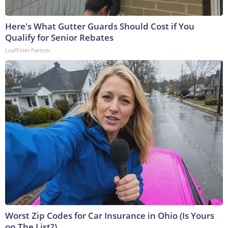
Here's What Gutter Guards Should Cost if You
Qualify for Senior Rebates
LeafFilter Partner
Worst Zip Codes for Car Insurance in Ohio (Is Yours
on The List?)