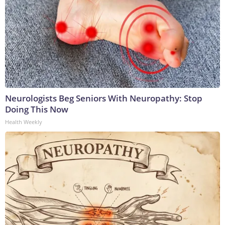
Neurologists Beg Seniors With Neuropathy: Stop
Doing This Now
Health Weekly