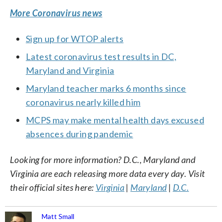
More Coronavirus news
Sign up for WTOP alerts
Latest coronavirus test results in DC,
Maryland and Virginia
Maryland teacher marks 6 months since
coronavirus nearly killed him
MCPS may make mental health days excused
absences during pandemic
Looking for more information? D.C., Maryland and
Virginia are each releasing more data every day. Visit
their official sites here:
Virginia
|
Maryland
|
D.C.
Matt Small