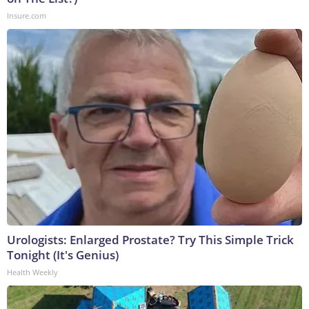
Insure.com
Urologists: Enlarged Prostate? Try This Simple Trick
Tonight (It's Genius)
Health Weekly