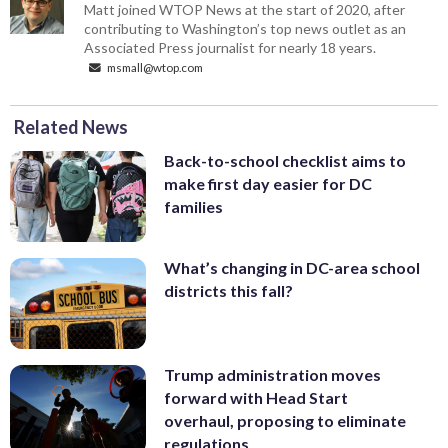
Matt joined WTOP News at the start of 2020, after
contributing to Washington’s top news outlet as an
Associated Press journalist for nearly 18 years.
msmall@wtop.com
Related News
Back-to-school checklist aims to
make first day easier for DC
families
What’s changing in DC-area school
districts this fall?
Trump administration moves
forward with Head Start
overhaul, proposing to eliminate
regulations