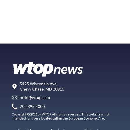
5425 Wisconsin Ave
Chevy Chase, MD 20815
hello@wtop.com
202.895.5000
Copyright © 2026 by WTOP. All rights reserved. This website is not
intended for users located within the European Economic Area.