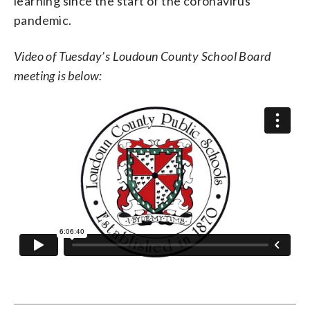
learning since the start of the coronavirus
pandemic.
Video of Tuesday’s Loudoun County School Board
meeting is below: