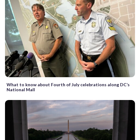
What to know about Fourth of July celebrations along DC’s
National Mall