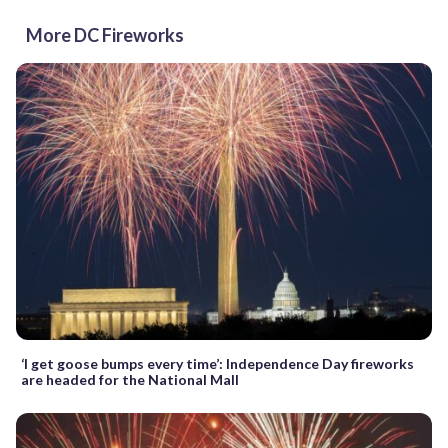
More DC Fireworks
‘I get goose bumps every time’: Independence Day fireworks
are headed for the National Mall