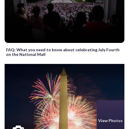
FAQ: What you need to know about celebrating July Fourth
on the National Mall
View Photos