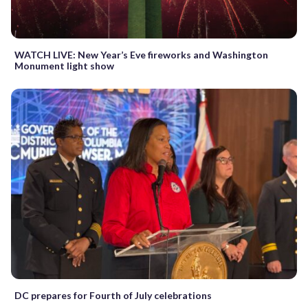
WATCH LIVE: New Year’s Eve fireworks and Washington
Monument light show
DC prepares for Fourth of July celebrations