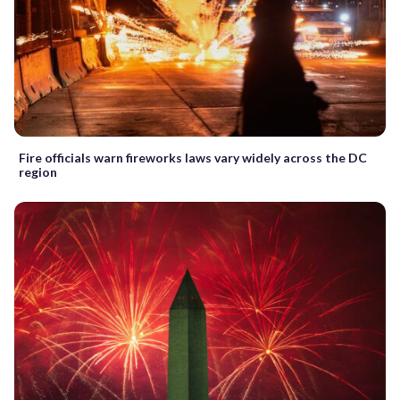
Fire officials warn fireworks laws vary widely across the DC
region