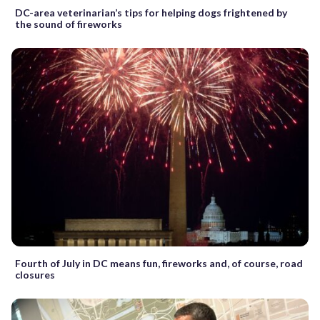
DC-area veterinarian’s tips for helping dogs frightened by
the sound of fireworks
Fourth of July in DC means fun, fireworks and, of course, road
closures