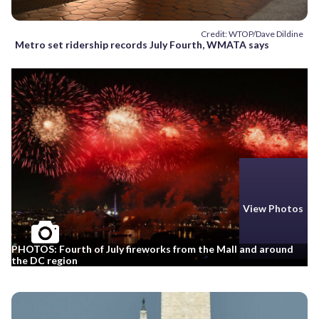
Credit: WTOP/Dave Dildine
Metro set ridership records July Fourth, WMATA says
View Photos
PHOTOS: Fourth of July fireworks from the Mall and around
the DC region