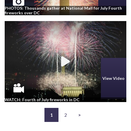
PHOTOS: Thousands gather at National Mall for July Fourth
fireworks over DC
View Video
WATCH: Fourth of July fireworks in DC
1
2
>