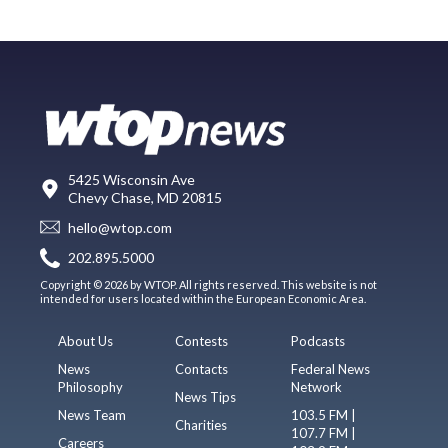
5425 Wisconsin Ave
Chevy Chase, MD 20815
hello@wtop.com
202.895.5000
Copyright © 2026 by WTOP. All rights reserved. This website is not
intended for users located within the European Economic Area.
About Us
Contests
Podcasts
News
Contacts
Federal News
Philosophy
Network
News Tips
News Team
103.5 FM |
Charities
107.7 FM |
Careers