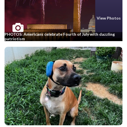
View Photos
PHOTOS: Americans celebrate Fourth of July with dazzling
patriotism