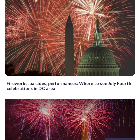
Fireworks, parades, performances: Where to see July Fourth
celebrations in DC area