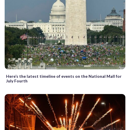
Here’s the latest timeline of events on the National Mall for
July Fourth