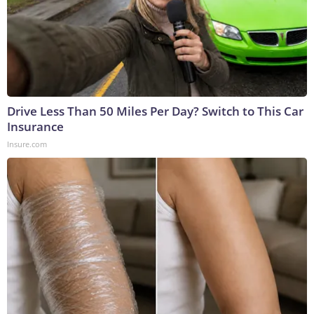
Drive Less Than 50 Miles Per Day? Switch to This Car
Insurance
Insure.com