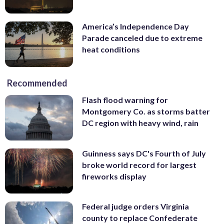
America’s Independence Day
Parade canceled due to extreme
heat conditions
Recommended
Flash flood warning for
Montgomery Co. as storms batter
DC region with heavy wind, rain
Guinness says DC's Fourth of July
broke world record for largest
fireworks display
Federal judge orders Virginia
county to replace Confederate