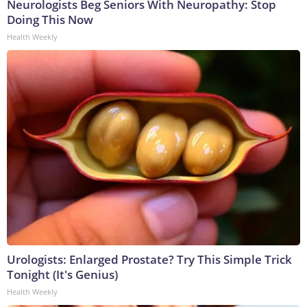
Neurologists Beg Seniors With Neuropathy: Stop
Doing This Now
Health Weekly
Urologists: Enlarged Prostate? Try This Simple Trick
Tonight (It's Genius)
Health Weekly