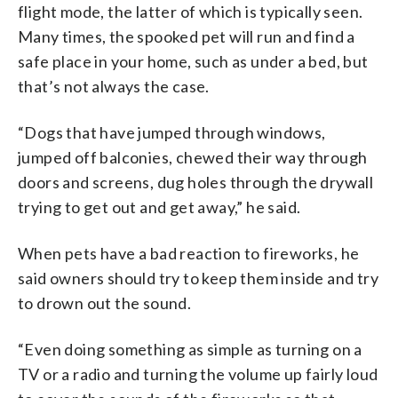
flight mode, the latter of which is typically seen.
Many times, the spooked pet will run and find a
safe place in your home, such as under a bed, but
that’s not always the case.
“Dogs that have jumped through windows,
jumped off balconies, chewed their way through
doors and screens, dug holes through the drywall
trying to get out and get away,” he said.
When pets have a bad reaction to fireworks, he
said owners should try to keep them inside and try
to drown out the sound.
“Even doing something as simple as turning on a
TV or a radio and turning the volume up fairly loud