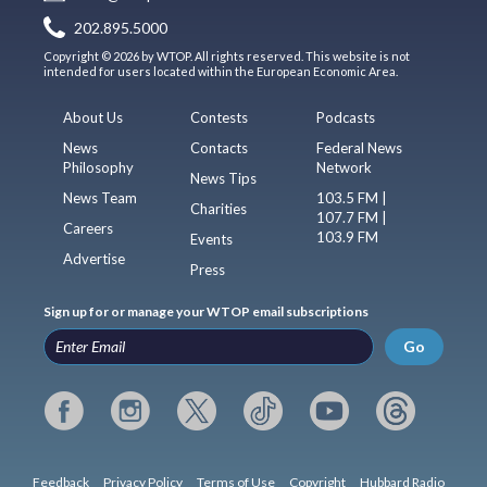
202.895.5000
Copyright © 2026 by WTOP. All rights reserved. This website is not
intended for users located within the European Economic Area.
About Us
Contests
Podcasts
News
Contacts
Federal News
Philosophy
Network
News Tips
News Team
103.5 FM |
Charities
107.7 FM |
Careers
103.9 FM
Events
Advertise
Press
Sign up for or manage your WTOP email subscriptions
Go
Feedback
Privacy Policy
Terms of Use
Copyright
Hubbard Radio