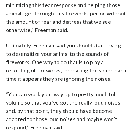
minimizing this fear response and helping those
animals get through this fireworks period without
the amount of fear and distress that we see
otherwise,” Freeman said.
Ultimately, Freeman said you should start trying
to desensitize your animal to the sounds of
fireworks. One way to do that is to play a
recording of fireworks, increasing the sound each
time it appears they are ignoring the noises.
“You can work your way up to pretty much full
volume so that you’ve got the really loud noises
and, by that point, they should have become
adapted to those loud noises and maybe won’t
respond,” Freeman said.