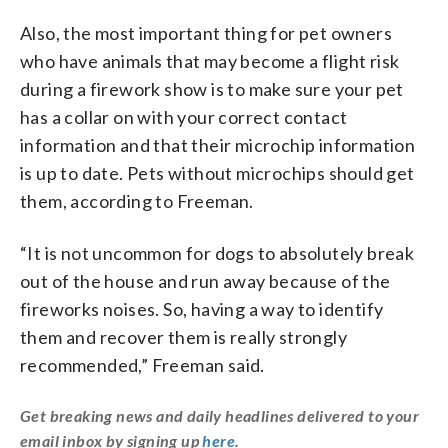
Also, the most important thing for pet owners
who have animals that may become a flight risk
during a firework show is to make sure your pet
has a collar on with your correct contact
information and that their microchip information
is up to date. Pets without microchips should get
them, according to Freeman.
“It is not uncommon for dogs to absolutely break
out of the house and run away because of the
fireworks noises. So, having a way to identify
them and recover them is really strongly
recommended,” Freeman said.
Get breaking news and daily headlines delivered to your
email inbox by signing up
here
.