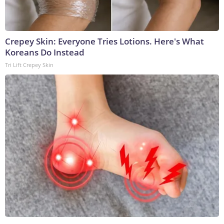
Crepey Skin: Everyone Tries Lotions. Here's What
Koreans Do Instead
Tri Lift Crepey Skin