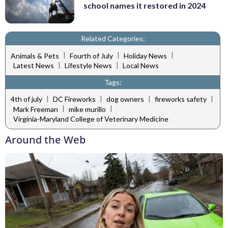
school names it restored in 2024
Related Categories:
|
|
|
Animals & Pets
Fourth of July
Holiday News
|
|
Latest News
Lifestyle News
Local News
Tags:
|
|
|
|
4th of july
DC Fireworks
dog owners
fireworks safety
|
|
Mark Freeman
mike murillo
Virginia-Maryland College of Veterinary Medicine
Around the Web