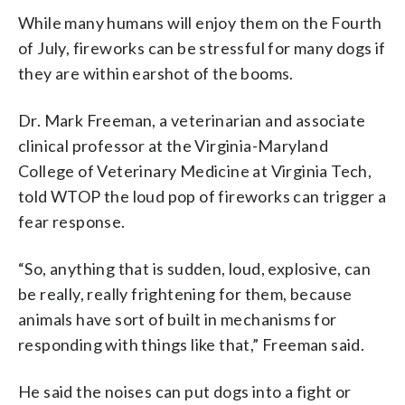
for dogs. (Courtesy Abishek Roy and
alternatives for dogs that will get
These will keep Theo calm during July
While many humans will enjoy them on the Fourth
Sara Hummel)
spooked during July Fourth fireworks
Fourth fireworks. (Courtesy Abishek
of July, fireworks can be stressful for many dogs if
displays, such as medication. (Courtesy
Roy and Sara Hummel)
they are within earshot of the booms.
Abishek Roy and Sara Hummel)
Dr. Mark Freeman, a veterinarian and associate
clinical professor at the Virginia-Maryland
College of Veterinary Medicine at Virginia Tech,
told WTOP the loud pop of fireworks can trigger a
fear response.
“So, anything that is sudden, loud, explosive, can
be really, really frightening for them, because
animals have sort of built in mechanisms for
responding with things like that,” Freeman said.
He said the noises can put dogs into a fight or