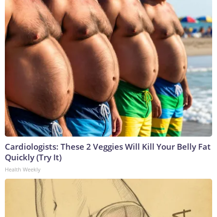
Cardiologists: These 2 Veggies Will Kill Your Belly Fat
Quickly (Try It)
Health Weekly