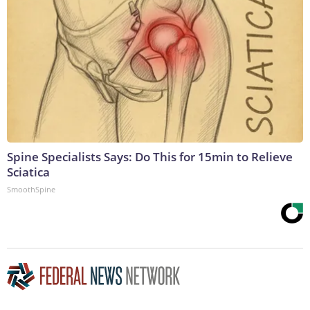
Spine Specialists Says: Do This for 15min to Relieve
Sciatica
SmoothSpine