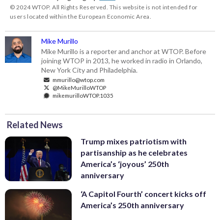
© 2024 WTOP. All Rights Reserved. This website is not intended for
users located within the European Economic Area.
Mike Murillo
Mike Murillo is a reporter and anchor at WTOP. Before
joining WTOP in 2013, he worked in radio in Orlando,
New York City and Philadelphia.
mmurillo@wtop.com
@MikeMurilloWTOP
mikemurilloWTOP.1035
Related News
Trump mixes patriotism with
partisanship as he celebrates
America’s ‘joyous’ 250th
anniversary
‘A Capitol Fourth’ concert kicks off
America’s 250th anniversary