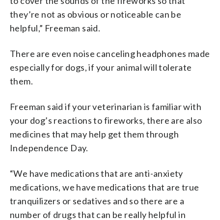
to cover the sounds of the fireworks so that
they’re not as obvious or noticeable can be
helpful,” Freeman said.
There are even noise canceling headphones made
especially for dogs, if your animal will tolerate
them.
Freeman said if your veterinarian is familiar with
your dog’s reactions to fireworks, there are also
medicines that may help get them through
Independence Day.
“We have medications that are anti-anxiety
medications, we have medications that are true
tranquilizers or sedatives and so there are a
number of drugs that can be really helpful in