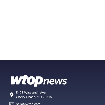
5425 Wisconsin Ave
Chevy Chase, MD 20815
hello@wtop.com