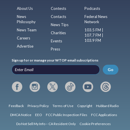
About Us
Contests
Podcasts
News
Contacts
Federal News
Philosophy
Network
News Tips
News Team
103.5 FM |
Charities
107.7 FM |
Careers
103.9 FM
Events
Advertise
Press
Sign up for or manage your WTOP email subscriptions
Go
Feedback
Privacy Policy
Terms of Use
Copyright
Hubbard Radio
DMCA Notice
EEO
FCC Public Inspection Files
FCC Applications
Do Not Sell My Info – CA Resident Only
Cookie Preferences