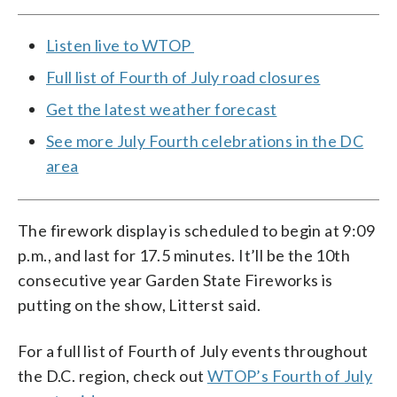
Listen live to WTOP
Full list of Fourth of July road closures
Get the latest weather forecast
See more July Fourth celebrations in the DC
area
The firework display is scheduled to begin at 9:09
p.m., and last for 17.5 minutes. It’ll be the 10th
consecutive year Garden State Fireworks is
putting on the show, Litterst said.
For a full list of Fourth of July events throughout
the D.C. region, check out
WTOP’s Fourth of July