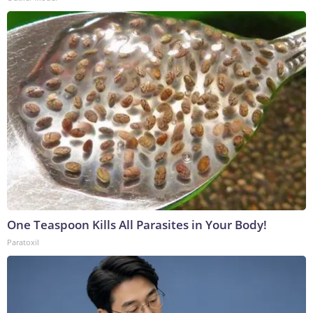
One Teaspoon Kills All Parasites in Your Body!
Paratoxil