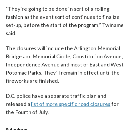
“They’re going to be done in sort of a rolling
fashion as the event sort of continues to finalize
set-up, before the start of the program,” Twiname
said.
The closures will include the Arlington Memorial
Bridge and Memorial Circle, Constitution Avenue,
Independence Avenue and most of East and West
Potomac Parks. They’ll remain in effect until the
fireworks are finished.
D.C. police have a separate traffic plan and
released a
list of more specific road closures
for
the Fourth of July.