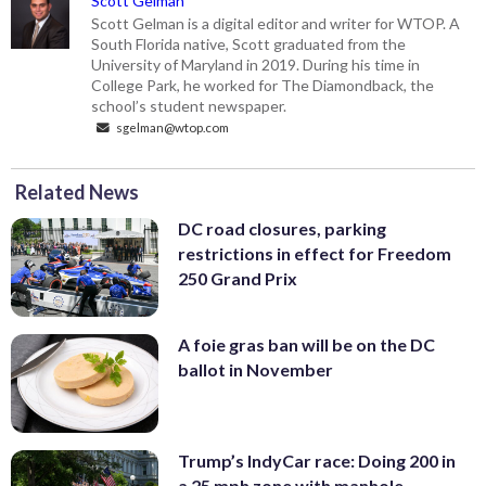
Scott Gelman
Scott Gelman is a digital editor and writer for WTOP. A
South Florida native, Scott graduated from the
University of Maryland in 2019. During his time in
College Park, he worked for The Diamondback, the
school’s student newspaper.
sgelman@wtop.com
Related News
DC road closures, parking
restrictions in effect for Freedom
250 Grand Prix
A foie gras ban will be on the DC
ballot in November
Trump’s IndyCar race: Doing 200 in
a 25 mph zone with manhole