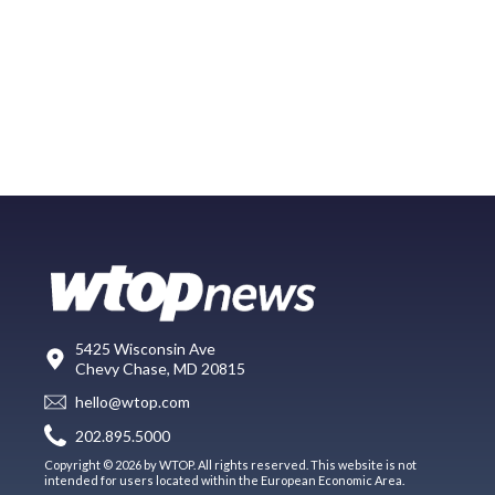
5425 Wisconsin Ave
Chevy Chase, MD 20815
hello@wtop.com
202.895.5000
Copyright © 2026 by WTOP. All rights reserved. This website is not
intended for users located within the European Economic Area.