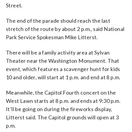
Street.
The end of the parade should reach the last
stretch of the route by about 2 p.m., said National
Park Service Spokesman Mike Litterst.
There will be a family activity area at Sylvan
Theater near the Washington Monument. That
event, which features a scavenger hunt for kids
10 and older, will start at 1 p.m. and end at 8 p.m.
Meanwhile, the Capitol Fourth concert on the
West Lawn starts at 8 p.m. and ends at 9:30 p.m.
It’ll be going on during the fireworks display,
Litterst said. The Capitol grounds will open at 3
p.m.