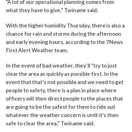
“A lot of our operational planning comes from
what they have to give,” Twiname said.
With the higher humidity Thursday, there is also a
chance for rain and storms during the afternoon
and early evening hours, according to the 7News
First Alert Weather team.
In the event of bad weather, they’ll “try to just
clear the area as quickly as possible first. In the
event that that’s not possible and we need to get
people to safety, there is a plan in place where
officers will then direct people to the places that
are going to be the safest for them to ride out
whatever the weather concern is until it’s then
safe to clear the area,” Twiname said.