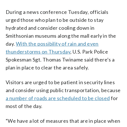
During a news conference Tuesday, officials
urged those who plan to be outside to stay
hydrated and consider cooling down in
Smithsonian museums along the mall early in the
day.
With the possibility of rain and even
thunderstorms on Thursday
, U.S. Park Police
Spokesman Sgt. Thomas Twiname said there’s a
plan in place to clear the area safely.
Visitors are urged to be patient in security lines
and consider using public transportation, because
a number of roads are scheduled to be closed
for
most of the day.
“We have a lot of measures that are in place when