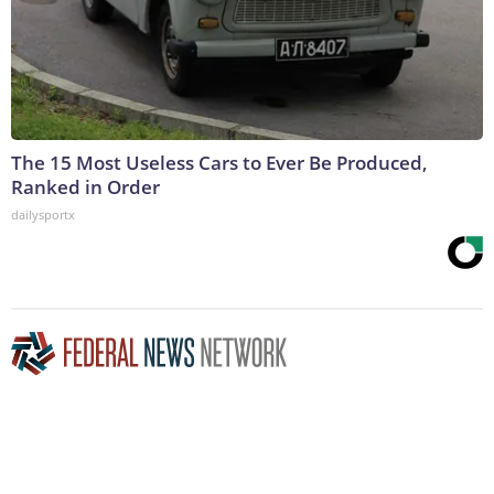
The 15 Most Useless Cars to Ever Be Produced,
Ranked in Order
dailysportx