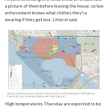
a picture of them before leaving the house, so law
enforcement knows what clothes they’re
wearing if they get lost, Litterst said.
How to find restrooms and first aid services on the National Mall during
Fourth of July. (Courtesy National Park Service)
High temperatures Thursday are expected to be