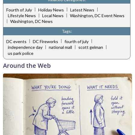
|
|
|
Fourth of July
Holiday News
Latest News
|
|
Lifestyle News
Local News
Washington, DC Event News
|
Washington, DC News
Tags:
|
|
|
DC events
DC Fireworks
fourth of july
|
|
|
independence day
national mall
scott gelman
us park police
Around the Web