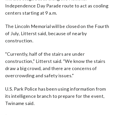
Independence Day Parade route to act as cooling
centers starting at 9 a.m.
The Lincoln Memorial will be closed on the Fourth
of July, Litterst said, because of nearby
construction.
“Currently, half of the stairs are under
construction,” Litterst said. “We know the stairs
draw a big crowd, and there are concerns of
overcrowding and safety issues.”
U.S. Park Police has been using information from
its intelligence branch to prepare for the event,
Twiname said.