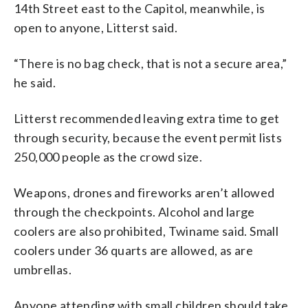
14th Street east to the Capitol, meanwhile, is
open to anyone, Litterst said.
“There is no bag check, that is not a secure area,”
he said.
Litterst recommended leaving extra time to get
through security, because the event permit lists
250,000 people as the crowd size.
Weapons, drones and fireworks aren’t allowed
through the checkpoints. Alcohol and large
coolers are also prohibited, Twiname said. Small
coolers under 36 quarts are allowed, as are
umbrellas.
Anyone attending with small children should take