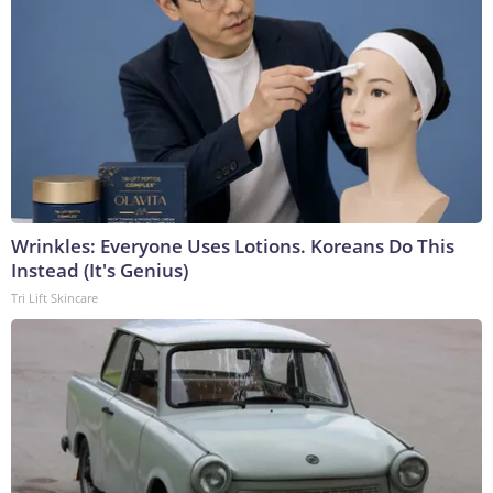
Wrinkles: Everyone Uses Lotions. Koreans Do This
Instead (It's Genius)
Tri Lift Skincare