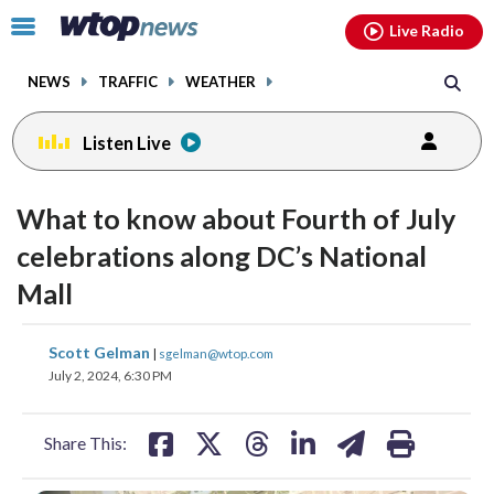
Email
facebook
instagram
x
tiktok
youtube
threads
Click
Live Radio
to
toggle
NEWS
TRAFFIC
WEATHER
navigation
menu.
Listen Live
What to know about Fourth of July
celebrations along DC’s National
Mall
share
share
share
share
share
print
Scott Gelman
|
sgelman@wtop.com
on
on
on
on
on
July 2, 2024, 6:30 PM
facebook
X
threads
linkedin
email
Share This: