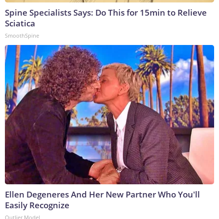
Spine Specialists Says: Do This for 15min to Relieve
Sciatica
SmoothSpine
Ellen Degeneres And Her New Partner Who You'll
Easily Recognize
Outlier Model