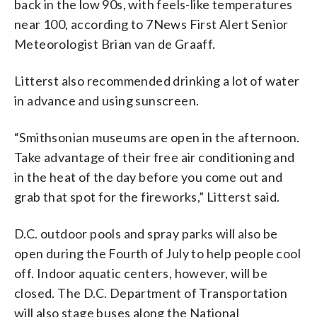
back in the low 90s, with feels-like temperatures
near 100, according to 7News First Alert Senior
Meteorologist Brian van de Graaff.
Litterst also recommended drinking a lot of water
in advance and using sunscreen.
“Smithsonian museums are open in the afternoon.
Take advantage of their free air conditioning and
in the heat of the day before you come out and
grab that spot for the fireworks,” Litterst said.
D.C. outdoor pools and spray parks will also be
open during the Fourth of July to help people cool
off. Indoor aquatic centers, however, will be
closed. The D.C. Department of Transportation
will also stage buses along the National