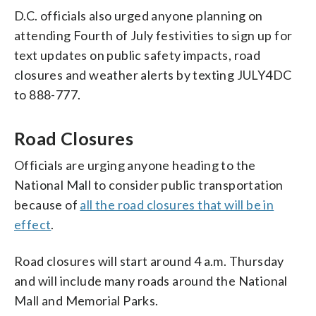
D.C. officials also urged anyone planning on
attending Fourth of July festivities to sign up for
text updates on public safety impacts, road
closures and weather alerts by texting JULY4DC
to 888-777.
Road Closures
Officials are urging anyone heading to the
National Mall to consider public transportation
because of
all the road closures that will be in
effect
.
Road closures will start around 4 a.m. Thursday
and will include many roads around the National
Mall and Memorial Parks.