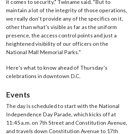
it comes to security,” Twiname said. “But to
maintain a lot of the integrity of those operations,
we really don’t provide any of the specifics on it,
other than what’s visible as far as the uniform
presence, the access control points and just a
heightened visibility of our officers on the
National Mall Memorial Parks.”
Here’s what to know ahead of Thursday’s
celebrations in downtown D.C.
Events
The day is scheduled to start with the National
Independence Day Parade, which kicks off at
11:45 a.m. on 7th Street and Constitution Avenue,
and travels down Constitution Avenue to 17th