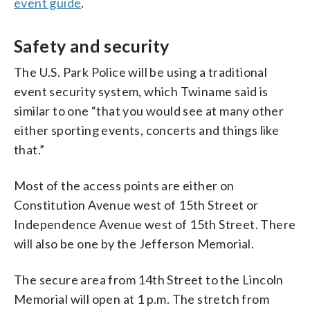
event guide
.
Safety and security
The U.S. Park Police will be using a traditional
event security system, which Twiname said is
similar to one “that you would see at many other
either sporting events, concerts and things like
that.”
Most of the access points are either on
Constitution Avenue west of 15th Street or
Independence Avenue west of 15th Street. There
will also be one by the Jefferson Memorial.
The secure area from 14th Street to the Lincoln
Memorial will open at 1 p.m. The stretch from