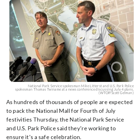
National Park Service spokesman Mike Litterst and U.S. Park Police
spokesman Thomas Twiname at a news conference discussing July 4 plans.
(WTOP/Scott Gelman)
As hundreds of thousands of people are expected
to pack the National Mall for Fourth of July
festivities Thursday, the National Park Service
and U.S. Park Police said they’re working to
ensure it’s a safe celebration.