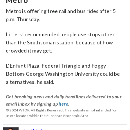
Metro
Metro is offering free rail and bus rides after 5
p.m. Thursday.
Litterst recommended people use stops other
than the Smithsonian station, because of how
crowded it may get.
L’Enfant Plaza, Federal Triangle and Foggy
Bottom-George Washington University could be
alternatives, he said.
Get breaking news and daily headlines delivered to your
email inbox by signing up
here
.
© 2024 WTOP. All Rights Reserved. This website is not intended for
users located within the European Economic Area.