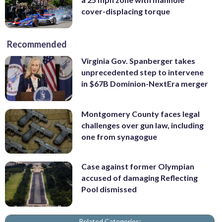
cover-displacing torque
Recommended
Virginia Gov. Spanberger takes
unprecedented step to intervene
in $67B Dominion-NextEra merger
Montgomery County faces legal
challenges over gun law, including
one from synagogue
Case against former Olympian
accused of damaging Reflecting
Pool dismissed
Related Categories: