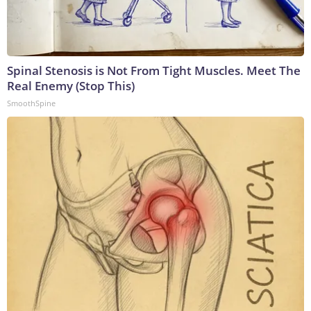
Spinal Stenosis is Not From Tight Muscles. Meet The
Real Enemy (Stop This)
SmoothSpine