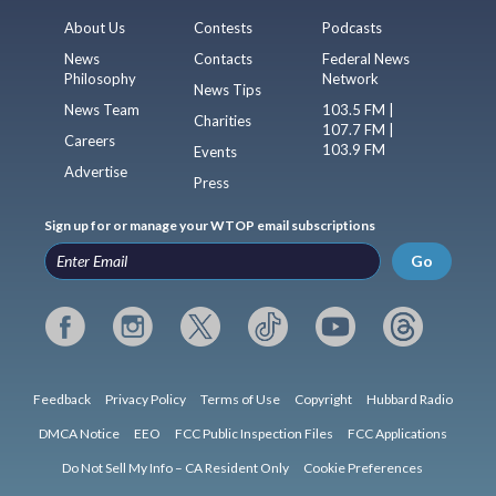
About Us
Contests
Podcasts
News
Contacts
Federal News
Philosophy
Network
News Tips
News Team
103.5 FM |
Charities
107.7 FM |
Careers
103.9 FM
Events
Advertise
Press
Sign up for or manage your WTOP email subscriptions
Go
Feedback
Privacy Policy
Terms of Use
Copyright
Hubbard Radio
DMCA Notice
EEO
FCC Public Inspection Files
FCC Applications
Do Not Sell My Info – CA Resident Only
Cookie Preferences