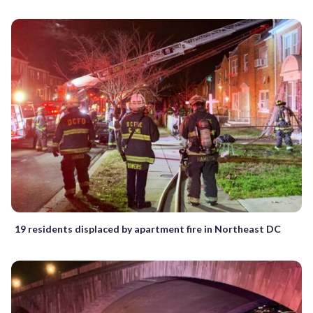
19 residents displaced by apartment fire in Northeast DC