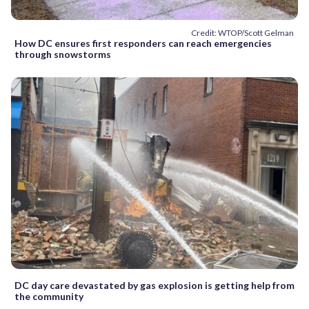
Credit: WTOP/Scott Gelman
How DC ensures first responders can reach emergencies
through snowstorms
DC day care devastated by gas explosion is getting help from
the community