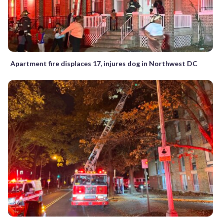
Apartment fire displaces 17, injures dog in Northwest DC