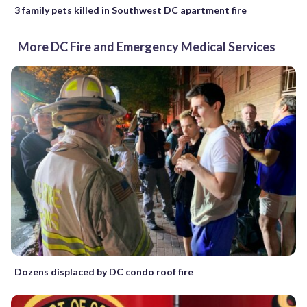
3 family pets killed in Southwest DC apartment fire
More DC Fire and Emergency Medical Services
Dozens displaced by DC condo roof fire