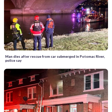
Man dies after rescue from car submerged in Potomac River,
police say