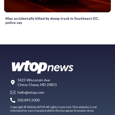
Man accidentally killed by dump truck in Southeast DC,
police say
5425 Wisconsin Ave
Chevy Chase, MD 20815
hello@wtop.com
202.895.5000
Copyright © 2026 by WTOP. All rights reserved. This website is not
intended for users located within the European Economic Area.