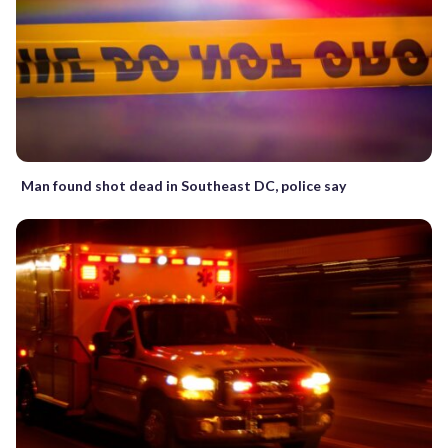
Man found shot dead in Southeast DC, police say