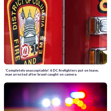
‘Completely unacceptable’: 6 DC firefighters put on leave,
man arrested after brawl caught on camera