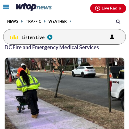
Email
facebook
instagram
x
tiktok
youtube
threads
Click
Live Radio
to
toggle
NEWS
TRAFFIC
WEATHER
navigation
menu.
Listen Live
DC Fire and Emergency Medical Services