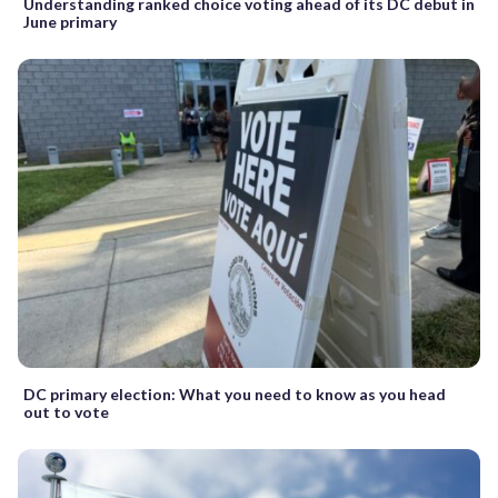
Understanding ranked choice voting ahead of its DC debut in
June primary
DC primary election: What you need to know as you head
out to vote