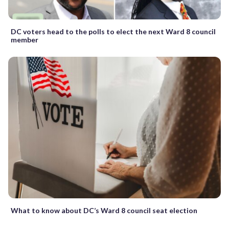
DC voters head to the polls to elect the next Ward 8 council
member
What to know about DC’s Ward 8 council seat election