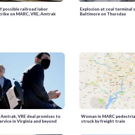
f possible railroad labor
Explosion at coal terminal 
trike on MARC, VRE, Amtrak
Baltimore on Thursday
d Amtrak, VRE deal promises to
Woman in MARC pedestria
rvice in Virginia and beyond
struck by freight train