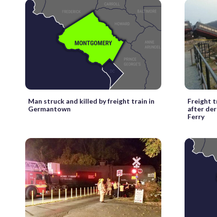
Man struck and killed by freight train in
Freight 
Germantown
after der
Ferry