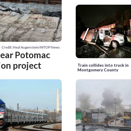
Credit: Neal Augenstein/WTOP News
near Potomac
ion project
Train collides into truck in
Montgomery County