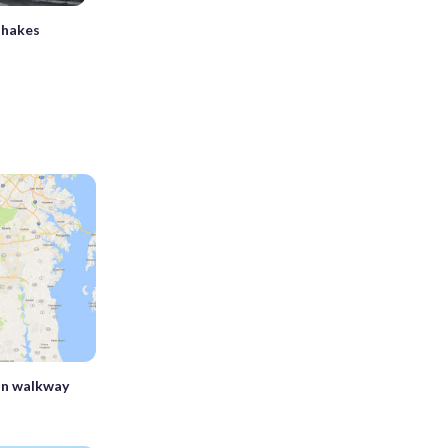
shakes
n walkway