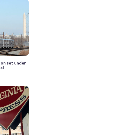
on set under
al