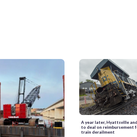
A year later, Hyattsville an
to deal on reimbursement f
train derailment