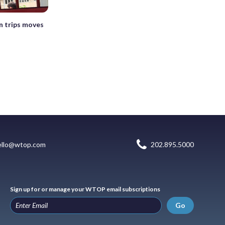
in trips moves
ello@wtop.com
202.895.5000
Sign up for or manage your WTOP email subscriptions
Go