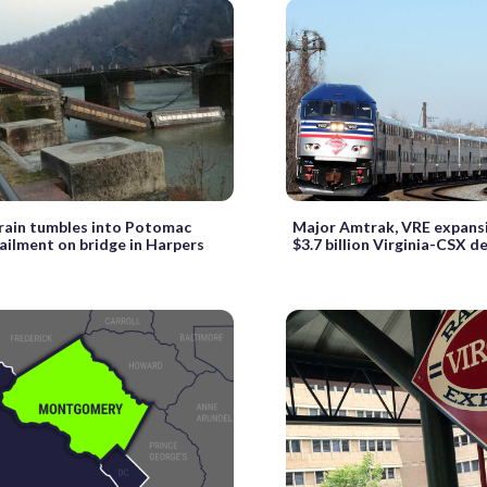
train tumbles into Potomac
Major Amtrak, VRE expansi
ailment on bridge in Harpers
$3.7 billion Virginia-CSX de