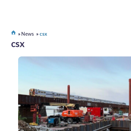
News
csx
csx