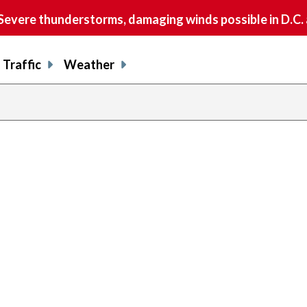
vere thunderstorms, damaging winds possible in D.C.
Traffic
Weather
previous
page