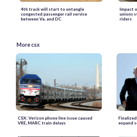
4th track will start to untangle
Impact o
congested passenger rail service
unions s
between Va. and DC
riders
More csx
CSX: Verizon phone line issue caused
Finalize
VRE, MARC train delays
expand se