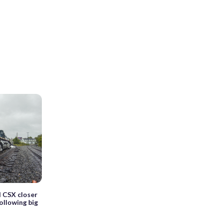
d CSX closer
ollowing big