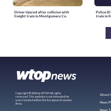
Driver injured after collision with
Police ID
freight train in Montgomery Co.
train in
Copyright © 2026 by WTOP. All rights
About 
reserved. This website is not intended for
users located within the European Economic
News P
Area.
News T