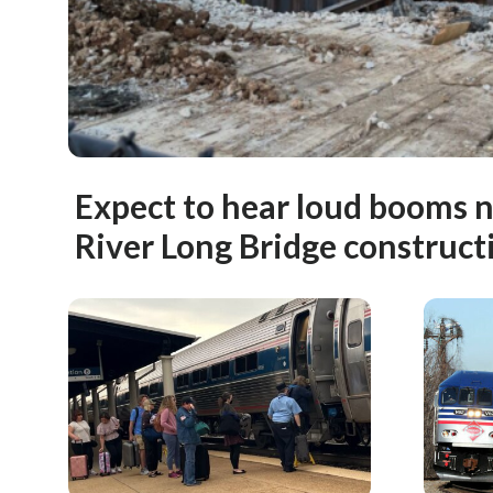
Expect to hear loud booms 
River Long Bridge construct