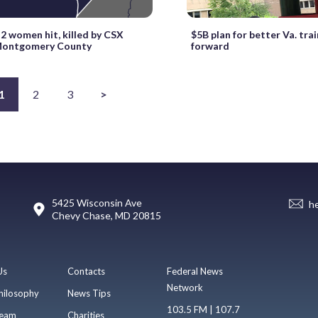
 2 women hit, killed by CSX
$5B plan for better Va. tra
 Montgomery County
forward
1
2
3
>
5425 Wisconsin Ave
h
Chevy Chase, MD 20815
Us
Contacts
Federal News
Network
hilosophy
News Tips
103.5 FM | 107.7
eam
Charities