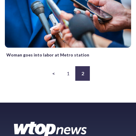
Woman goes into labor at Metro station
<
1
2