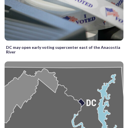
DC may open early voting supercenter east of the Anacostia
River