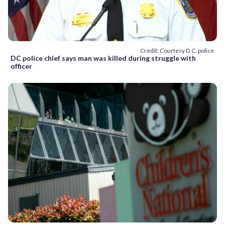
Credit: Courtesy D.C. police
DC police chief says man was killed during struggle with
officer