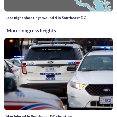
Late night shootings wound 4 in Southeast DC
More congress heights
Man injured in Southeast DC shooting