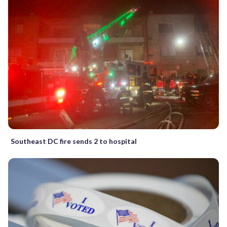
Southeast DC fire sends 2 to hospital