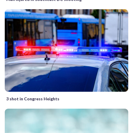
3 shot in Congress Heights