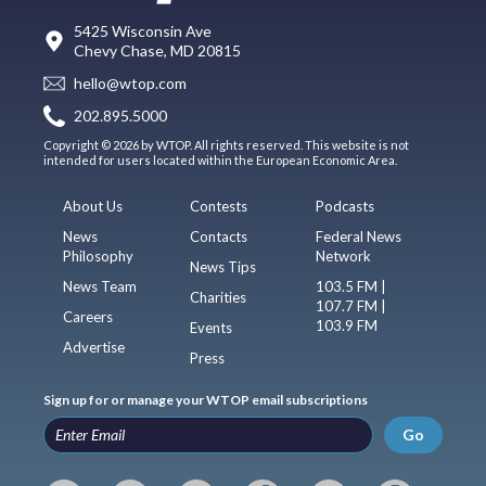
5425 Wisconsin Ave
Chevy Chase, MD 20815
hello@wtop.com
202.895.5000
Copyright © 2026 by WTOP. All rights reserved. This website is not
intended for users located within the European Economic Area.
About Us
Contests
Podcasts
News
Contacts
Federal News
Philosophy
Network
News Tips
News Team
103.5 FM |
Charities
107.7 FM |
Careers
103.9 FM
Events
Advertise
Press
Sign up for or manage your WTOP email subscriptions
Go