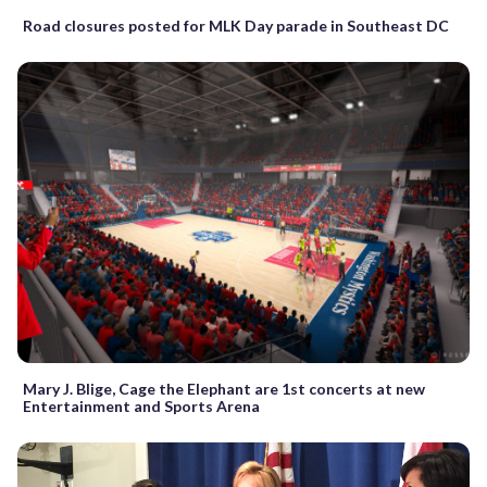
Road closures posted for MLK Day parade in Southeast DC
Mary J. Blige, Cage the Elephant are 1st concerts at new
Entertainment and Sports Arena