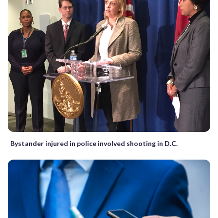
Bystander injured in police involved shooting in D.C.