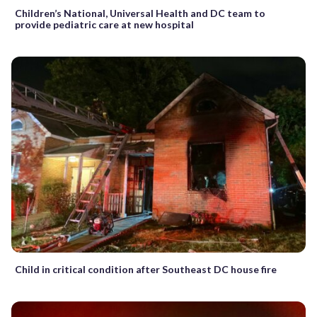
Children’s National, Universal Health and DC team to
provide pediatric care at new hospital
Child in critical condition after Southeast DC house fire