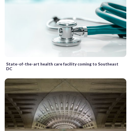
State-of-the-art health care facility coming to Southeast
DC