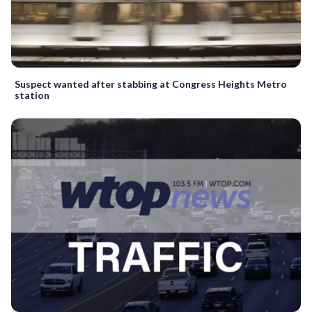
Suspect wanted after stabbing at Congress Heights Metro
station