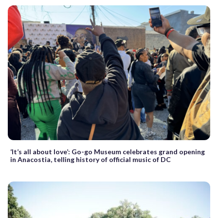
‘It’s all about love’: Go-go Museum celebrates grand opening
in Anacostia, telling history of official music of DC