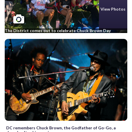
View Photos
The District comes out to celebrate Chuck Brown Day
DC remembers Chuck Brown, the Godfather of Go-Go, a