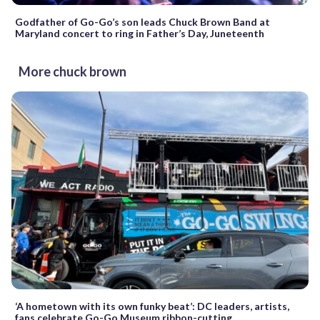
Godfather of Go-Go’s son leads Chuck Brown Band at
Maryland concert to ring in Father’s Day, Juneteenth
More chuck brown
‘A hometown with its own funky beat’: DC leaders, artists,
fans celebrate Go-Go Museum ribbon-cutting