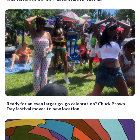
Ready for an even larger go-go celebration? Chuck Brown
Day festival moves to new location