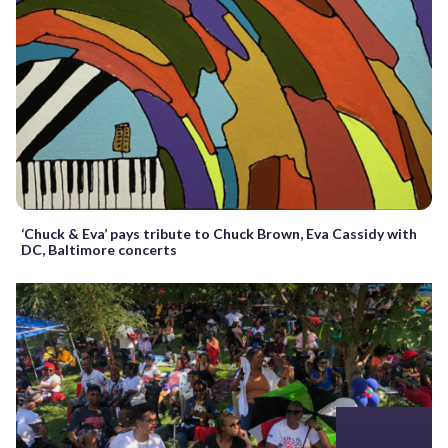
‘Chuck & Eva’ pays tribute to Chuck Brown, Eva Cassidy with
DC, Baltimore concerts