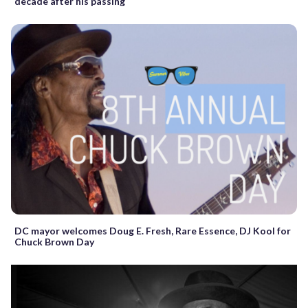
decade after his passing
DC mayor welcomes Doug E. Fresh, Rare Essence, DJ Kool for
Chuck Brown Day