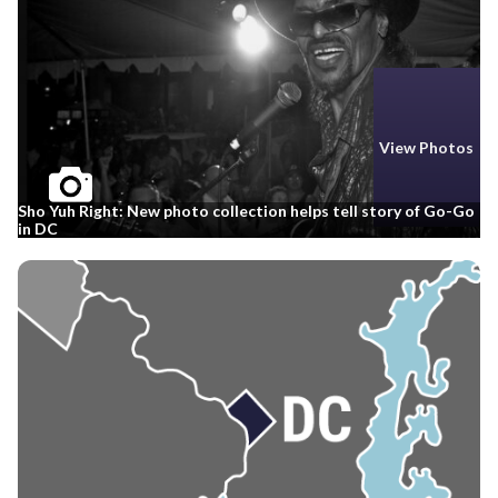
View Photos
Sho Yuh Right: New photo collection helps tell story of Go-Go
in DC