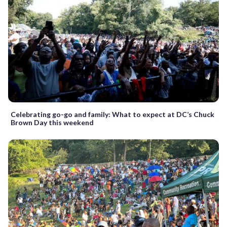
Celebrating go-go and family: What to expect at DC’s Chuck
Brown Day this weekend