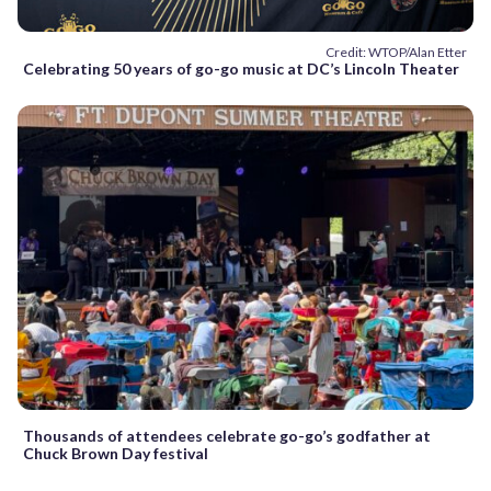
Credit: WTOP/Alan Etter
Celebrating 50 years of go-go music at DC’s Lincoln Theater
Thousands of attendees celebrate go-go’s godfather at
Chuck Brown Day festival