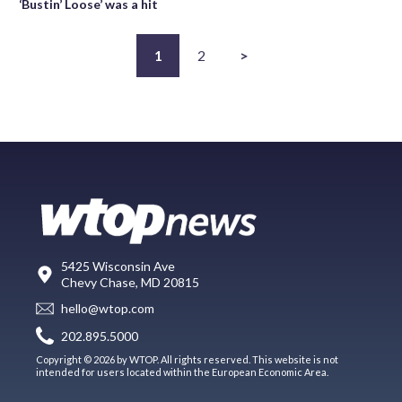
‘Bustin’ Loose’ was a hit
1
2
>
5425 Wisconsin Ave
Chevy Chase, MD 20815
hello@wtop.com
202.895.5000
Copyright © 2026 by WTOP. All rights reserved. This website is not
intended for users located within the European Economic Area.