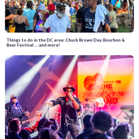
Things to do in the DC area: Chuck Brown Day, Bourbon &
Beer Festival … and more!