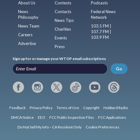
About Us
Contests
Podcasts
News
Contacts
Federal News
Philosophy
Network
News Tips
News Team
103.5 FM |
Charities
107.7 FM |
Careers
103.9 FM
Events
Advertise
Press
Sign up for or manage your WTOP email subscriptions
Go
Feedback
Privacy Policy
Terms of Use
Copyright
Hubbard Radio
DMCA Notice
EEO
FCC Public Inspection Files
FCC Applications
Do Not Sell My Info – CA Resident Only
Cookie Preferences