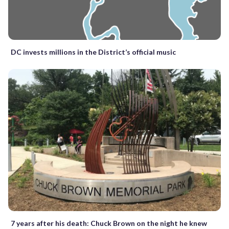
DC invests millions in the District’s official music
7 years after his death: Chuck Brown on the night he knew