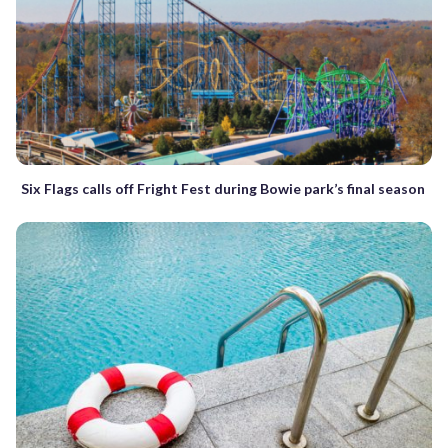
Six Flags calls off Fright Fest during Bowie park’s final season