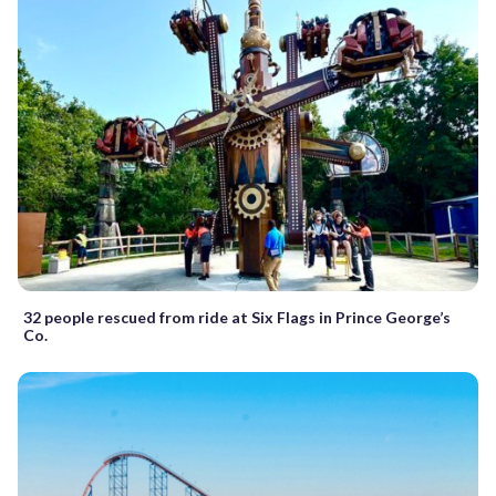
32 people rescued from ride at Six Flags in Prince George’s
Co.