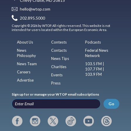
Chevy Chase, MD 20815
hello@wtop.com
202.895.5000
Copyright © 2026 by WTOP. All rights reserved. This website is not
intended for users located within the European Economic Area.
About Us
Contests
Podcasts
News
Contacts
Federal News
Philosophy
Network
News Tips
News Team
103.5 FM |
Charities
107.7 FM |
Careers
103.9 FM
Events
Advertise
Press
Sign up for or manage your WTOP email subscriptions
Go