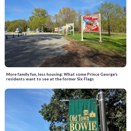
More family fun, less housing: What some Prince George’s
residents want to see at the former Six Flags