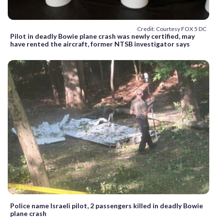
Credit: Courtesy FOX 5 DC
Pilot in deadly Bowie plane crash was newly certified, may
have rented the aircraft, former NTSB investigator says
Police name Israeli pilot, 2 passengers killed in deadly Bowie
plane crash