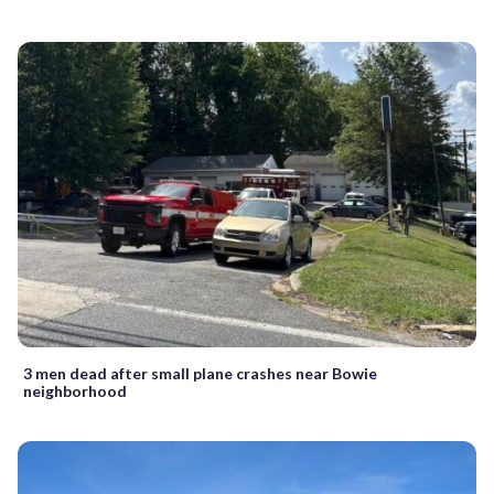
3 men dead after small plane crashes near Bowie
neighborhood