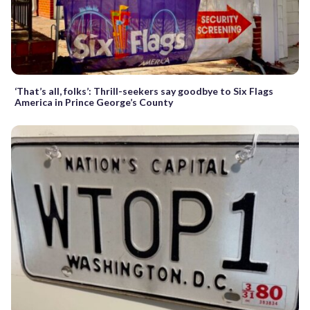
‘That’s all, folks’: Thrill-seekers say goodbye to Six Flags
America in Prince George’s County