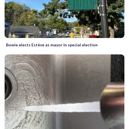
Bowie elects Estève as mayor in special election