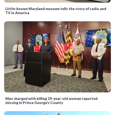
Little-known Maryland museum tells the story of radio and
TV in America
Man charged with killing 19-year-old woman reported
missing in Prince George’s County