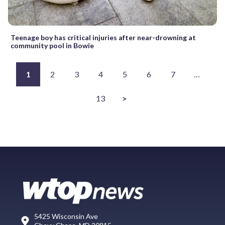
Teenage boy has critical injuries after near-drowning at
community pool in Bowie
1
2
3
4
5
6
7
…
13
>
5425 Wisconsin Ave