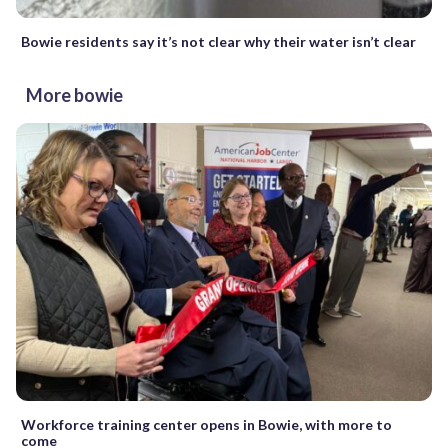
Bowie residents say it’s not clear why their water isn’t clear
More bowie
Workforce training center opens in Bowie, with more to
come