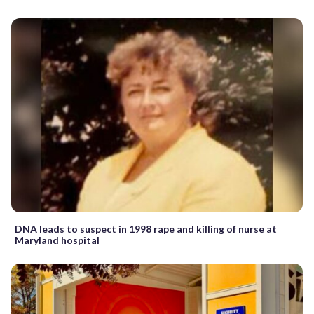
DNA leads to suspect in 1998 rape and killing of nurse at
Maryland hospital