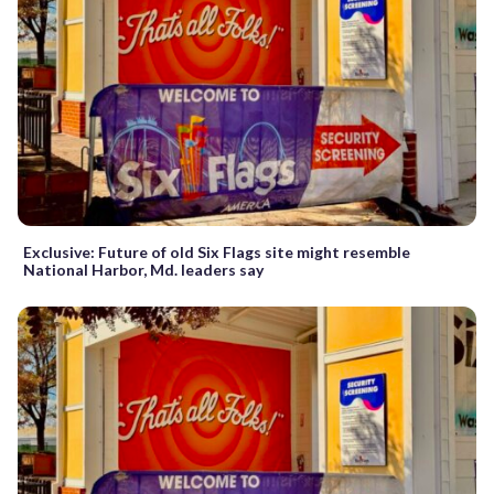
Exclusive: Future of old Six Flags site might resemble
National Harbor, Md. leaders say