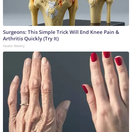
Surgeons: This Simple Trick Will End Knee Pain &
Arthritis Quickly (Try It)
Health Weekly