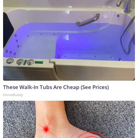
These Walk-In Tubs Are Cheap (See Prices)
HomeBuddy