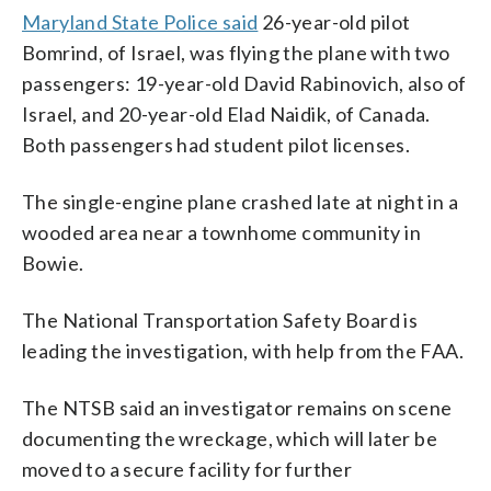
Maryland State Police said
26-year-old pilot
Bomrind, of Israel, was flying the plane with two
passengers: 19-year-old David Rabinovich, also of
Israel, and 20-year-old Elad Naidik, of Canada.
Both passengers had student pilot licenses.
The single-engine plane crashed late at night in a
wooded area near a townhome community in
Bowie.
The National Transportation Safety Board is
leading the investigation, with help from the FAA.
The NTSB said an investigator remains on scene
documenting the wreckage, which will later be
moved to a secure facility for further