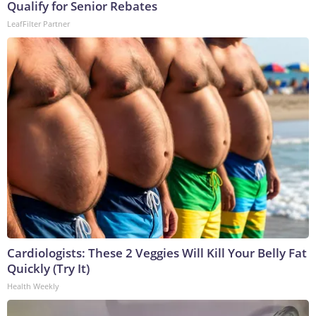
Qualify for Senior Rebates
LeafFilter Partner
Cardiologists: These 2 Veggies Will Kill Your Belly Fat
Quickly (Try It)
Health Weekly