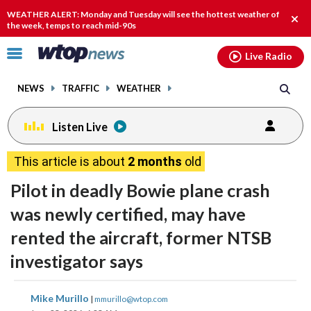
Email
facebook
instagram
x
tiktok
youtube
threads
WEATHER ALERT: Monday and Tuesday will see the hottest weather of
Clos
the week, temps to reach mid-90s
alert
Click
Live Radio
to
toggle
NEWS
TRAFFIC
WEATHER
navigation
menu.
Listen Live
This article is about
2 months
old
Pilot in deadly Bowie plane crash
was newly certified, may have
rented the aircraft, former NTSB
investigator says
share
share
share
share
share
print
Mike Murillo
|
mmurillo@wtop.com