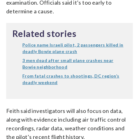
examination. Officials said it’s too early to
determine a cause.
Related stories
Police name Israeli pilot, 2 passengers killed in
deadly Bowie plane crash
3 men dead after small plane crashes near
Bowie neighborhood
From fatal crashes to shootings, DC region’s
deadly weekend
Feith said investigators will also focus on data,
along with evidence including air traffic control
recordings, radar data, weather conditions and
the pilot’s recent flight history.