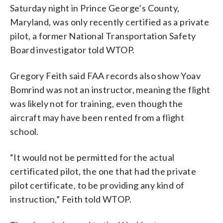
Saturday night in Prince George’s County,
Maryland, was only recently certified as a private
pilot, a former National Transportation Safety
Board investigator told WTOP.
Gregory Feith said FAA records also show Yoav
Bomrind was not an instructor, meaning the flight
was likely not for training, even though the
aircraft may have been rented from a flight
school.
“It would not be permitted for the actual
certificated pilot, the one that had the private
pilot certificate, to be providing any kind of
instruction,” Feith told WTOP.