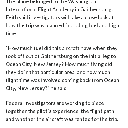
The plane belonged to the Washington
International Flight Academy in Gaithersburg.
Feith said investigators will take a close look at
how the trip was planned, including fuel and flight
time.
“How much fuel did this aircraft have when they
took off out of Gaithersburg on the initial leg to
Ocean City, New Jersey? How much flying did
they do in that particular area, and how much
flight time was involved coming back from Ocean
City, New Jersey?” he said.
Federal investigators are working to piece
together the pilot’s experience, the flight path
and whether the aircraft was rented for the trip.