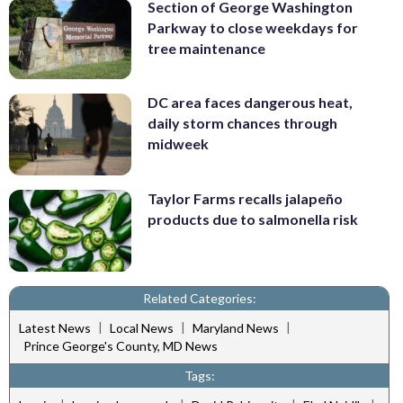
Section of George Washington
Parkway to close weekdays for
tree maintenance
DC area faces dangerous heat,
daily storm chances through
midweek
Taylor Farms recalls jalapeño
products due to salmonella risk
Related Categories:
|
|
|
Latest News
Local News
Maryland News
Prince George's County, MD News
Tags: