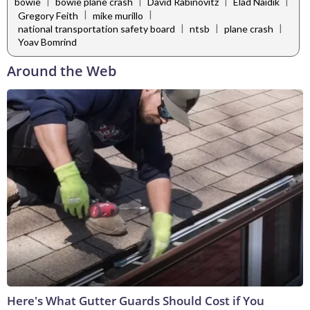
|
|
|
|
bowie
bowie plane crash
David Rabinovitz
Elad Naidik
|
|
Gregory Feith
mike murillo
|
|
|
national transportation safety board
ntsb
plane crash
Yoav Bomrind
Around the Web
Here's What Gutter Guards Should Cost if You