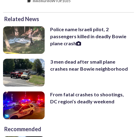
mikemurilloWTOP.1035
Related News
Police name Israeli pilot, 2
passengers killed in deadly Bowie
plane crash
3 men dead after small plane
crashes near Bowie neighborhood
From fatal crashes to shootings,
DC region’s deadly weekend
Recommended