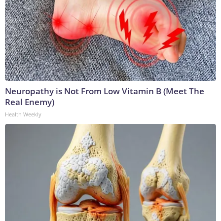
Neuropathy is Not From Low Vitamin B (Meet The
Real Enemy)
Health Weekly