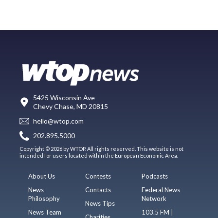
5425 Wisconsin Ave
Chevy Chase, MD 20815
hello@wtop.com
202.895.5000
Copyright © 2026 by WTOP. All rights reserved. This website is not
intended for users located within the European Economic Area.
About Us
Contests
Podcasts
News
Contacts
Federal News
Philosophy
Network
News Tips
News Team
103.5 FM |
Charities