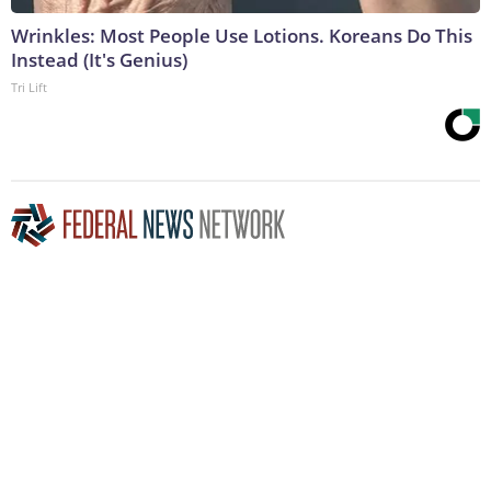
Wrinkles: Most People Use Lotions. Koreans Do This
Instead (It's Genius)
Tri Lift