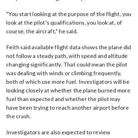
“You start looking at the purpose of the flight, you
look at the pilot’s qualifications, you look at, of
course, the aircraft,” he said.
Feith said available flight data shows the plane did
not follow a steady path, with speed and altitude
changing significantly. That could mean the pilot
was dealing with winds or climbing frequently,
both of which use more fuel. Investigators will be
looking closely at whether the plane burned more
fuel than expected and whether the pilot may
have been trying to reach another airport before
the crash.
Investigators are also expected to review