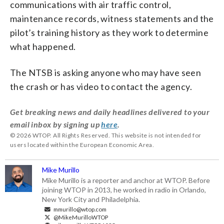
communications with air traffic control,
maintenance records, witness statements and the
pilot’s training history as they work to determine
what happened.
The NTSB is asking anyone who may have seen
the crash or has video to contact the agency.
Get breaking news and daily headlines delivered to your
email inbox by signing up
here
.
© 2026 WTOP. All Rights Reserved. This website is not intended for
users located within the European Economic Area.
Mike Murillo
Mike Murillo is a reporter and anchor at WTOP. Before
joining WTOP in 2013, he worked in radio in Orlando,
New York City and Philadelphia.
mmurillo@wtop.com
@MikeMurilloWTOP