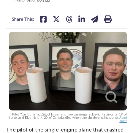
on
on
on
on
on
June 23, 2026, 6:23 AM
facebook
X
threads
linkedin
email
Share This:
Pilot Yoav Bomrind, 26, of Israel, and two passengers, David Rabinovitz, 19, of
Israel and Elad Naidik, 20, of Canada, died when the single-engine plane...
Read
more
The pilot of the single-engine plane that crashed